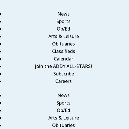
News
Sports
Op/Ed
Arts & Leisure
Obituaries
Classifieds
Calendar
Join the ADDY ALL-STARS!
Subscribe
Careers
News
Sports
Op/Ed
Arts & Leisure
Obituaries