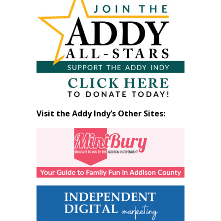
by
Month
Visit the Addy Indy’s Other Sites: