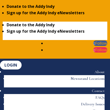
Donate to the Addy Indy
Sign up for the Addy Indy eNewsletters
Donate to the Addy Indy
Sign up for the Addy Indy eNewsletters
Follow
Follow
LOGIN
About
Newsstand Locations
Contact
FAQs
Delivery Issues