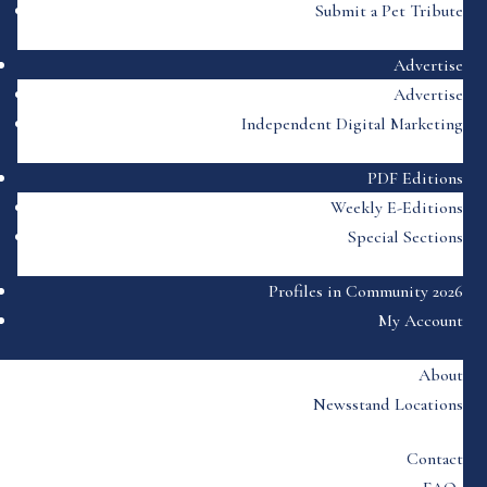
Submit a Pet Tribute
Advertise
Advertise
Independent Digital Marketing
PDF Editions
Weekly E-Editions
Special Sections
Profiles in Community 2026
My Account
About
Newsstand Locations
Contact