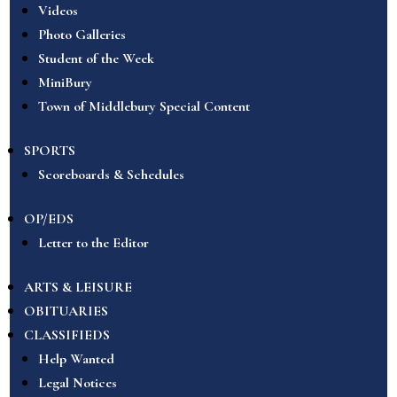
Videos
Photo Galleries
Student of the Week
MiniBury
Town of Middlebury Special Content
SPORTS
Scoreboards & Schedules
OP/EDS
Letter to the Editor
ARTS & LEISURE
OBITUARIES
CLASSIFIEDS
Help Wanted
Legal Notices