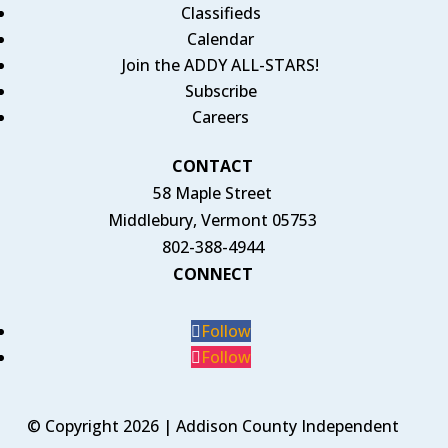
Classifieds
Calendar
Join the ADDY ALL-STARS!
Subscribe
Careers
CONTACT
58 Maple Street
Middlebury, Vermont 05753
802-388-4944
CONNECT
Follow
Follow
© Copyright 2026 | Addison County Independent