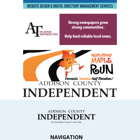
NAVIGATION