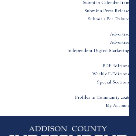
Submit a Calendar Item
Submit a Press Release
Submit a Pet Tribute
Advertise
Advertise
Independent Digital Marketing
PDF Editions
Weekly E-Editions
Special Sections
Profiles in Community 2026
My Account