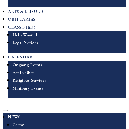
ARTS & LEISURE
OBITUARIES
CLASSIFIEDS
Help Wanted
Legal Notices
CALENDAR
Ongoing Events
Art Exhibits
Religious Services
MiniBury Events
NEWS
Crime