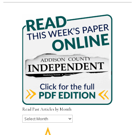
Read Past Articles by Month
Read
Past
Articles