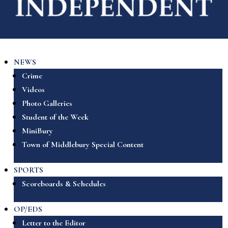
NEWS
Crime
Videos
Photo Galleries
Student of the Week
MiniBury
Town of Middlebury Special Content
SPORTS
Scoreboards & Schedules
OP/EDS
Letter to the Editor