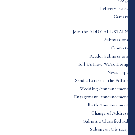
FAQs
Delivery Issues
Careers
Join the ADDY ALL-STARS!
Submissions
Contests
Reader Submissions
Tell Us How We’re Doing
News Tips
Send a Letter to the Editor
Wedding Announcement
Engagement Announcement
Birth Announcement
Change of Address
Submit a Classified Ad
Submit an Obituary