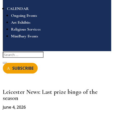
CALENDAR
Ongoing Events
Art Exhibits
Religious Services
MiniBury Events
SUBSCRIBE
Leicester News: Last prize bingo of the
season
June 4, 2026