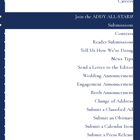
Careers
Join the ADDY ALL-STARS!
Submissions
Contests
Reader Submissions
Tell Us How We’re Doing
News Tips
Send a Letter to the Editor
Wedding Announcement
Engagement Announcement
Birth Announcement
Change of Address
Submit a Classified Ad
Submit an Obituary
Submit a Calendar Item
Submit a Press Release