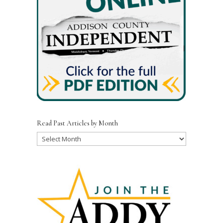
Read Past Articles by Month
Read
Past
Articles
by
Month