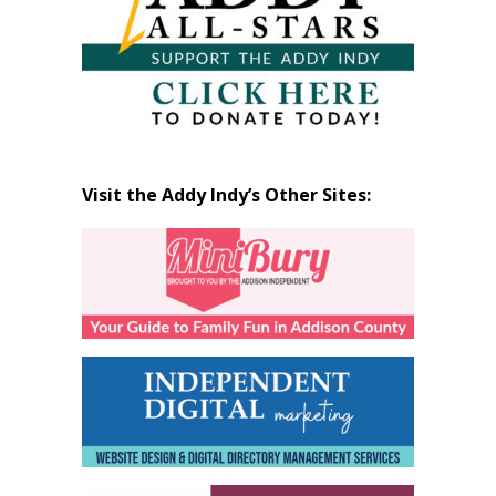
Visit the Addy Indy’s Other Sites: