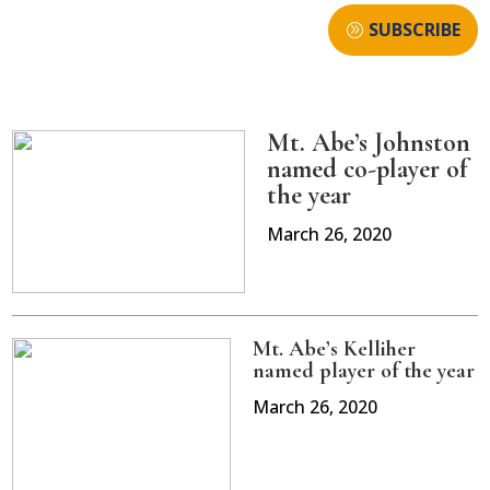
SUBSCRIBE
Mt. Abe’s Johnston
named co-player of
the year
March 26, 2020
Mt. Abe’s Kelliher
named player of the year
March 26, 2020