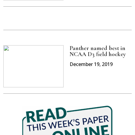
Panther named best in
NCAA D3 field hockey
December 19, 2019