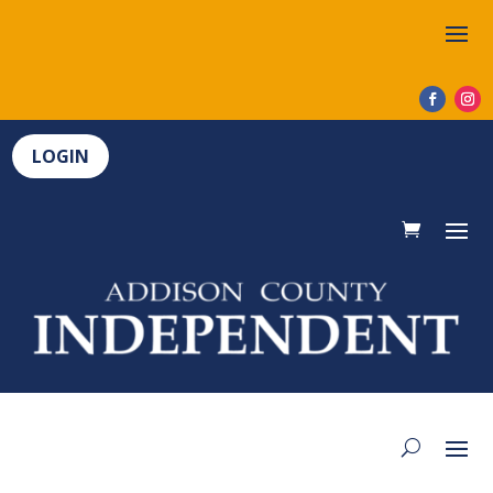
LOGIN