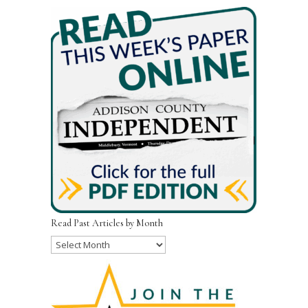
Read Past Articles by Month
Read
Past
Articles
by