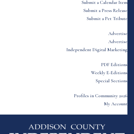
Submit a Calendar Item
Submit a Press Release
Submit a Pet Tribute
Advertise
Advertise
Independent Digital Marketing
PDF Editions
Weekly E-Editions
Special Sections
Profiles in Community 2026
My Account