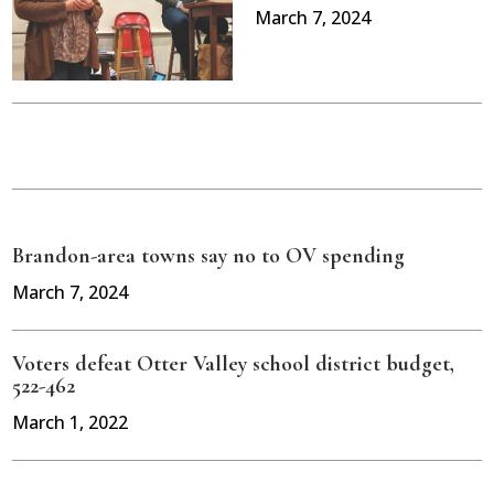
March 7, 2024
Brandon-area towns say no to OV spending
March 7, 2024
Voters defeat Otter Valley school district budget,
522-462
March 1, 2022