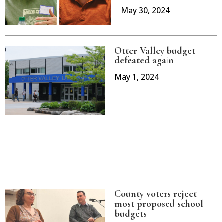
May 30, 2024
Otter Valley budget
defeated again
May 1, 2024
County voters reject
most proposed school
budgets