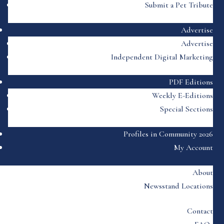
Submit a Pet Tribute
Advertise
Advertise
Independent Digital Marketing
PDF Editions
Weekly E-Editions
Special Sections
Profiles in Community 2026
My Account
About
Newsstand Locations
Contact