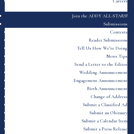
Careers
Join the ADDY ALL-STARS!
Submissions
Contests
Reader Submissions
Tell Us How We’re Doing
News Tips
Send a Letter to the Editor
Wedding Announcement
Engagement Announcement
Birth Announcement
Change of Address
Submit a Classified Ad
Submit an Obituary
Submit a Calendar Item
Submit a Press Release