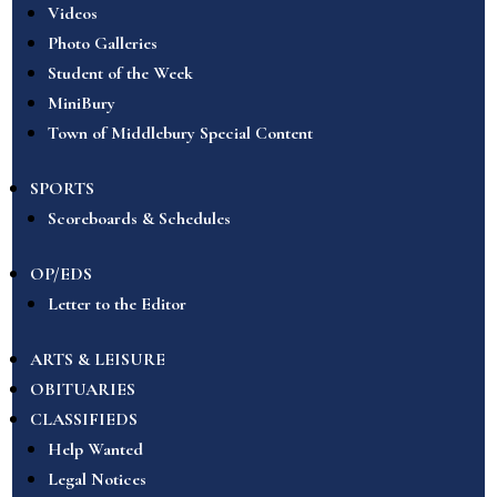
Videos
Photo Galleries
Student of the Week
MiniBury
Town of Middlebury Special Content
SPORTS
Scoreboards & Schedules
OP/EDS
Letter to the Editor
ARTS & LEISURE
OBITUARIES
CLASSIFIEDS
Help Wanted
Legal Notices