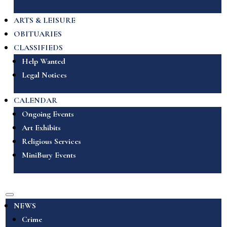
ARTS & LEISURE
OBITUARIES
CLASSIFIEDS
Help Wanted
Legal Notices
CALENDAR
Ongoing Events
Art Exhibits
Religious Services
MiniBury Events
NEWS
Crime