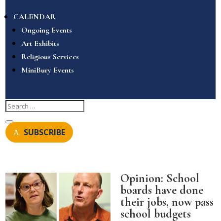
CALENDAR
Ongoing Events
Art Exhibits
Religious Services
MiniBury Events
SUBSCRIBE
Opinion: School
boards have done
their jobs, now pass
school budgets