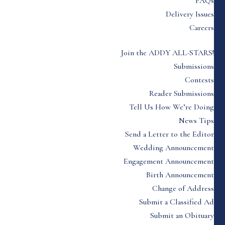
FAQs
Delivery Issues
Careers
Join the ADDY ALL-STARS!
Submissions
Contests
Reader Submissions
Tell Us How We’re Doing
News Tips
Send a Letter to the Editor
Wedding Announcement
Engagement Announcement
Birth Announcement
Change of Address
Submit a Classified Ad
Submit an Obituary