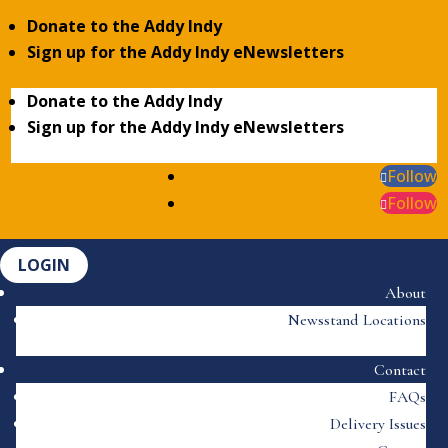
Donate to the Addy Indy
Sign up for the Addy Indy eNewsletters
Donate to the Addy Indy
Sign up for the Addy Indy eNewsletters
Follow
Follow
LOGIN
About
Newsstand Locations
Contact
FAQs
Delivery Issues