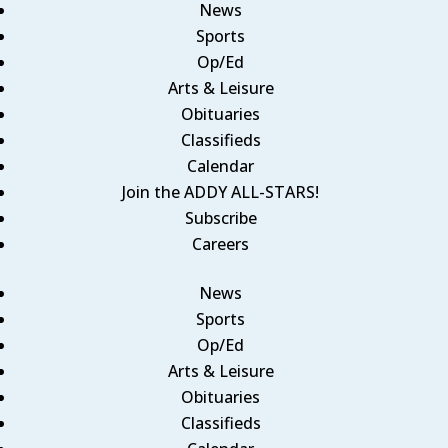
News
Sports
Op/Ed
Arts & Leisure
Obituaries
Classifieds
Calendar
Join the ADDY ALL-STARS!
Subscribe
Careers
News
Sports
Op/Ed
Arts & Leisure
Obituaries
Classifieds