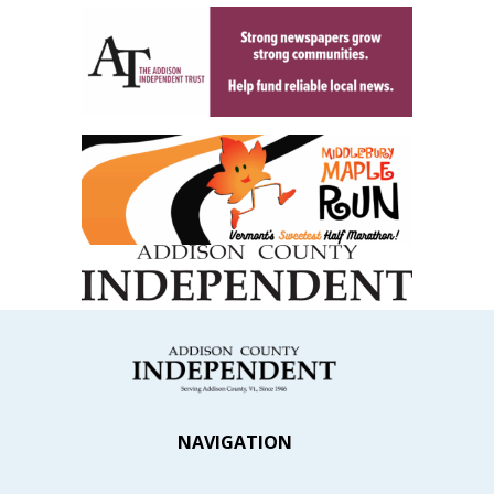
NAVIGATION