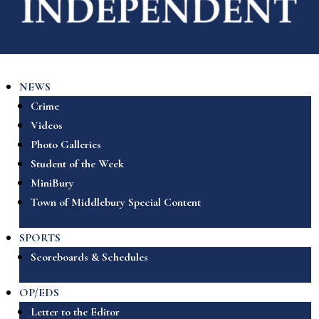
NEWS
Crime
Videos
Photo Galleries
Student of the Week
MiniBury
Town of Middlebury Special Content
SPORTS
Scoreboards & Schedules
OP/EDS
Letter to the Editor