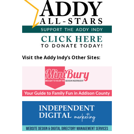
Month
Visit the Addy Indy’s Other Sites: