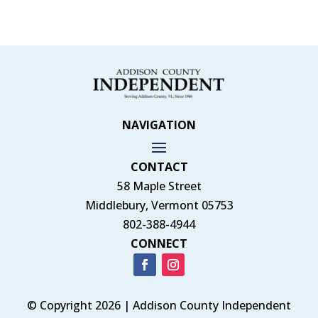
NAVIGATION
CONTACT
58 Maple Street
Middlebury, Vermont 05753
802-388-4944
CONNECT
© Copyright 2026 | Addison County Independent