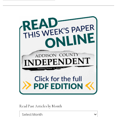
Read Past Articles by Month
Read