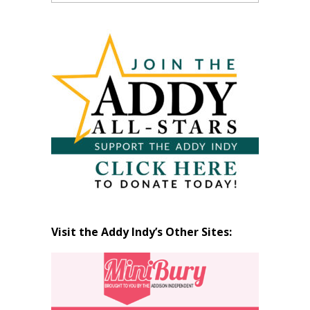
Past
Articles
by
Month
Visit the Addy Indy’s Other Sites: