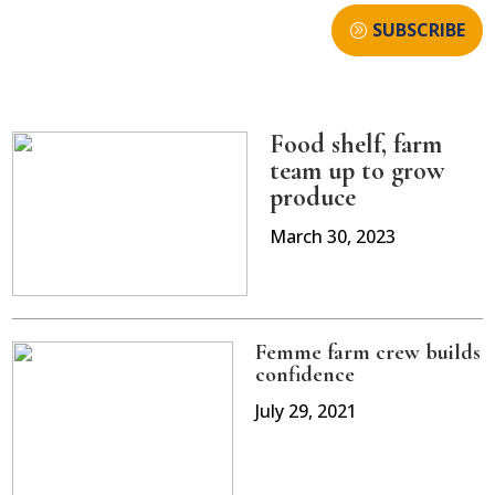
SUBSCRIBE
Food shelf, farm
team up to grow
produce
March 30, 2023
Femme farm crew builds
confidence
July 29, 2021