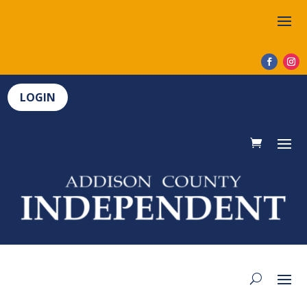
LOGIN