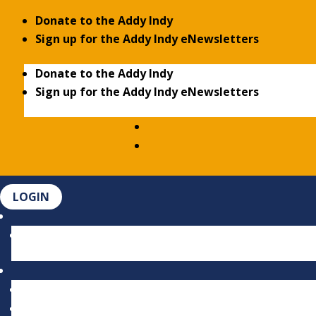
Donate to the Addy Indy
Sign up for the Addy Indy eNewsletters
Donate to the Addy Indy
Sign up for the Addy Indy eNewsletters
LOGIN