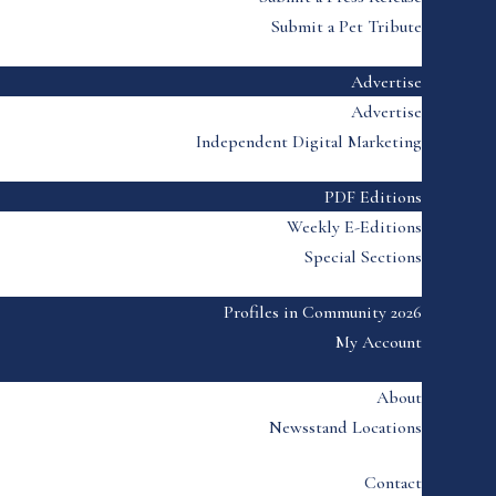
Submit a Pet Tribute
Advertise
Advertise
Independent Digital Marketing
PDF Editions
Weekly E-Editions
Special Sections
Profiles in Community 2026
My Account
About
Newsstand Locations
Contact