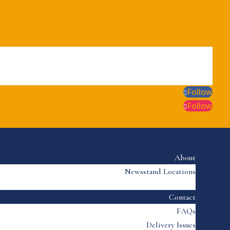
Follow
Follow
About
Newsstand Locations
Contact
FAQs
Delivery Issues