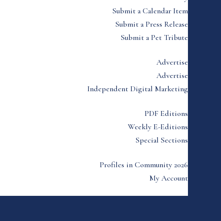
Submit a Calendar Item
Submit a Press Release
Submit a Pet Tribute
Advertise
Advertise
Independent Digital Marketing
PDF Editions
Weekly E-Editions
Special Sections
Profiles in Community 2026
My Account