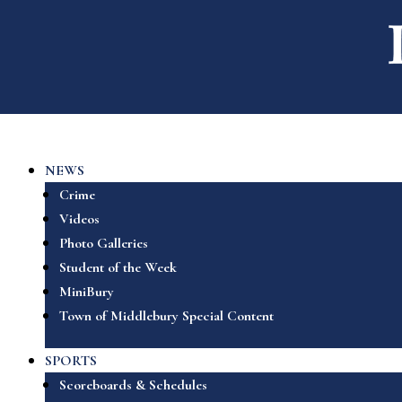
NEWS
Crime
Videos
Photo Galleries
Student of the Week
MiniBury
Town of Middlebury Special Content
SPORTS
Scoreboards & Schedules