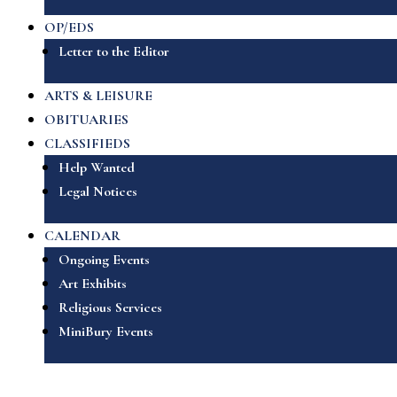
OP/EDS
Letter to the Editor
ARTS & LEISURE
OBITUARIES
CLASSIFIEDS
Help Wanted
Legal Notices
CALENDAR
Ongoing Events
Art Exhibits
Religious Services
MiniBury Events