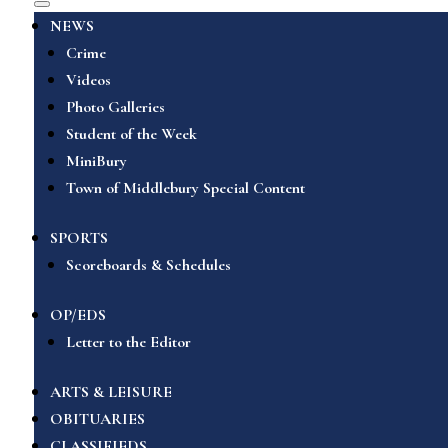
NEWS
Crime
Videos
Photo Galleries
Student of the Week
MiniBury
Town of Middlebury Special Content
SPORTS
Scoreboards & Schedules
OP/EDS
Letter to the Editor
ARTS & LEISURE
OBITUARIES
CLASSIFIEDS