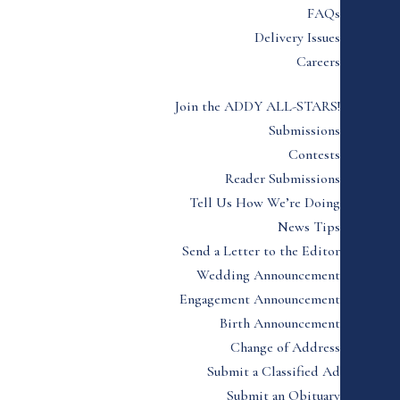
FAQs
Delivery Issues
Careers
Join the ADDY ALL-STARS!
Submissions
Contests
Reader Submissions
Tell Us How We’re Doing
News Tips
Send a Letter to the Editor
Wedding Announcement
Engagement Announcement
Birth Announcement
Change of Address
Submit a Classified Ad
Submit an Obituary