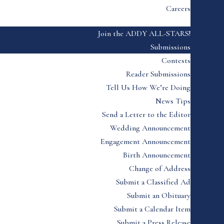
Careers
Join the ADDY ALL-STARS!
Submissions
Contests
Reader Submissions
Tell Us How We’re Doing
News Tips
Send a Letter to the Editor
Wedding Announcement
Engagement Announcement
Birth Announcement
Change of Address
Submit a Classified Ad
Submit an Obituary
Submit a Calendar Item
Submit a Press Release