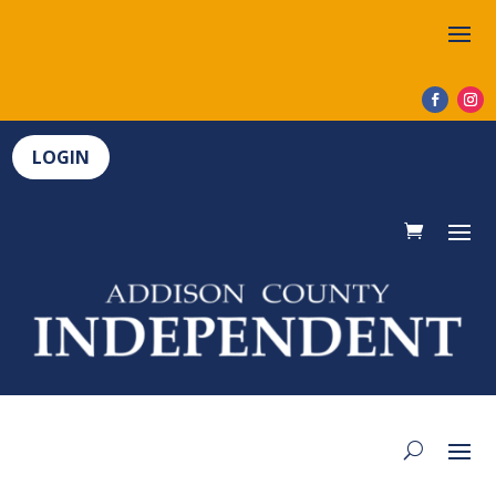
LOGIN