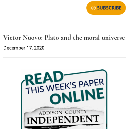
SUBSCRIBE
Victor Nuovo: Plato and the moral universe
December 17, 2020