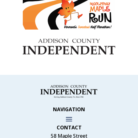
NAVIGATION
CONTACT
58 Maple Street