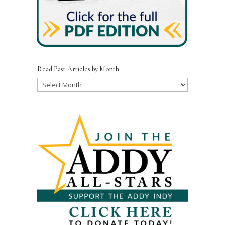
Read Past Articles by Month
Read
Past
Articles
by
Month