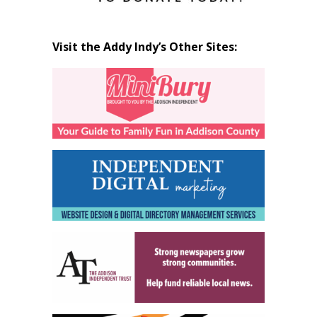
Visit the Addy Indy’s Other Sites: