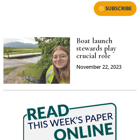
SUBSCRIBE
Boat launch
stewards play
crucial role
November 22, 2023