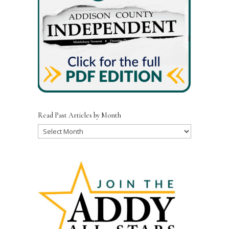
Read Past Articles by Month
Read
Past
Articles
by
Month