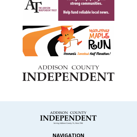
NAVIGATION