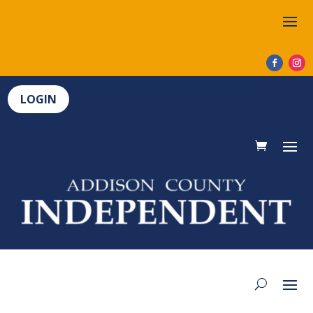
LOGIN