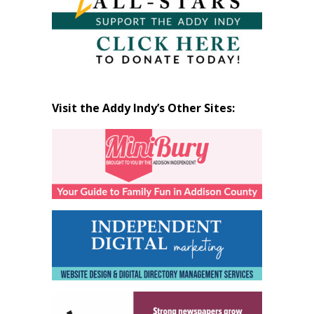
Visit the Addy Indy’s Other Sites: