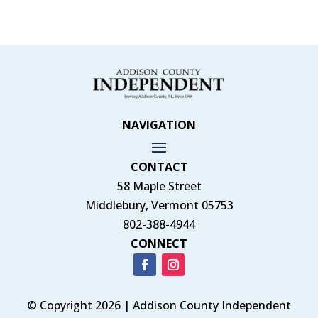
NAVIGATION
CONTACT
58 Maple Street
Middlebury, Vermont 05753
802-388-4944
CONNECT
© Copyright 2026 | Addison County Independent