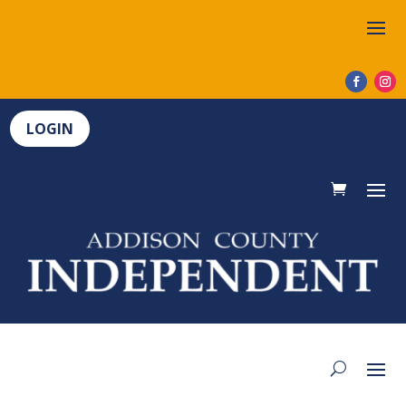
LOGIN