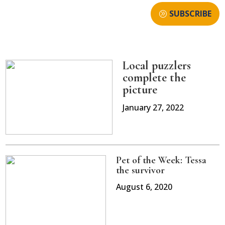
SUBSCRIBE
Local puzzlers
complete the
picture
January 27, 2022
Pet of the Week: Tessa
the survivor
August 6, 2020