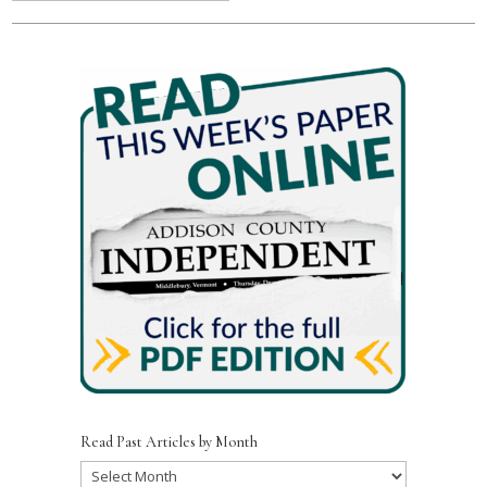
Read Past Articles by Month
Read