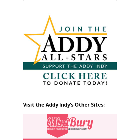
Past
Articles
by
Month
Visit the Addy Indy’s Other Sites: