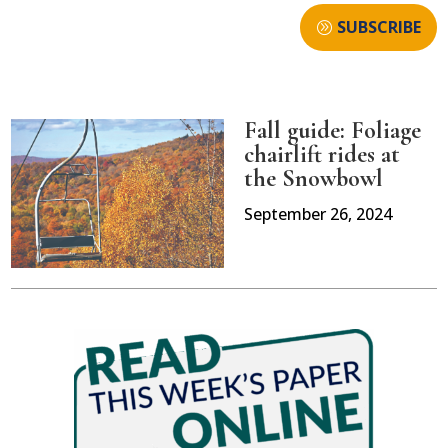
SUBSCRIBE
Fall guide: Foliage
chairlift rides at
the Snowbowl
September 26, 2024