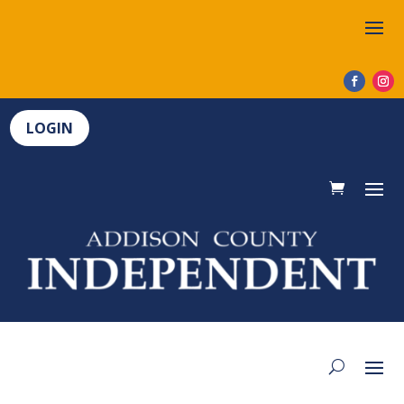
LOGIN