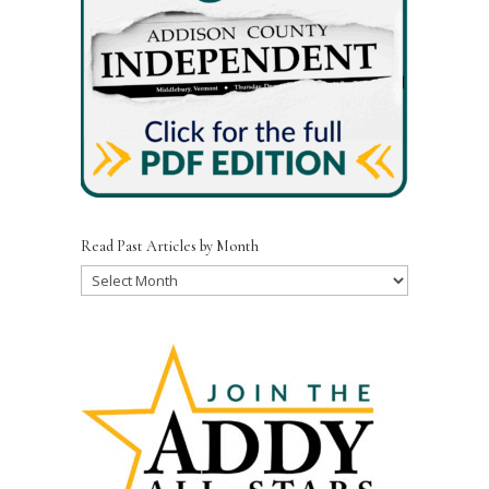
Read Past Articles by Month
Read
Past
Articles
by
Month