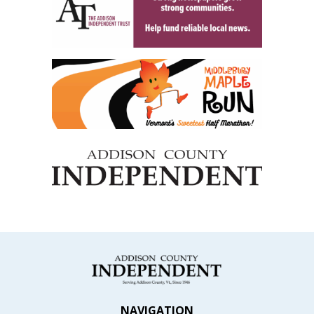
NAVIGATION