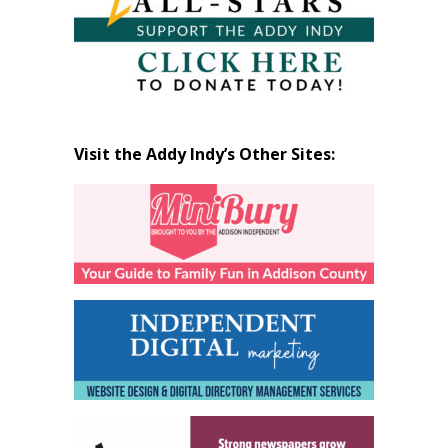
Visit the Addy Indy’s Other Sites: