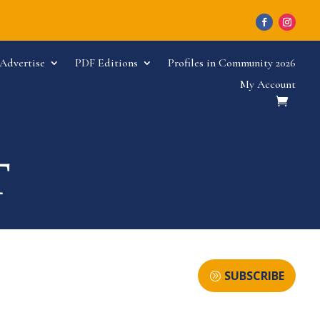
Advertise
PDF Editions
Profiles in Community 2026
My Account
SUBSCRIBE