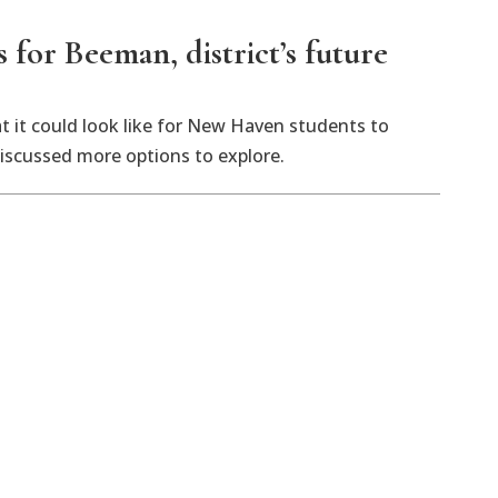
or Beeman, district’s future
 it could look like for New Haven students to
discussed more options to explore.