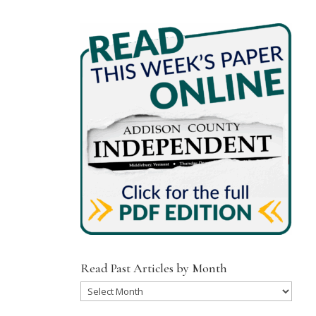
Read Past Articles by Month
Read
Past