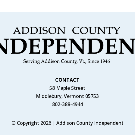
CONTACT
58 Maple Street
Middlebury, Vermont 05753
802-388-4944
© Copyright 2026 | Addison County Independent