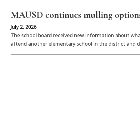
MAUSD continues mulling options f
July 2, 2026
The school board received new information about what
attend another elementary school in the district and 