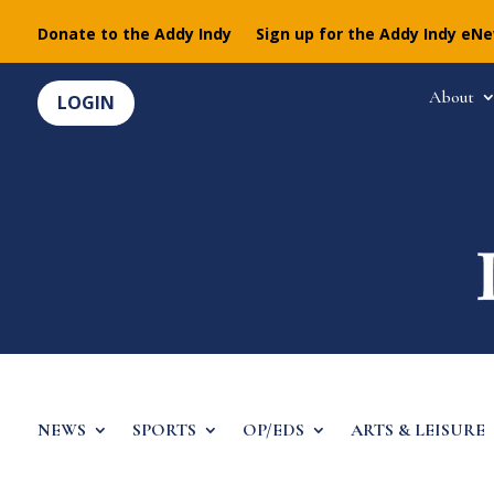
Donate to the Addy Indy
Sign up for the Addy Indy eN
About
LOGIN
NEWS
SPORTS
OP/EDS
ARTS & LEISURE