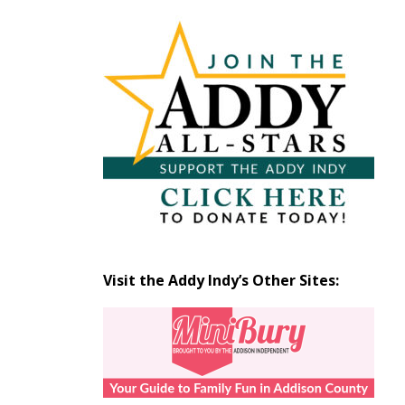
Articles
by
Month
Visit the Addy Indy’s Other Sites: