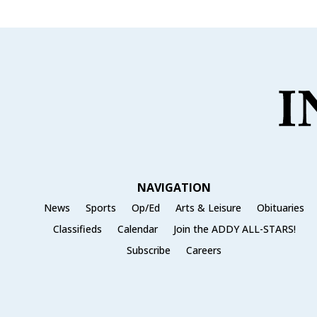
NAVIGATION
News
Sports
Op/Ed
Arts & Leisure
Obituaries
Classifieds
Calendar
Join the ADDY ALL-STARS!
Subscribe
Careers