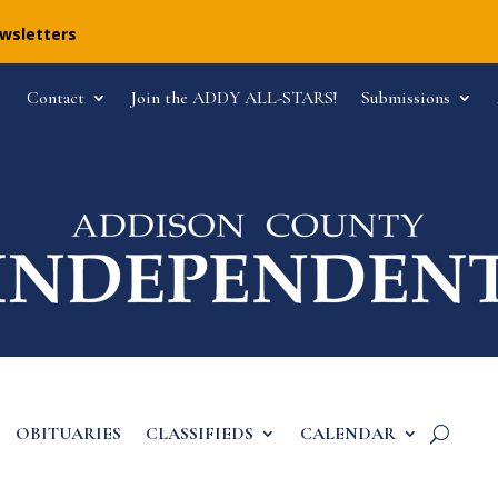
ewsletters
Contact
Join the ADDY ALL-STARS!
Submissions
OBITUARIES
CLASSIFIEDS
CALENDAR