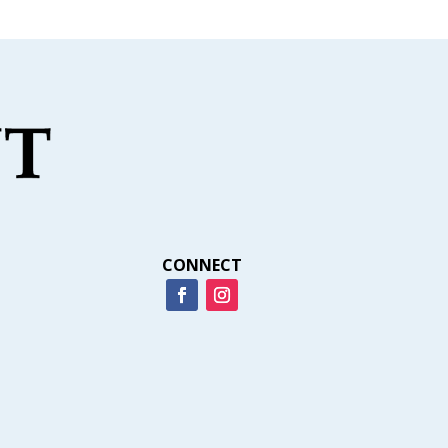
CONNECT