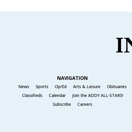
NAVIGATION
News
Sports
Op/Ed
Arts & Leisure
Obituaries
Classifieds
Calendar
Join the ADDY ALL-STARS!
Subscribe
Careers