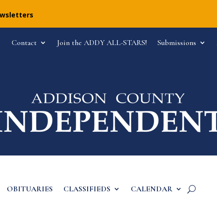
ewsletters
Contact
Join the ADDY ALL-STARS!
Submissions
OBITUARIES
CLASSIFIEDS
CALENDAR