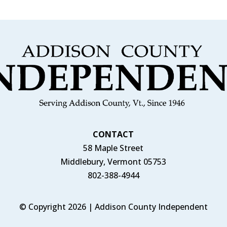
CONTACT
58 Maple Street
Middlebury, Vermont 05753
802-388-4944
© Copyright 2026 | Addison County Independent