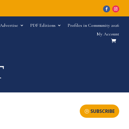
Advertise
PDF Editions
Profiles in Community 2026
My Account
SUBSCRIBE