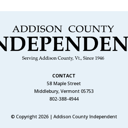
CONTACT
58 Maple Street
Middlebury, Vermont 05753
802-388-4944
© Copyright 2026 | Addison County Independent