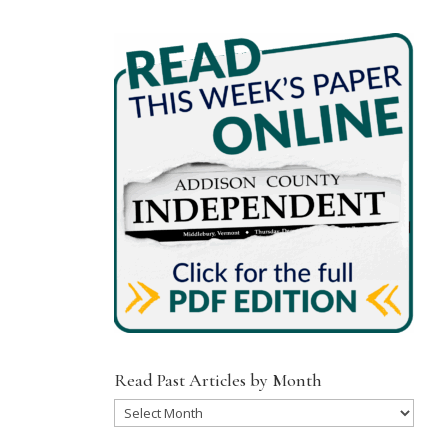
Read Past Articles by Month
Read
Past