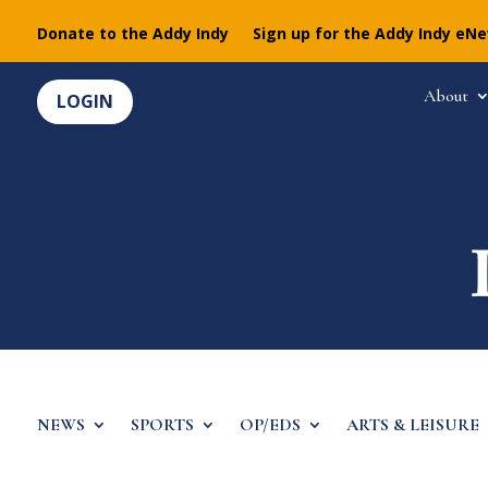
Donate to the Addy Indy
Sign up for the Addy Indy eN
About
LOGIN
NEWS
SPORTS
OP/EDS
ARTS & LEISURE