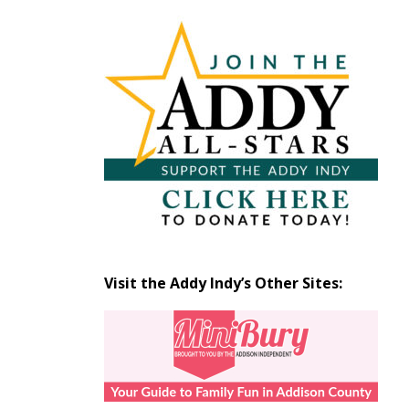
Articles
by
Month
Visit the Addy Indy’s Other Sites: