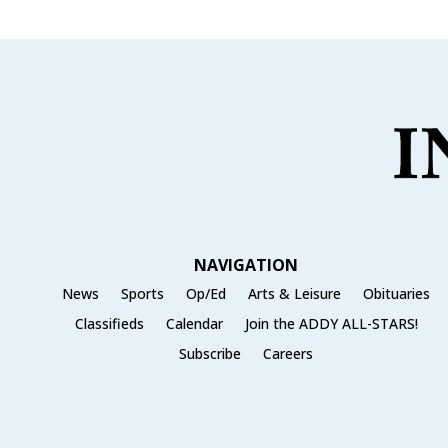
NAVIGATION
News
Sports
Op/Ed
Arts & Leisure
Obituaries
Classifieds
Calendar
Join the ADDY ALL-STARS!
Subscribe
Careers