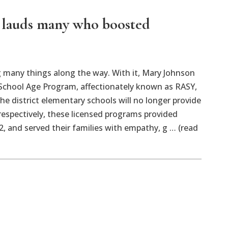
n lauds many who boosted
 many things along the way. With it, Mary Johnson
 School Age Program, affectionately known as RASY,
e district elementary schools will no longer provide
 respectively, these licensed programs provided
2, and served their families with empathy, g … (read