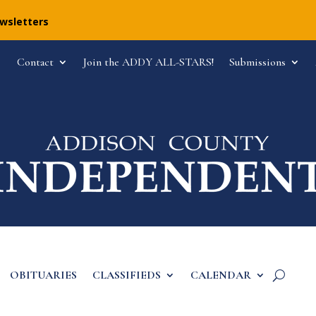
ewsletters
Contact
Join the ADDY ALL-STARS!
Submissions
OBITUARIES
CLASSIFIEDS
CALENDAR