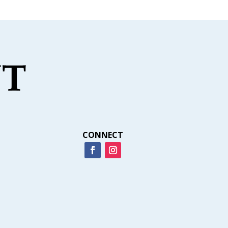
CONNECT