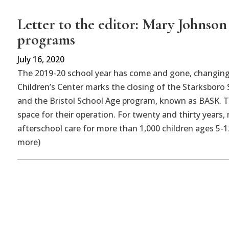
Letter to the editor: Mary Johnso
programs
July 16, 2020
The 2019-20 school year has come and gone, changing
Children’s Center marks the closing of the Starksboro
and the Bristol School Age program, known as BASK. Th
space for their operation. For twenty and thirty years,
afterschool care for more than 1,000 children ages 5-1
more)