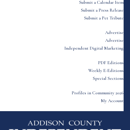
Submit a Calendar Item
Submit a Press Release
Submit a Pet Tribute
Advertise
Advertise
Independent Digital Marketing
PDF Editions
Weekly E-Editions
Special Sections
Profiles in Community 2026
My Account