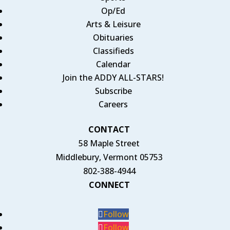
Op/Ed
Arts & Leisure
Obituaries
Classifieds
Calendar
Join the ADDY ALL-STARS!
Subscribe
Careers
CONTACT
58 Maple Street
Middlebury, Vermont 05753
802-388-4944
CONNECT
Follow
Follow