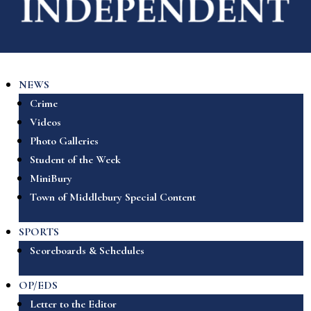
NEWS
Crime
Videos
Photo Galleries
Student of the Week
MiniBury
Town of Middlebury Special Content
SPORTS
Scoreboards & Schedules
OP/EDS
Letter to the Editor