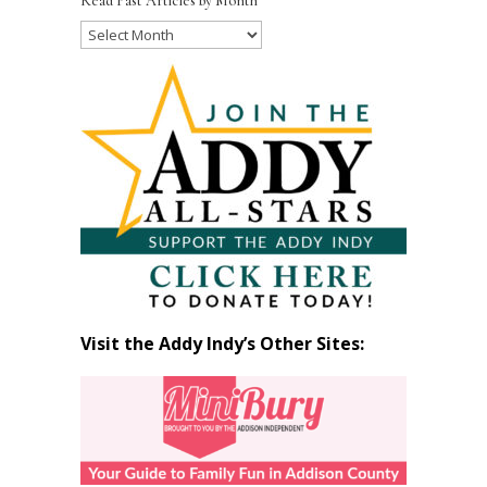
Read Past Articles by Month
Read
Past
Articles
by
Month
Visit the Addy Indy’s Other Sites: