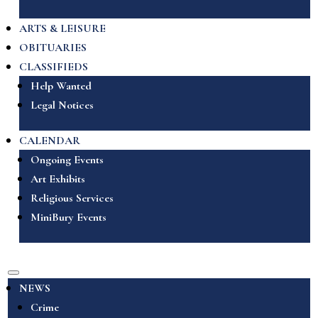
ARTS & LEISURE
OBITUARIES
CLASSIFIEDS
Help Wanted
Legal Notices
CALENDAR
Ongoing Events
Art Exhibits
Religious Services
MiniBury Events
NEWS
Crime