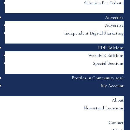
Submit a Pet Tribute
Advertise
Advertise
Independent Digital Marketing
PDF Editions
Weekly E-Editions
Special Sections
Profiles in Community 2026
My Account
About
Newsstand Locations
Contact