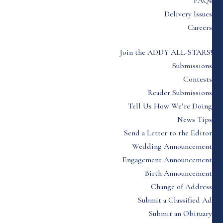
FAQs
Delivery Issues
Careers
Join the ADDY ALL-STARS!
Submissions
Contests
Reader Submissions
Tell Us How We’re Doing
News Tips
Send a Letter to the Editor
Wedding Announcement
Engagement Announcement
Birth Announcement
Change of Address
Submit a Classified Ad
Submit an Obituary