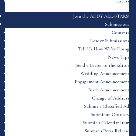
Careers
Join the ADDY ALL-STARS!
Submissions
Contests
Reader Submissions
Tell Us How We’re Doing
News Tips
Send a Letter to the Editor
Wedding Announcement
Engagement Announcement
Birth Announcement
Change of Address
Submit a Classified Ad
Submit an Obituary
Submit a Calendar Item
Submit a Press Release