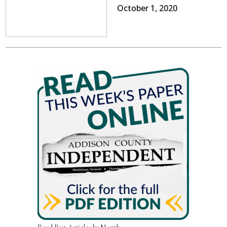
October 1, 2020