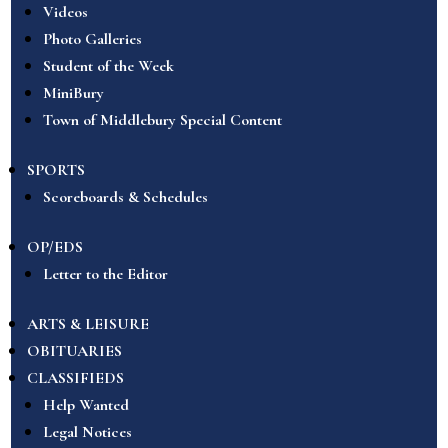
Videos
Photo Galleries
Student of the Week
MiniBury
Town of Middlebury Special Content
SPORTS
Scoreboards & Schedules
OP/EDS
Letter to the Editor
ARTS & LEISURE
OBITUARIES
CLASSIFIEDS
Help Wanted
Legal Notices