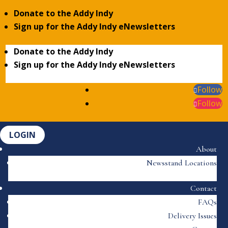
Donate to the Addy Indy
Sign up for the Addy Indy eNewsletters
Donate to the Addy Indy
Sign up for the Addy Indy eNewsletters
Follow
Follow
LOGIN
About
Newsstand Locations
Contact
FAQs
Delivery Issues