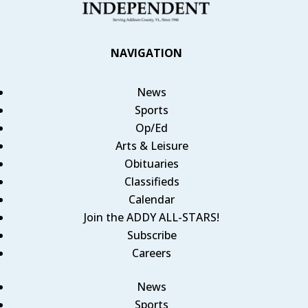
NAVIGATION
News
Sports
Op/Ed
Arts & Leisure
Obituaries
Classifieds
Calendar
Join the ADDY ALL-STARS!
Subscribe
Careers
News
Sports