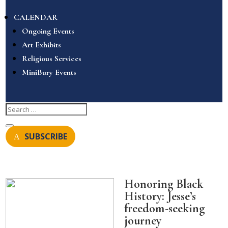
CALENDAR
Ongoing Events
Art Exhibits
Religious Services
MiniBury Events
SUBSCRIBE
Honoring Black
History: Jesse’s
freedom-seeking
journey