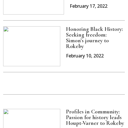
February 17, 2022
Honoring Black History:
Seeking freedom:
Simon’s journey to
Rokeby
February 10, 2022
Profiles in Community:
Passion for history leads
Houpt-Varner to Rokeby