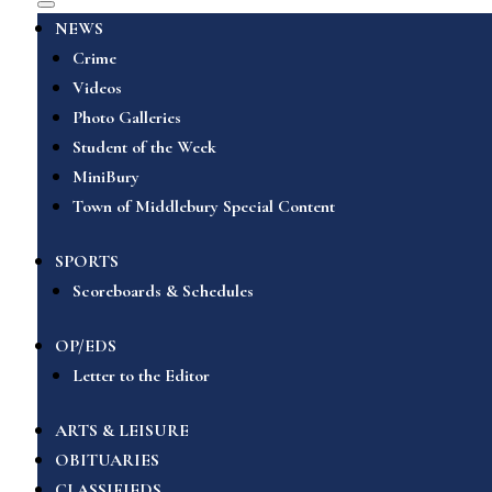
NEWS
Crime
Videos
Photo Galleries
Student of the Week
MiniBury
Town of Middlebury Special Content
SPORTS
Scoreboards & Schedules
OP/EDS
Letter to the Editor
ARTS & LEISURE
OBITUARIES
CLASSIFIEDS