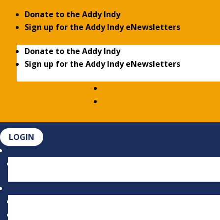
Donate to the Addy Indy
Sign up for the Addy Indy eNewsletters
Donate to the Addy Indy
Sign up for the Addy Indy eNewsletters
LOGIN