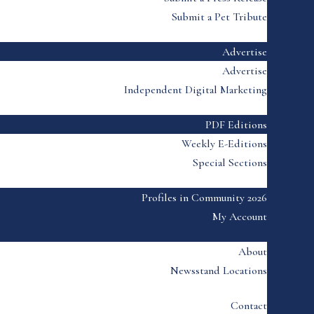
Submit a Pet Tribute
Advertise
Advertise
Independent Digital Marketing
PDF Editions
Weekly E-Editions
Special Sections
Profiles in Community 2026
My Account
About
Newsstand Locations
Contact