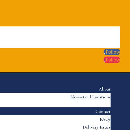
Follow
Follow
About
Newsstand Locations
Contact
FAQs
Delivery Issues