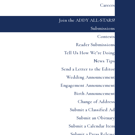
Careers
Join the ADDY ALL-STARS!
Submissions
Contests
Reader Submissions
Tell Us How We’re Doing
News Tips
Send a Letter to the Editor
Wedding Announcement
Engagement Announcement
Birth Announcement
Change of Address
Submit a Classified Ad
Submit an Obituary
Submit a Calendar Item
Submit a Press Release