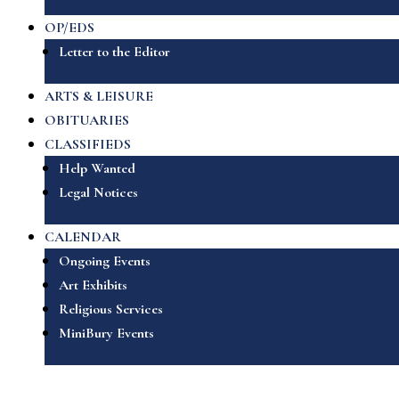
OP/EDS
Letter to the Editor
ARTS & LEISURE
OBITUARIES
CLASSIFIEDS
Help Wanted
Legal Notices
CALENDAR
Ongoing Events
Art Exhibits
Religious Services
MiniBury Events