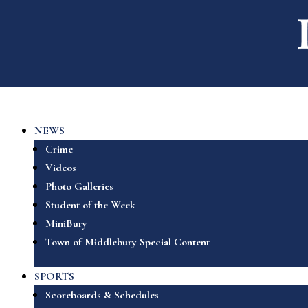
NEWS
Crime
Videos
Photo Galleries
Student of the Week
MiniBury
Town of Middlebury Special Content
SPORTS
Scoreboards & Schedules