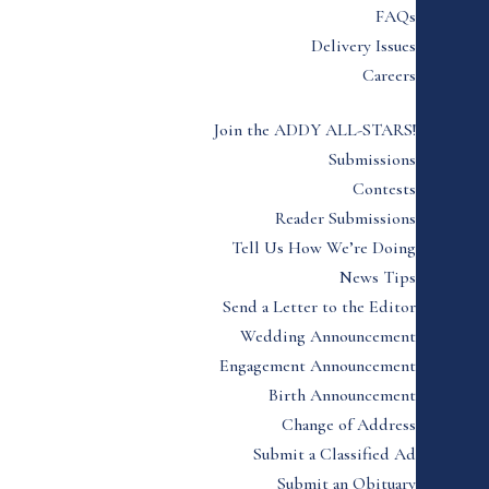
FAQs
Delivery Issues
Careers
Join the ADDY ALL-STARS!
Submissions
Contests
Reader Submissions
Tell Us How We’re Doing
News Tips
Send a Letter to the Editor
Wedding Announcement
Engagement Announcement
Birth Announcement
Change of Address
Submit a Classified Ad
Submit an Obituary