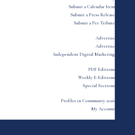
Submit a Calendar Item
Submit a Press Release
Submit a Pet Tribute
Advertise
Advertise
Independent Digital Marketing
PDF Editions
Weekly E-Editions
Special Sections
Profiles in Community 2026
My Account