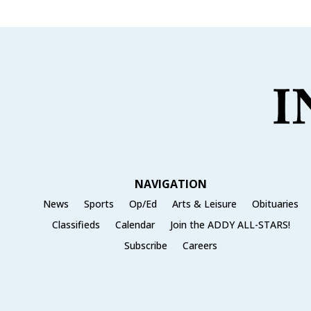
NAVIGATION
News
Sports
Op/Ed
Arts & Leisure
Obituaries
Classifieds
Calendar
Join the ADDY ALL-STARS!
Subscribe
Careers