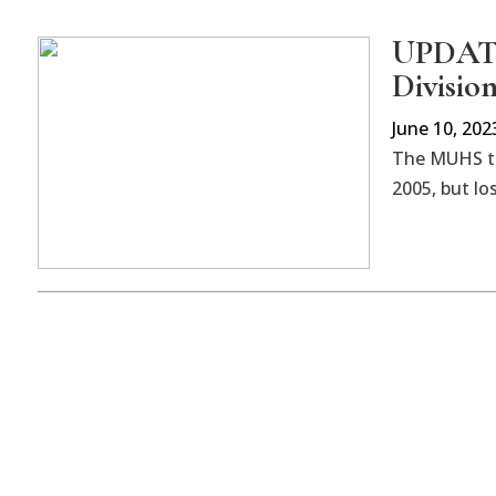
UPDATED
Division
June 10, 202
The MUHS tea
2005, but los