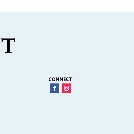
CONNECT