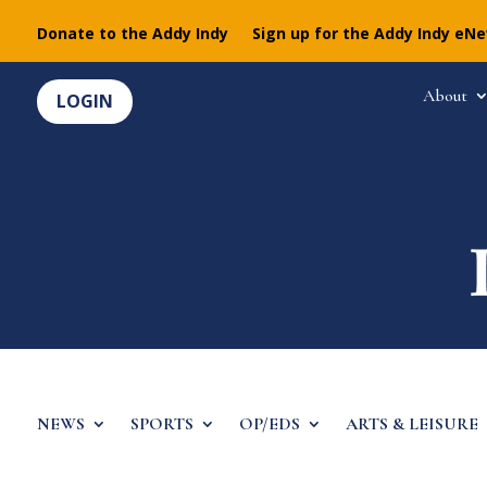
Donate to the Addy Indy
Sign up for the Addy Indy eN
About
LOGIN
NEWS
SPORTS
OP/EDS
ARTS & LEISURE