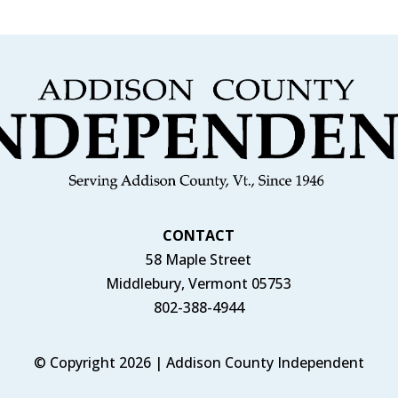
CONTACT
58 Maple Street
Middlebury, Vermont 05753
802-388-4944
© Copyright 2026 | Addison County Independent