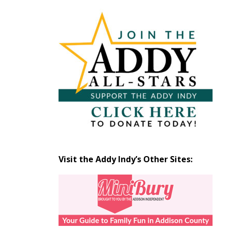
Articles
by
Month
Visit the Addy Indy’s Other Sites: