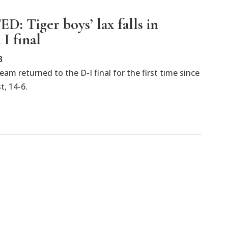
: Tiger boys’ lax falls in
 I final
3
m returned to the D-I final for the first time since
t, 14-6.