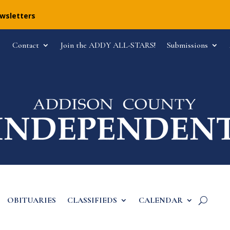
ewsletters
Contact
Join the ADDY ALL-STARS!
Submissions
OBITUARIES
CLASSIFIEDS
CALENDAR