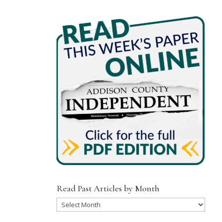
Read Past Articles by Month
Read
Past