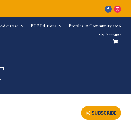
Advertise
PDF Editions
Profiles in Community 2026
My Account
SUBSCRIBE