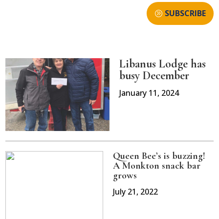
SUBSCRIBE
Libanus Lodge has
busy December
January 11, 2024
Queen Bee’s is buzzing!
A Monkton snack bar
grows
July 21, 2022