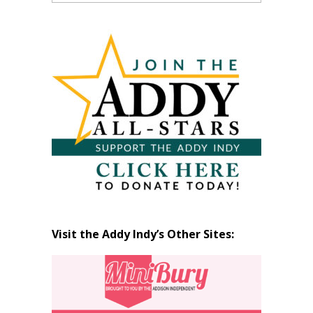
Past
Articles
by
Month
Visit the Addy Indy’s Other Sites: