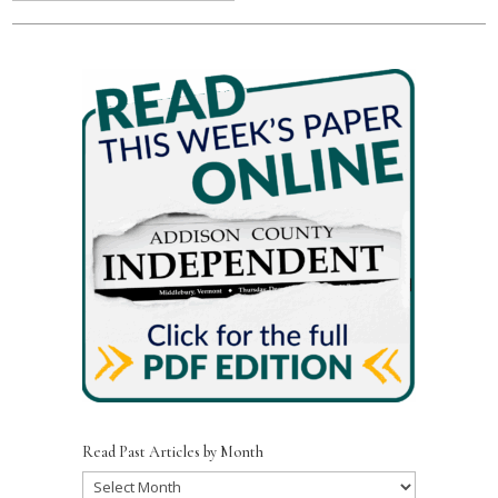
Read Past Articles by Month
Read