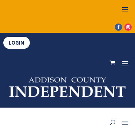
LOGIN