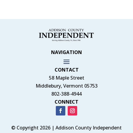
NAVIGATION
CONTACT
58 Maple Street
Middlebury, Vermont 05753
802-388-4944
CONNECT
© Copyright 2026 | Addison County Independent