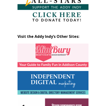
Visit the Addy Indy’s Other Sites: