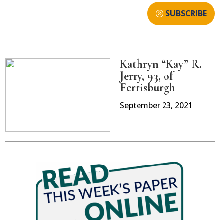
SUBSCRIBE
Kathryn “Kay” R.
Jerry, 93, of
Ferrisburgh
September 23, 2021