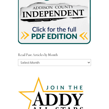
Read Past Articles by Month
Read
Past
Articles
by
Month