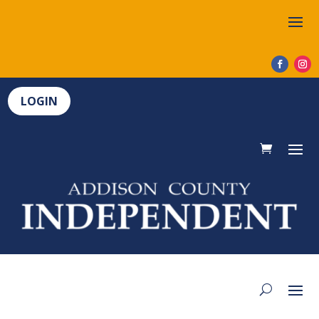
LOGIN