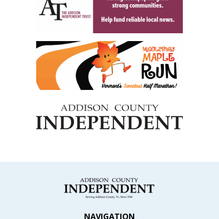
NAVIGATION