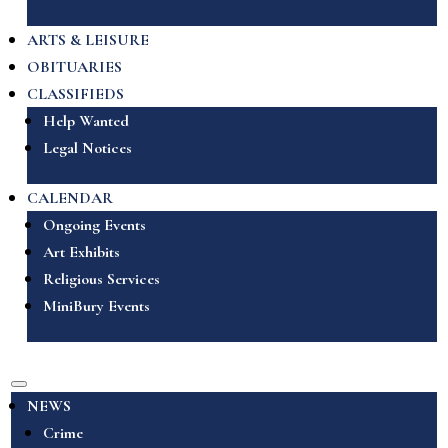
ARTS & LEISURE
OBITUARIES
CLASSIFIEDS
Help Wanted
Legal Notices
CALENDAR
Ongoing Events
Art Exhibits
Religious Services
MiniBury Events
NEWS
Crime