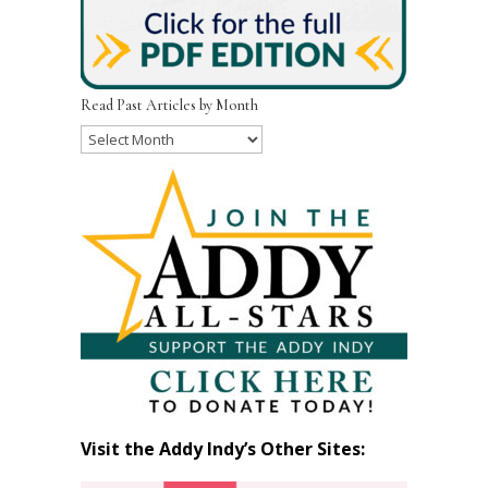
Read Past Articles by Month
Read
Past
Articles
by
Month
Visit the Addy Indy’s Other Sites: