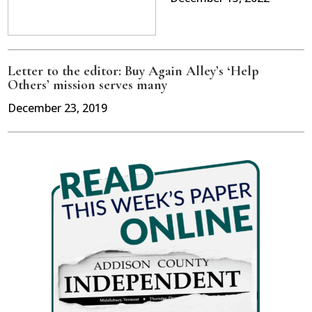
Letter to the editor: Buy Again Alley’s ‘Help
Others’ mission serves many
December 23, 2019