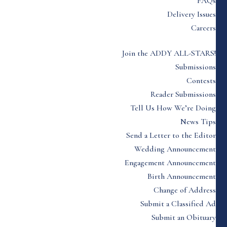
FAQs
Delivery Issues
Careers
Join the ADDY ALL-STARS!
Submissions
Contests
Reader Submissions
Tell Us How We’re Doing
News Tips
Send a Letter to the Editor
Wedding Announcement
Engagement Announcement
Birth Announcement
Change of Address
Submit a Classified Ad
Submit an Obituary