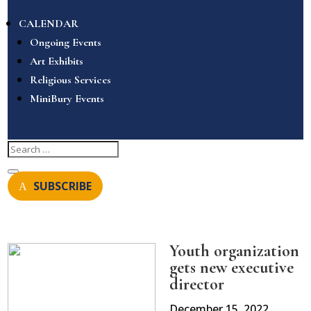
CALENDAR
Ongoing Events
Art Exhibits
Religious Services
MiniBury Events
SUBSCRIBE
Youth organization
gets new executive
director
December 15, 2022