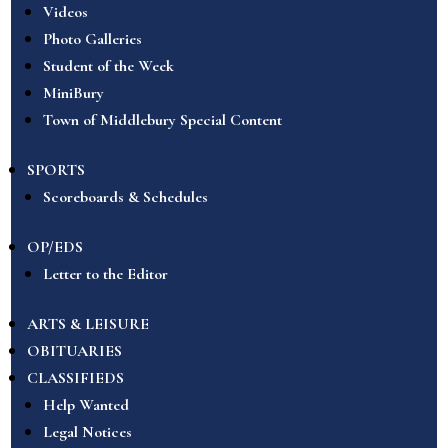
Videos
Photo Galleries
Student of the Week
MiniBury
Town of Middlebury Special Content
SPORTS
Scoreboards & Schedules
OP/EDS
Letter to the Editor
ARTS & LEISURE
OBITUARIES
CLASSIFIEDS
Help Wanted
Legal Notices