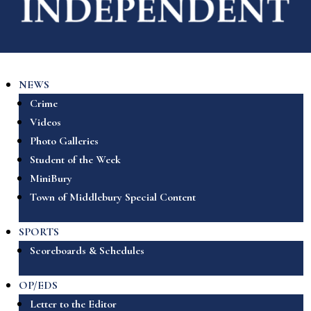
NEWS
Crime
Videos
Photo Galleries
Student of the Week
MiniBury
Town of Middlebury Special Content
SPORTS
Scoreboards & Schedules
OP/EDS
Letter to the Editor