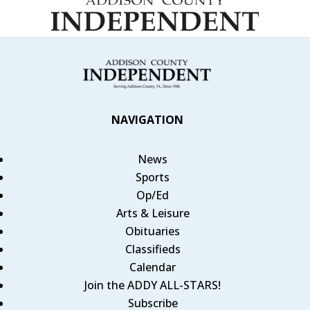
NAVIGATION
News
Sports
Op/Ed
Arts & Leisure
Obituaries
Classifieds
Calendar
Join the ADDY ALL-STARS!
Subscribe