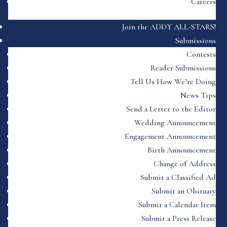
Careers
Join the ADDY ALL-STARS!
Submissions
Contests
Reader Submissions
Tell Us How We’re Doing
News Tips
Send a Letter to the Editor
Wedding Announcement
Engagement Announcement
Birth Announcement
Change of Address
Submit a Classified Ad
Submit an Obituary
Submit a Calendar Item
Submit a Press Release