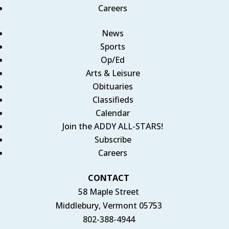
Careers
News
Sports
Op/Ed
Arts & Leisure
Obituaries
Classifieds
Calendar
Join the ADDY ALL-STARS!
Subscribe
Careers
CONTACT
58 Maple Street
Middlebury, Vermont 05753
802-388-4944