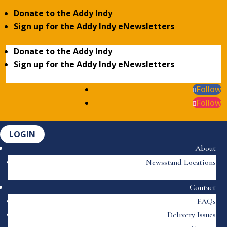
Donate to the Addy Indy
Sign up for the Addy Indy eNewsletters
Donate to the Addy Indy
Sign up for the Addy Indy eNewsletters
Follow
Follow
LOGIN
About
Newsstand Locations
Contact
FAQs
Delivery Issues