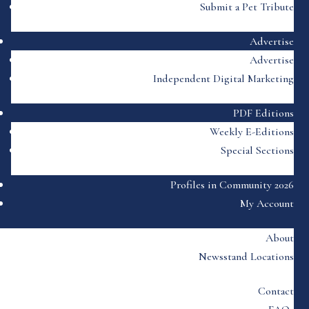
Submit a Pet Tribute
Advertise
Advertise
Independent Digital Marketing
PDF Editions
Weekly E-Editions
Special Sections
Profiles in Community 2026
My Account
About
Newsstand Locations
Contact