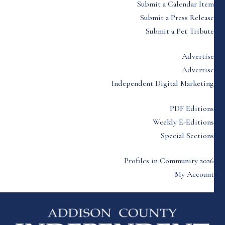
Submit a Calendar Item
Submit a Press Release
Submit a Pet Tribute
Advertise
Advertise
Independent Digital Marketing
PDF Editions
Weekly E-Editions
Special Sections
Profiles in Community 2026
My Account