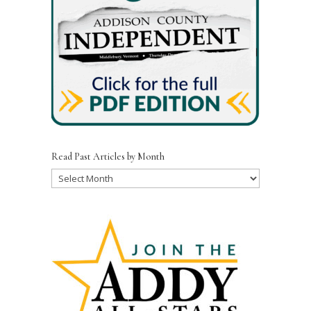
Read Past Articles by Month
Read
Past
Articles
by
Month