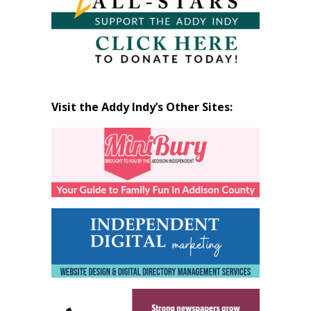
Visit the Addy Indy’s Other Sites: