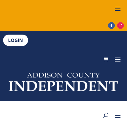
LOGIN