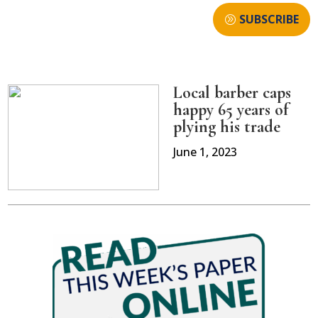
SUBSCRIBE
Local barber caps
happy 65 years of
plying his trade
June 1, 2023