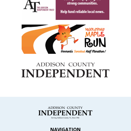
NAVIGATION