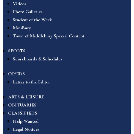
Videos
Photo Galleries
Student of the Week
MiniBury
Town of Middlebury Special Content
SPORTS
Scoreboards & Schedules
OP/EDS
Letter to the Editor
ARTS & LEISURE
OBITUARIES
CLASSIFIEDS
Help Wanted
Legal Notices