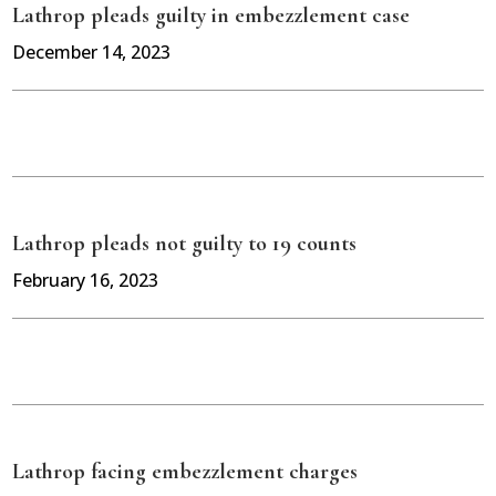
Lathrop pleads guilty in embezzlement case
December 14, 2023
Lathrop pleads not guilty to 19 counts
February 16, 2023
Lathrop facing embezzlement charges