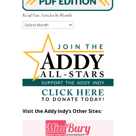
Read Past Articles by Month
Read
Past
Articles
by
Month
Visit the Addy Indy’s Other Sites: