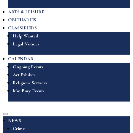
ARTS & LEISURE
OBITUARIES
CLASSIFIEDS
Help Wanted
Legal Notices
CALENDAR
Ongoing Events
Art Exhibits
Religious Services
MiniBury Events
NEWS
Crime