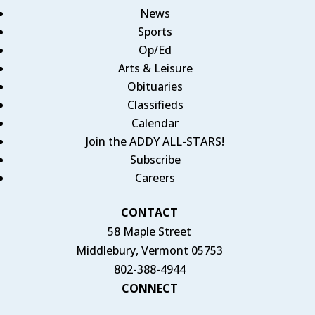
News
Sports
Op/Ed
Arts & Leisure
Obituaries
Classifieds
Calendar
Join the ADDY ALL-STARS!
Subscribe
Careers
CONTACT
58 Maple Street
Middlebury, Vermont 05753
802-388-4944
CONNECT