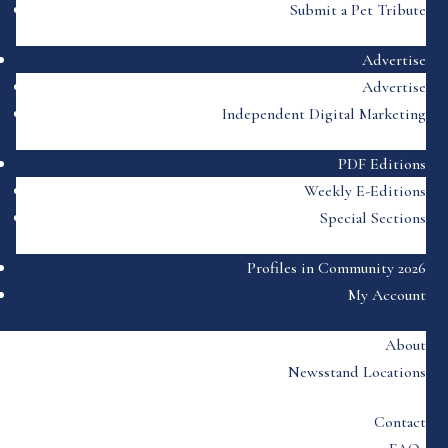
Submit a Pet Tribute
Advertise
Advertise
Independent Digital Marketing
PDF Editions
Weekly E-Editions
Special Sections
Profiles in Community 2026
My Account
About
Newsstand Locations
Contact