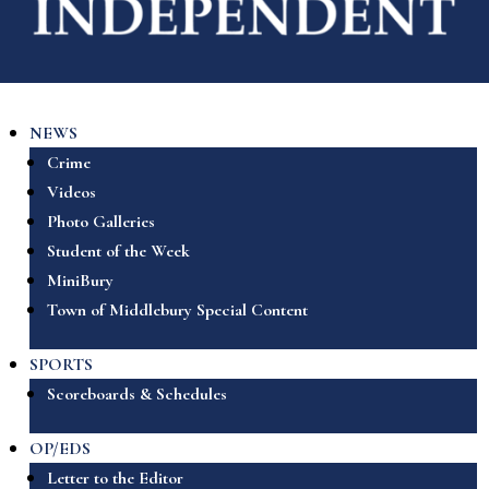
NEWS
Crime
Videos
Photo Galleries
Student of the Week
MiniBury
Town of Middlebury Special Content
SPORTS
Scoreboards & Schedules
OP/EDS
Letter to the Editor