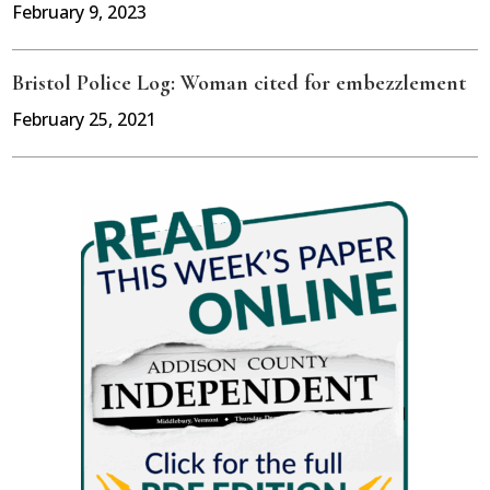
February 9, 2023
Bristol Police Log: Woman cited for embezzlement
February 25, 2021