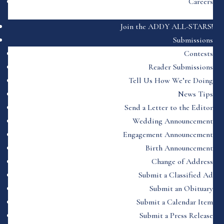
Careers
Join the ADDY ALL-STARS!
Submissions
Contests
Reader Submissions
Tell Us How We’re Doing
News Tips
Send a Letter to the Editor
Wedding Announcement
Engagement Announcement
Birth Announcement
Change of Address
Submit a Classified Ad
Submit an Obituary
Submit a Calendar Item
Submit a Press Release