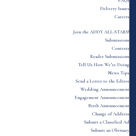
FAQs
Delivery Issues
Careers
Join the ADDY ALL-STARS!
Submissions
Contests
Reader Submissions
Tell Us How We’re Doing
News Tips
Send a Letter to the Editor
Wedding Announcement
Engagement Announcement
Birth Announcement
Change of Address
Submit a Classified Ad
Submit an Obituary