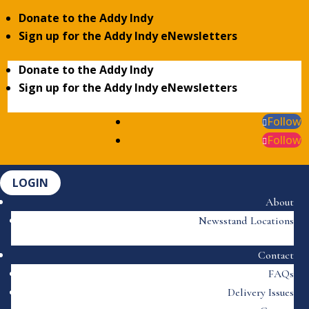
Donate to the Addy Indy
Sign up for the Addy Indy eNewsletters
Donate to the Addy Indy
Sign up for the Addy Indy eNewsletters
Follow
Follow
LOGIN
About
Newsstand Locations
Contact
FAQs
Delivery Issues