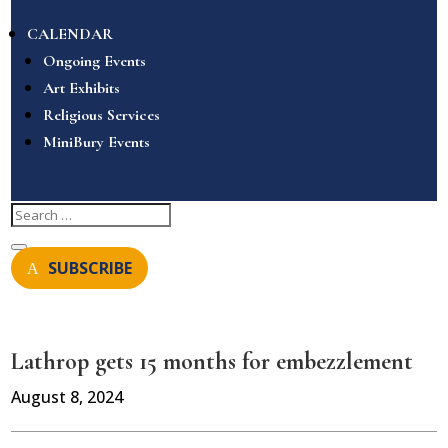
CALENDAR
Ongoing Events
Art Exhibits
Religious Services
MiniBury Events
SUBSCRIBE
Lathrop gets 15 months for embezzlement
August 8, 2024