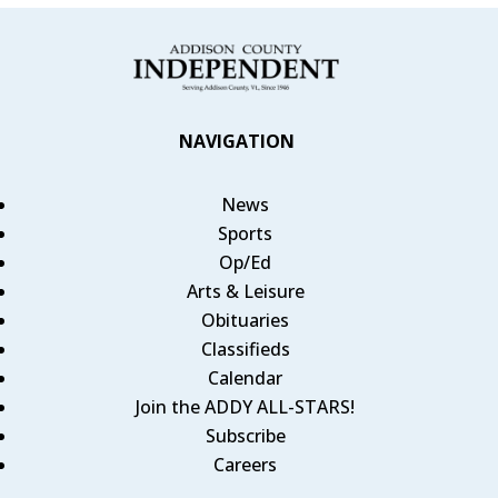
NAVIGATION
News
Sports
Op/Ed
Arts & Leisure
Obituaries
Classifieds
Calendar
Join the ADDY ALL-STARS!
Subscribe
Careers