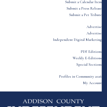
Submit a Calendar Item
Submit a Press Release
Submit a Pet Tribute
Advertise
Advertise
Independent Digital Marketing
PDF Editions
Weekly E-Editions
Special Sections
Profiles in Community 2026
My Account