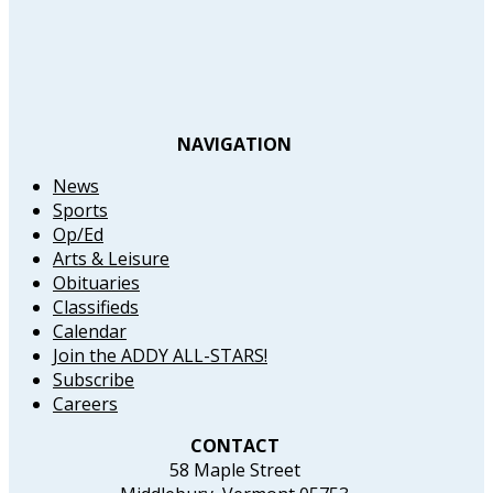
NAVIGATION
News
Sports
Op/Ed
Arts & Leisure
Obituaries
Classifieds
Calendar
Join the ADDY ALL-STARS!
Subscribe
Careers
CONTACT
58 Maple Street