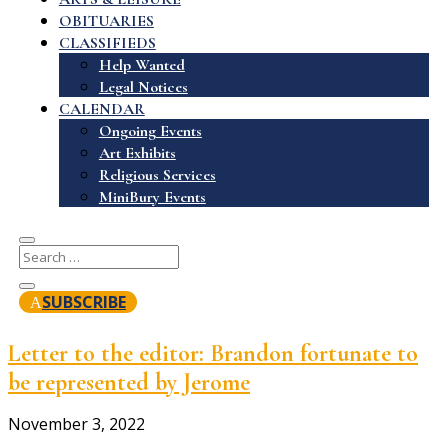
OBITUARIES
CLASSIFIEDS
Help Wanted
Legal Notices
CALENDAR
Ongoing Events
Art Exhibits
Religious Services
MiniBury Events
SUBSCRIBE
Letter to the editor: Brandon fortunate to
be represented by Jerome
November 3, 2022