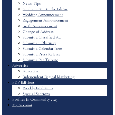
News Tips
Send a Letter to the Editor
Wedding Announcement
Engagement Announcement
Birth Announcement
Change of Address
Submit a Classified Ad
Submit an Obituary
Submit a Calendar Item
Submit a Press Release
Submit a Pet Tribute
Advertise
Advertise
Independent Digital Marketing
PDF Editions
Weekly E-Editions
Special Sections
Profiles in Community 2025
My Account