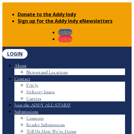
Donate to the Addy Indy
Sign up for the Addy Indy eNewsletters
Follow
Follow
LOGIN
About
Newsstand Locations
Contact
FAQs
Delivery Issues
Careers
Join the ADDY ALL-STARS!
Submissions
Contests
Reader Submissions
Tell Us How We’re Doing