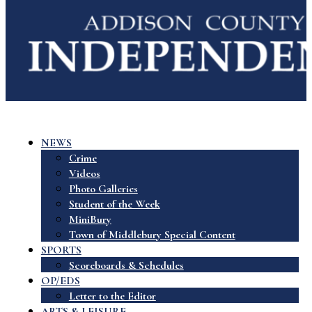
NEWS
Crime
Videos
Photo Galleries
Student of the Week
MiniBury
Town of Middlebury Special Content
SPORTS
Scoreboards & Schedules
OP/EDS
Letter to the Editor
ARTS & LEISURE