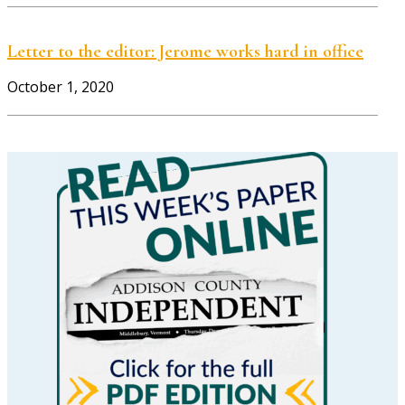
Letter to the editor: Jerome works hard in office
October 1, 2020