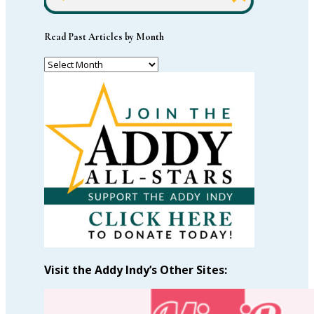
Read Past Articles by Month
Read
Past
Articles
by
Month
Visit the Addy Indy’s Other Sites: