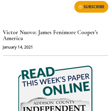
SUBSCRIBE
Victor Nuovo: James Fenimore Cooper’s
America
January 14, 2021