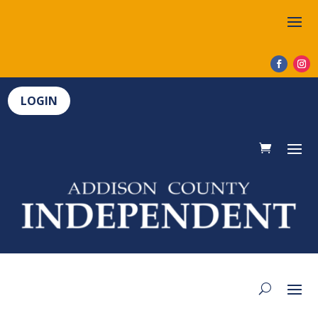
LOGIN