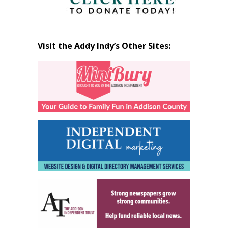
Visit the Addy Indy’s Other Sites: