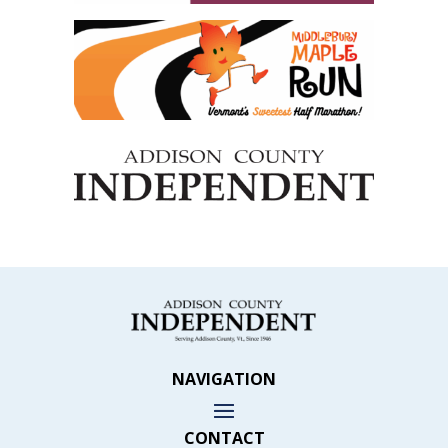
NAVIGATION
CONTACT