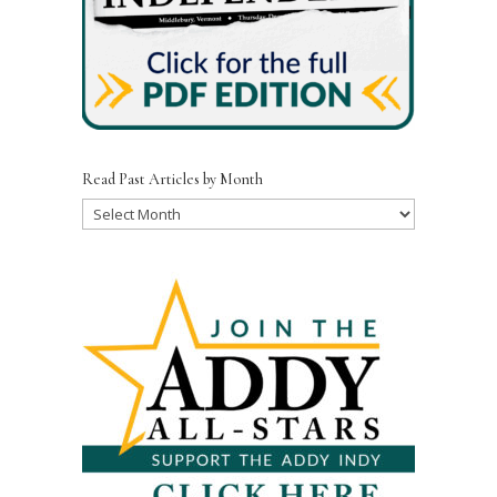
Read Past Articles by Month
Read
Past
Articles
by
Month