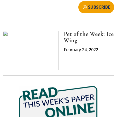
SUBSCRIBE
Pet of the Week: Ice
Wing
February 24, 2022