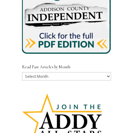
Read Past Articles by Month
Read
Past
Articles
by
Month