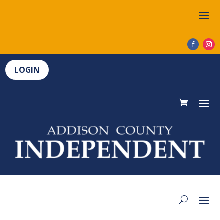
LOGIN