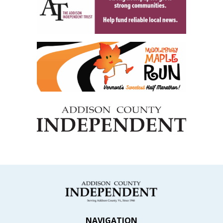
NAVIGATION