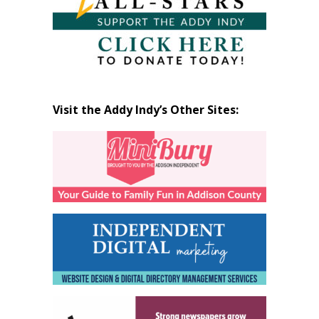
Visit the Addy Indy’s Other Sites: