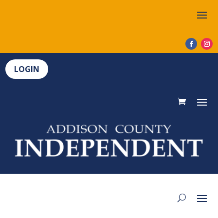
LOGIN