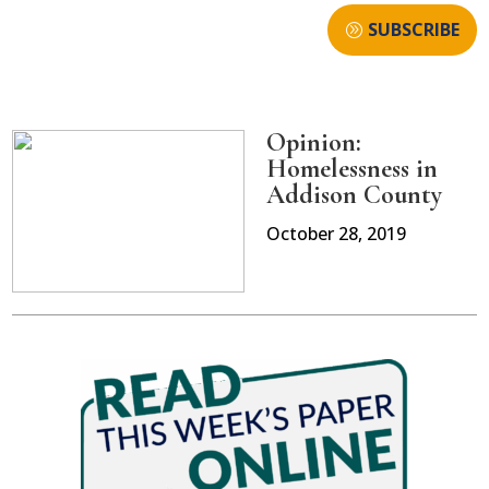
SUBSCRIBE
Opinion:
Homelessness in
Addison County
October 28, 2019