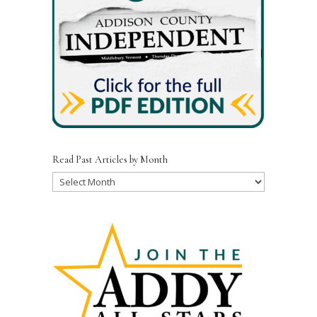
Read Past Articles by Month
Read
Past
Articles
by
Month