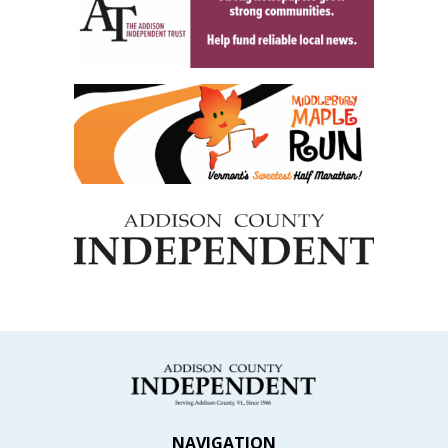
NAVIGATION