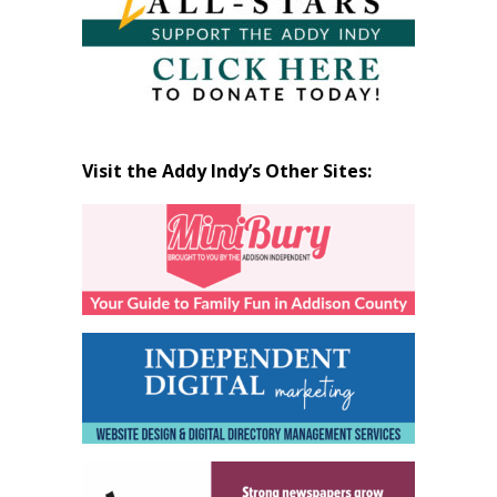
Visit the Addy Indy’s Other Sites: