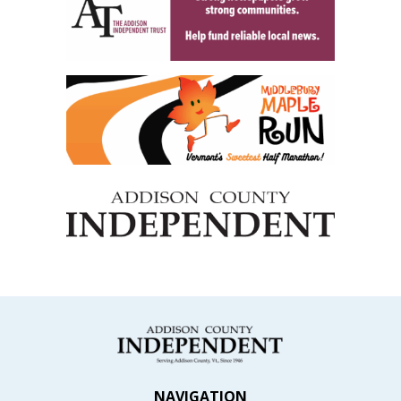
NAVIGATION