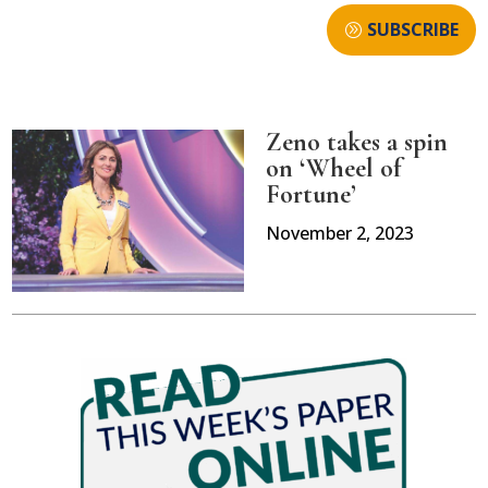
SUBSCRIBE
Zeno takes a spin
on ‘Wheel of
Fortune’
November 2, 2023