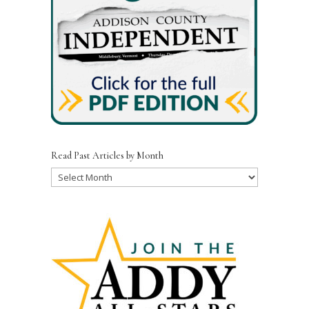
Read Past Articles by Month
Read
Past
Articles
by
Month