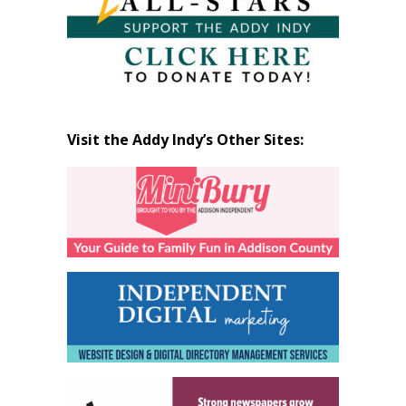
Visit the Addy Indy’s Other Sites: