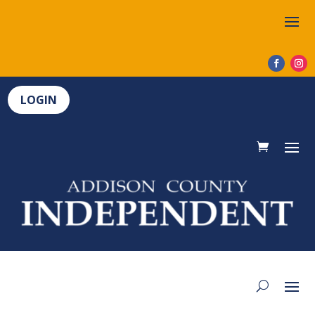
LOGIN