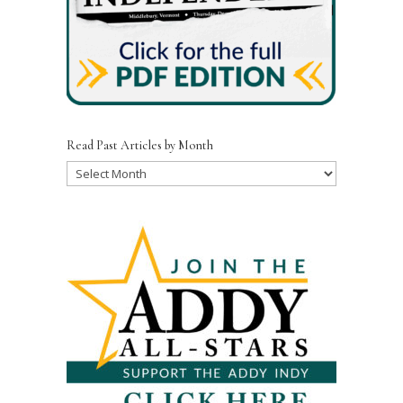
Read Past Articles by Month
Read
Past
Articles
by
Month