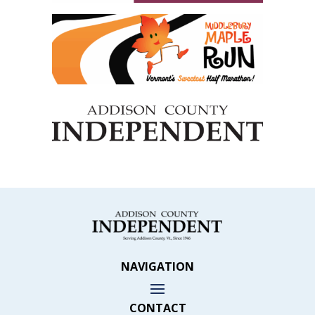
NAVIGATION
CONTACT