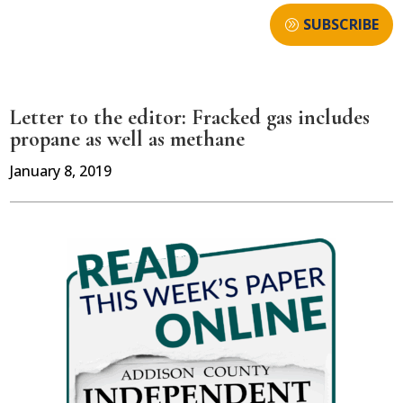
SUBSCRIBE
Letter to the editor: Fracked gas includes
propane as well as methane
January 8, 2019