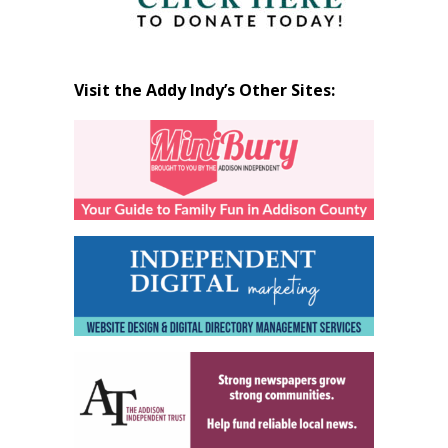
Visit the Addy Indy’s Other Sites: