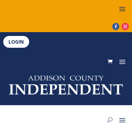
LOGIN