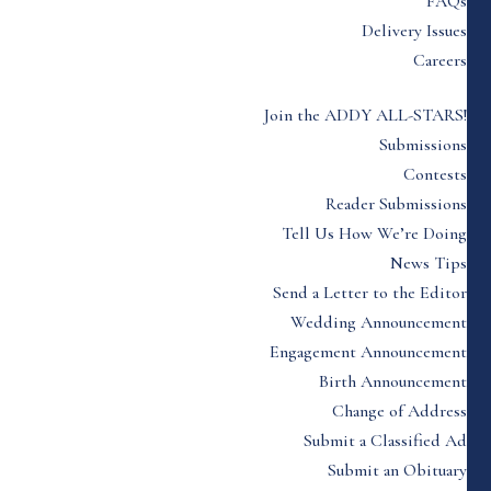
FAQs
Delivery Issues
Careers
Join the ADDY ALL-STARS!
Submissions
Contests
Reader Submissions
Tell Us How We’re Doing
News Tips
Send a Letter to the Editor
Wedding Announcement
Engagement Announcement
Birth Announcement
Change of Address
Submit a Classified Ad
Submit an Obituary