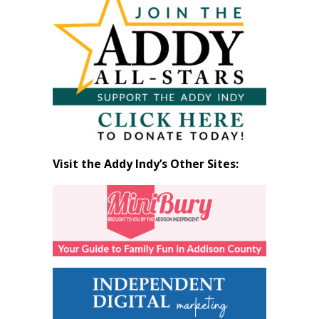
by
Month
Visit the Addy Indy’s Other Sites: