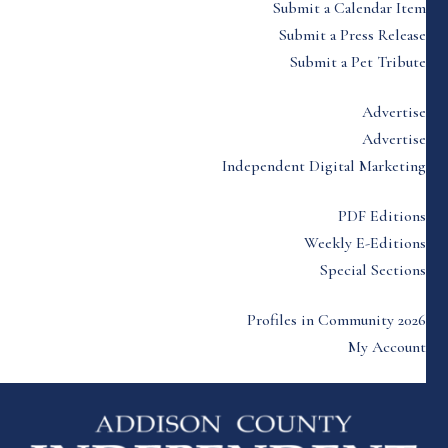
Submit a Calendar Item
Submit a Press Release
Submit a Pet Tribute
Advertise
Advertise
Independent Digital Marketing
PDF Editions
Weekly E-Editions
Special Sections
Profiles in Community 2026
My Account