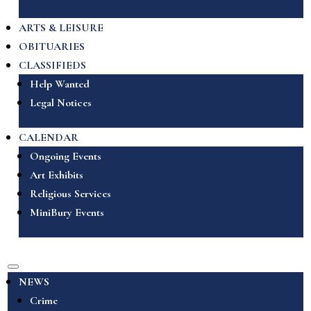
ARTS & LEISURE
OBITUARIES
CLASSIFIEDS
Help Wanted
Legal Notices
CALENDAR
Ongoing Events
Art Exhibits
Religious Services
MiniBury Events
NEWS
Crime