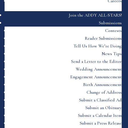
Careers
Join the ADDY ALL-STARS!
Submissions
Contests
Reader Submissions
Tell Us How We’re Doing
News Tips
Send a Letter to the Editor
Wedding Announcement
Engagement Announcement
Birth Announcement
Change of Address
Submit a Classified Ad
Submit an Obituary
Submit a Calendar Item
Submit a Press Release