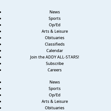
News
Sports
Op/Ed
Arts & Leisure
Obituaries
Classifieds
Calendar
Join the ADDY ALL-STARS!
Subscribe
Careers
News
Sports
Op/Ed
Arts & Leisure
Obituaries