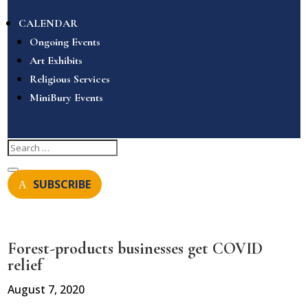
CALENDAR
Ongoing Events
Art Exhibits
Religious Services
MiniBury Events
SUBSCRIBE
Forest-products businesses get COVID
relief
August 7, 2020