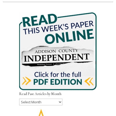
Read Past Articles by Month
Read
Past
Articles