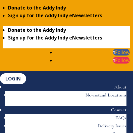
Donate to the Addy Indy
Sign up for the Addy Indy eNewsletters
Donate to the Addy Indy
Sign up for the Addy Indy eNewsletters
Follow
Follow
LOGIN
About
Newsstand Locations
Contact
FAQs
Delivery Issues