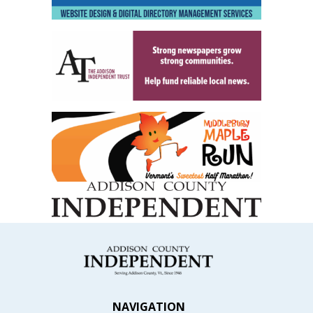
NAVIGATION