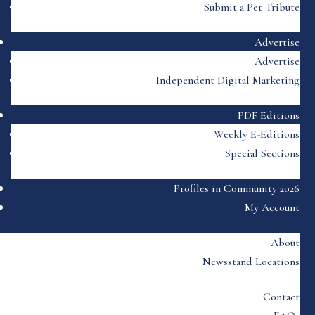
Submit a Pet Tribute
Advertise
Advertise
Independent Digital Marketing
PDF Editions
Weekly E-Editions
Special Sections
Profiles in Community 2026
My Account
About
Newsstand Locations
Contact