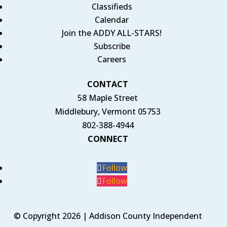
Classifieds
Calendar
Join the ADDY ALL-STARS!
Subscribe
Careers
CONTACT
58 Maple Street
Middlebury, Vermont 05753
802-388-4944
CONNECT
Follow
Follow
© Copyright 2026 | Addison County Independent