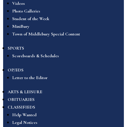
Videos
Photo Galleries
Student of the Week
MiniBury
Town of Middlebury Special Content
SPORTS
Scoreboards & Schedules
OP/EDS
Letter to the Editor
ARTS & LEISURE
OBITUARIES
CLASSIFIEDS
Help Wanted
Legal Notices