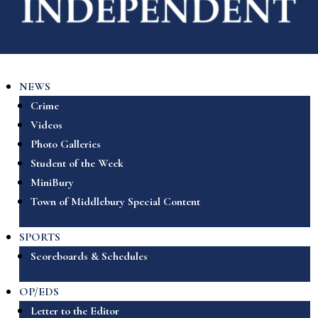
NEWS
Crime
Videos
Photo Galleries
Student of the Week
MiniBury
Town of Middlebury Special Content
SPORTS
Scoreboards & Schedules
OP/EDS
Letter to the Editor