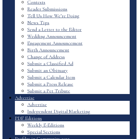
Contests
Reader Submissions
Tell Us How We’re Doing
News Tips
Send a Letter to the Editor
Wedding Announcement
Engagement Announcement
Birth Announcement
Change of Address
Submit a Classified Ad
Submit an Obituary
Submit a Calendar Item
Submit a Press Release
Submit a Pet Tribute
Advertise
Advertise
Independent Digital Marketing
PDF Editions
Weekly E-Editions
Special Sections
Profiles in Community 2025