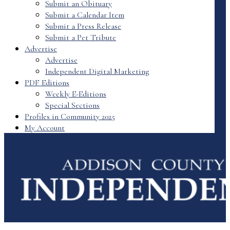
Submit an Obituary
Submit a Calendar Item
Submit a Press Release
Submit a Pet Tribute
Advertise
Advertise
Independent Digital Marketing
PDF Editions
Weekly E-Editions
Special Sections
Profiles in Community 2025
My Account