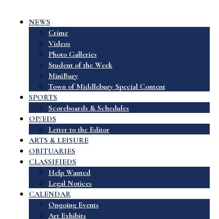
NEWS
Crime
Videos
Photo Galleries
Student of the Week
MiniBury
Town of Middlebury Special Content
SPORTS
Scoreboards & Schedules
OP/EDS
Letter to the Editor
ARTS & LEISURE
OBITUARIES
CLASSIFIEDS
Help Wanted
Legal Notices
CALENDAR
Ongoing Events
Art Exhibits