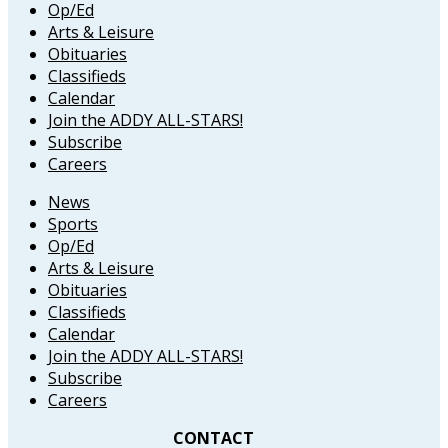
Op/Ed
Arts & Leisure
Obituaries
Classifieds
Calendar
Join the ADDY ALL-STARS!
Subscribe
Careers
News
Sports
Op/Ed
Arts & Leisure
Obituaries
Classifieds
Calendar
Join the ADDY ALL-STARS!
Subscribe
Careers
CONTACT