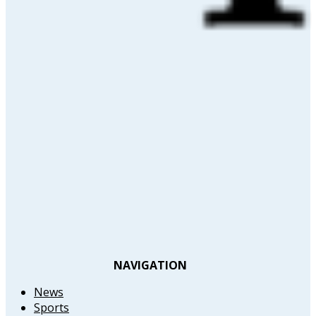
NAVIGATION
News
Sports