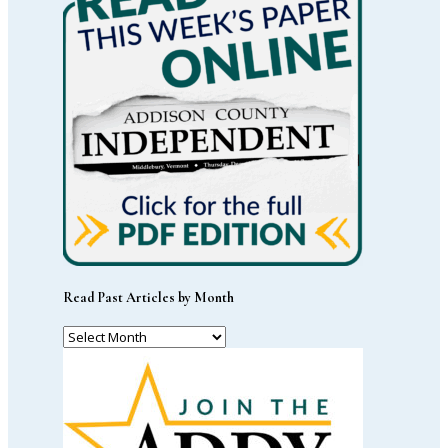
Read Past Articles by Month
Read
Past
Articles
by
Month