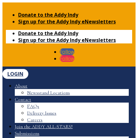
Donate to the Addy Indy
Sign up for the Addy Indy eNewsletters
Donate to the Addy Indy
Sign up for the Addy Indy eNewsletters
Follow
Follow
LOGIN
About
Newsstand Locations
Contact
FAQs
Delivery Issues
Careers
Join the ADDY ALL-STARS!
Submissions