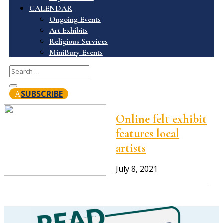
CALENDAR
Ongoing Events
Art Exhibits
Religious Services
MiniBury Events
SUBSCRIBE
Online felt exhibit
features local
artists
July 8, 2021