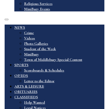
Religious Services
MiniBury Events
NEWS
Crime
Videos
Photo Galleries
Student of the Week
MiniBury
Town of Middlebury Special Content
SPORTS
Scoreboards & Schedules
OP/EDS
Letter to the Editor
ARTS & LEISURE
OBITUARIES
CLASSIFIEDS
Help Wanted
Legal Notices