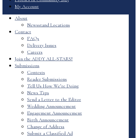
My Account
About
Newsstand Locations
Contact
FAQs
Delivery Issues
Careers
Join the ADDY ALL-STARS!
Submissions
Contests
Reader Submissions
Tell Us How We’re Doing
News Tips
Send a Letter to the Editor
Wedding Announcement
Engagement Announcement
Birth Announcement
Change of Address
Submit a Classified Ad