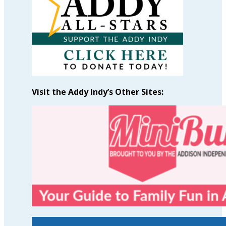
Visit the Addy Indy’s Other Sites: