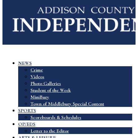
NEWS
Crime
Videos
Photo Galleries
Student of the Week
MiniBury
Town of Middlebury Special Content
SPORTS
Scoreboards & Schedules
OP/EDS
Letter to the Editor
ARTS & LEISURE