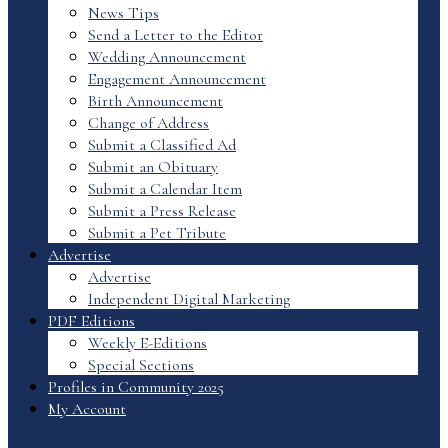
News Tips
Send a Letter to the Editor
Wedding Announcement
Engagement Announcement
Birth Announcement
Change of Address
Submit a Classified Ad
Submit an Obituary
Submit a Calendar Item
Submit a Press Release
Submit a Pet Tribute
Advertise
Advertise
Independent Digital Marketing
PDF Editions
Weekly E-Editions
Special Sections
Profiles in Community 2025
My Account