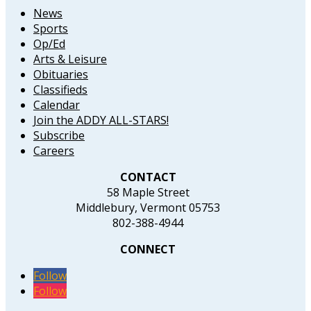
News
Sports
Op/Ed
Arts & Leisure
Obituaries
Classifieds
Calendar
Join the ADDY ALL-STARS!
Subscribe
Careers
CONTACT
58 Maple Street
Middlebury, Vermont 05753
802-388-4944
CONNECT
Follow
Follow