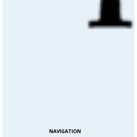
NAVIGATION