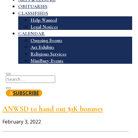
OBITUARIES
CLASSIFIEDS
Help Wanted
Legal Notices
CALENDAR
Ongoing Events
Art Exhibits
Religious Services
MiniBury Events
SUBSCRIBE
ANWSD to hand out $1K bonuses
February 3, 2022