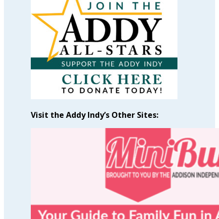
by
Month
Visit the Addy Indy’s Other Sites: