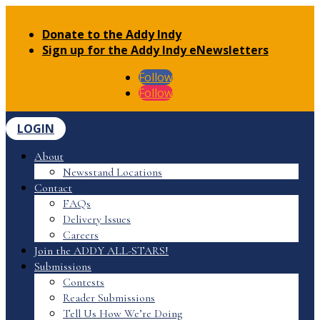
Donate to the Addy Indy
Sign up for the Addy Indy eNewsletters
Follow
Follow
LOGIN
About
Newsstand Locations
Contact
FAQs
Delivery Issues
Careers
Join the ADDY ALL-STARS!
Submissions
Contests
Reader Submissions
Tell Us How We’re Doing