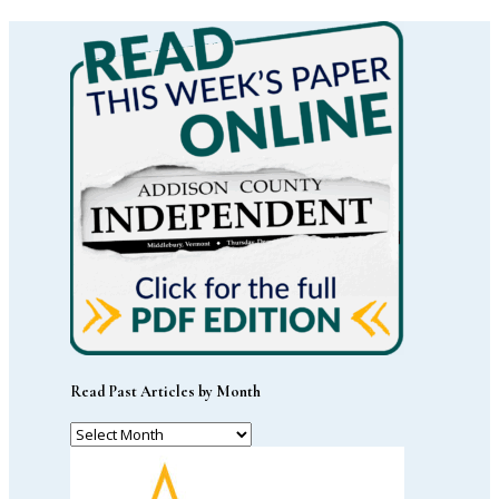
Read Past Articles by Month
Read
Past
Articles