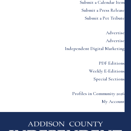
Submit a Calendar Item
Submit a Press Release
Submit a Pet Tribute
Advertise
Advertise
Independent Digital Marketing
PDF Editions
Weekly E-Editions
Special Sections
Profiles in Community 2026
My Account