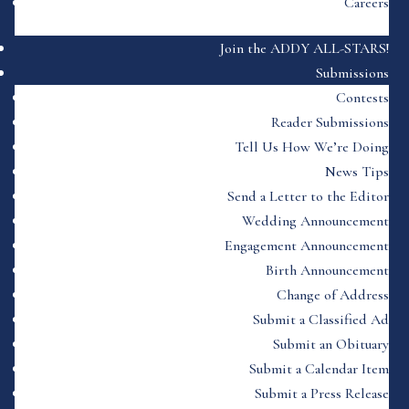
Careers
Join the ADDY ALL-STARS!
Submissions
Contests
Reader Submissions
Tell Us How We’re Doing
News Tips
Send a Letter to the Editor
Wedding Announcement
Engagement Announcement
Birth Announcement
Change of Address
Submit a Classified Ad
Submit an Obituary
Submit a Calendar Item
Submit a Press Release