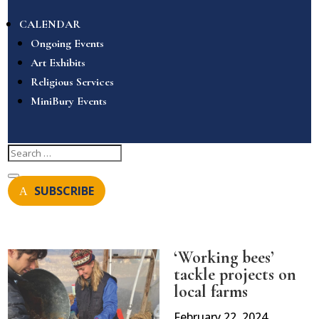
CALENDAR
Ongoing Events
Art Exhibits
Religious Services
MiniBury Events
SUBSCRIBE
‘Working bees’
tackle projects on
local farms
February 22, 2024