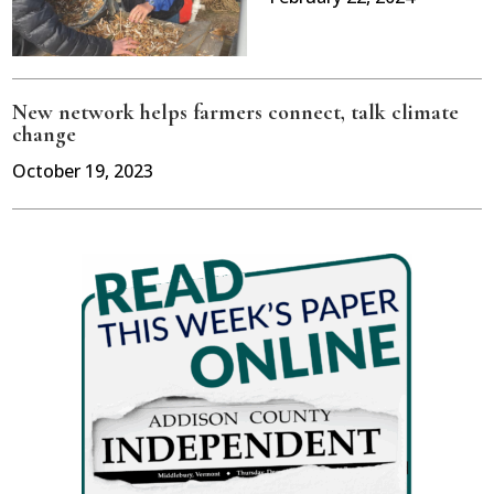
New network helps farmers connect, talk climate
change
October 19, 2023