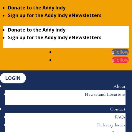
Donate to the Addy Indy
Sign up for the Addy Indy eNewsletters
Donate to the Addy Indy
Sign up for the Addy Indy eNewsletters
Follow
Follow
LOGIN
About
Newsstand Locations
Contact
FAQs
Delivery Issues