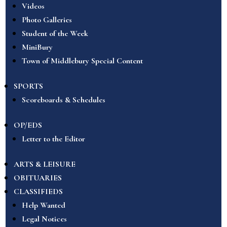
Videos
Photo Galleries
Student of the Week
MiniBury
Town of Middlebury Special Content
SPORTS
Scoreboards & Schedules
OP/EDS
Letter to the Editor
ARTS & LEISURE
OBITUARIES
CLASSIFIEDS
Help Wanted
Legal Notices