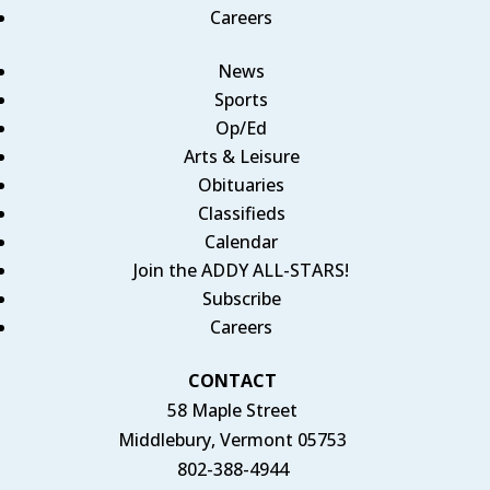
Careers
News
Sports
Op/Ed
Arts & Leisure
Obituaries
Classifieds
Calendar
Join the ADDY ALL-STARS!
Subscribe
Careers
CONTACT
58 Maple Street
Middlebury, Vermont 05753
802-388-4944