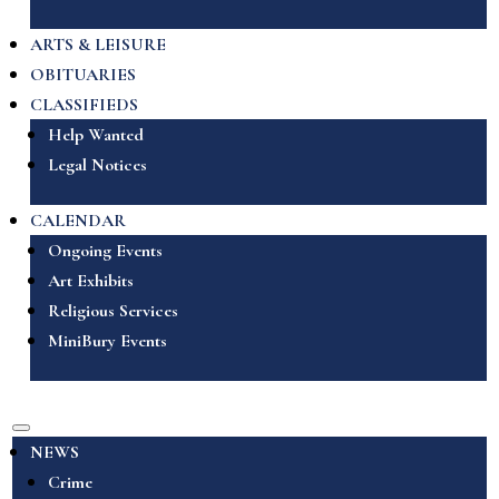
ARTS & LEISURE
OBITUARIES
CLASSIFIEDS
Help Wanted
Legal Notices
CALENDAR
Ongoing Events
Art Exhibits
Religious Services
MiniBury Events
NEWS
Crime