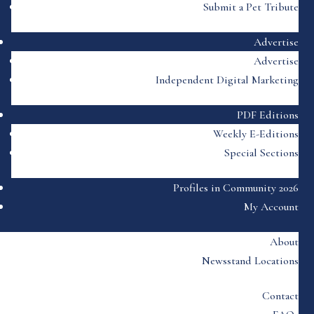
Submit a Pet Tribute
Advertise
Advertise
Independent Digital Marketing
PDF Editions
Weekly E-Editions
Special Sections
Profiles in Community 2026
My Account
About
Newsstand Locations
Contact