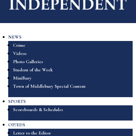
NEWS
Crime
Videos
Photo Galleries
Student of the Week
MiniBury
Town of Middlebury Special Content
SPORTS
Scoreboards & Schedules
OP/EDS
Letter to the Editor