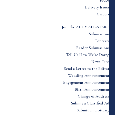
FAQs
Delivery Issues
Careers
Join the ADDY ALL-STARS!
Submissions
Contests
Reader Submissions
Tell Us How We’re Doing
News Tips
Send a Letter to the Editor
Wedding Announcement
Engagement Announcement
Birth Announcement
Change of Address
Submit a Classified Ad
Submit an Obituary