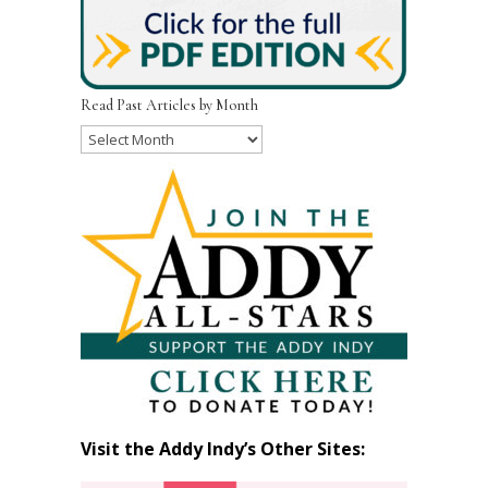
Read Past Articles by Month
Read
Past
Articles
by
Month
Visit the Addy Indy’s Other Sites: