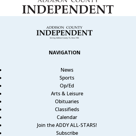
NAVIGATION
News
Sports
Op/Ed
Arts & Leisure
Obituaries
Classifieds
Calendar
Join the ADDY ALL-STARS!
Subscribe