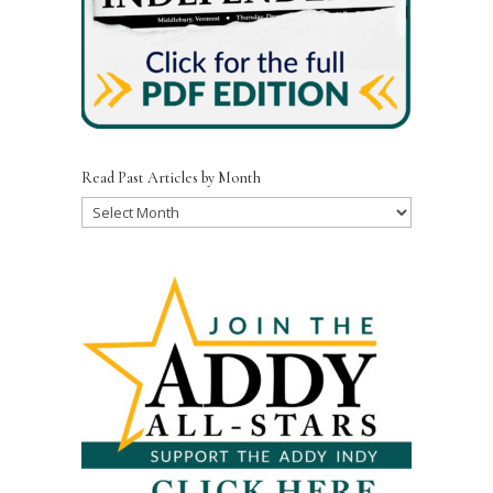
Read Past Articles by Month
Read
Past
Articles
by
Month