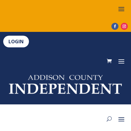
LOGIN