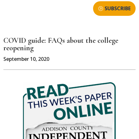
SUBSCRIBE
COVID guide: FAQs about the college
reopening
September 10, 2020