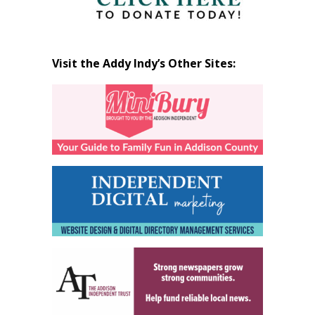
Visit the Addy Indy’s Other Sites: