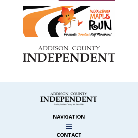
NAVIGATION
CONTACT