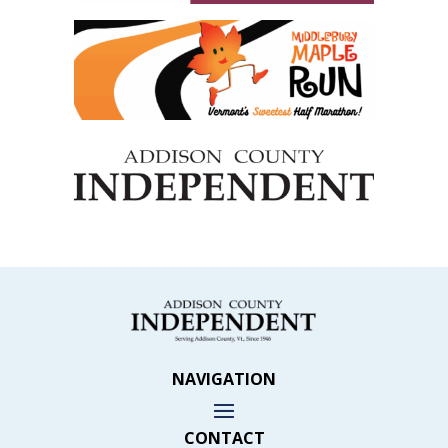
NAVIGATION
CONTACT