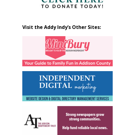
Visit the Addy Indy’s Other Sites: