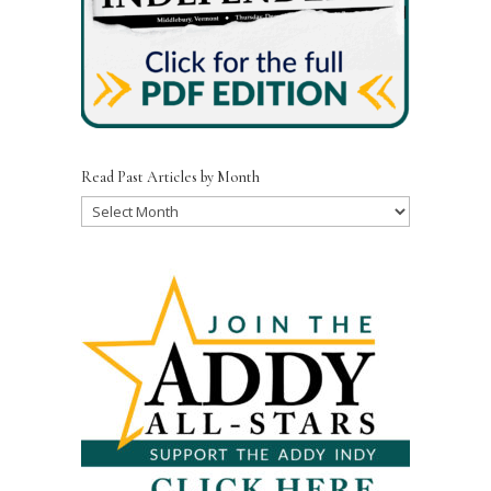
Read Past Articles by Month
Read
Past
Articles
by
Month