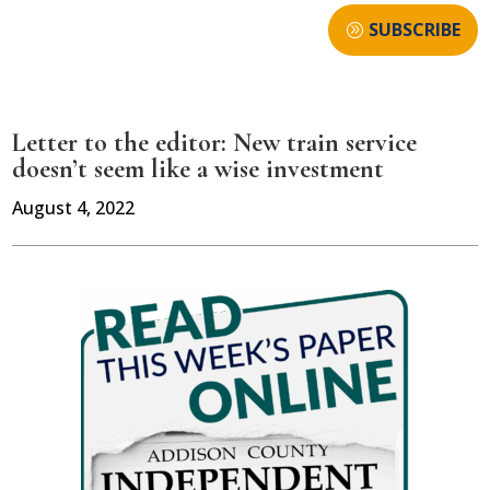
SUBSCRIBE
Letter to the editor: New train service
doesn’t seem like a wise investment
August 4, 2022