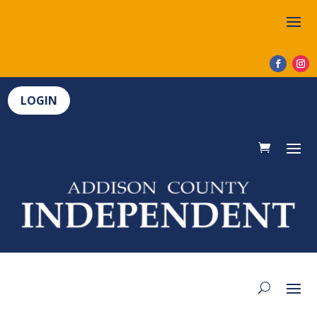
LOGIN