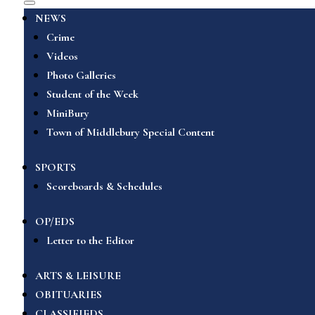
NEWS
Crime
Videos
Photo Galleries
Student of the Week
MiniBury
Town of Middlebury Special Content
SPORTS
Scoreboards & Schedules
OP/EDS
Letter to the Editor
ARTS & LEISURE
OBITUARIES
CLASSIFIEDS