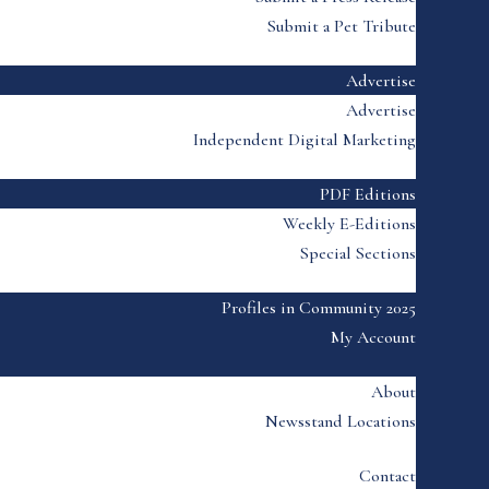
Submit a Pet Tribute
Advertise
Advertise
Independent Digital Marketing
PDF Editions
Weekly E-Editions
Special Sections
Profiles in Community 2025
My Account
About
Newsstand Locations
Contact