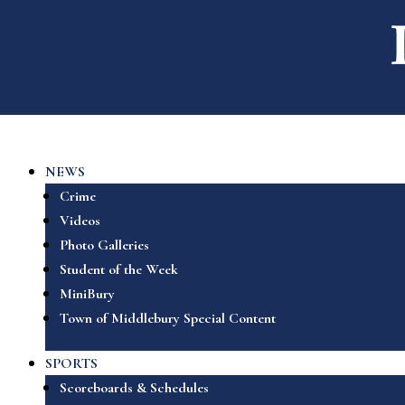
NEWS
Crime
Videos
Photo Galleries
Student of the Week
MiniBury
Town of Middlebury Special Content
SPORTS
Scoreboards & Schedules