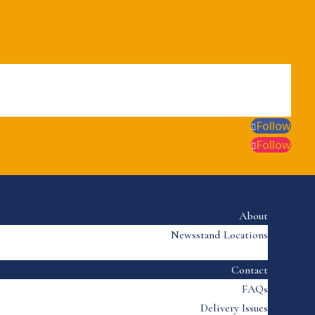
Follow
Follow
About
Newsstand Locations
Contact
FAQs
Delivery Issues