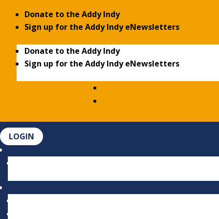
Donate to the Addy Indy
Sign up for the Addy Indy eNewsletters
Donate to the Addy Indy
Sign up for the Addy Indy eNewsletters
LOGIN