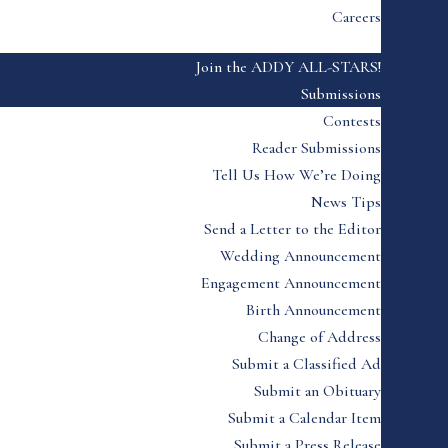
Careers
Join the ADDY ALL-STARS!
Submissions
Contests
Reader Submissions
Tell Us How We’re Doing
News Tips
Send a Letter to the Editor
Wedding Announcement
Engagement Announcement
Birth Announcement
Change of Address
Submit a Classified Ad
Submit an Obituary
Submit a Calendar Item
Submit a Press Release