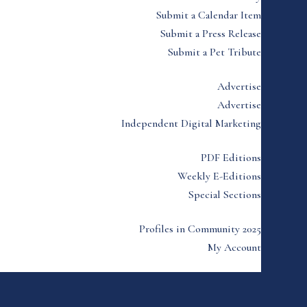
Submit a Calendar Item
Submit a Press Release
Submit a Pet Tribute
Advertise
Advertise
Independent Digital Marketing
PDF Editions
Weekly E-Editions
Special Sections
Profiles in Community 2025
My Account