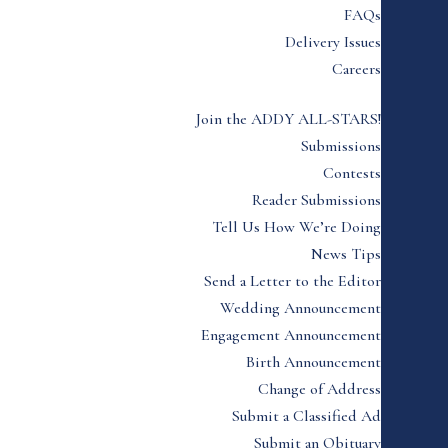
FAQs
Delivery Issues
Careers
Join the ADDY ALL-STARS!
Submissions
Contests
Reader Submissions
Tell Us How We’re Doing
News Tips
Send a Letter to the Editor
Wedding Announcement
Engagement Announcement
Birth Announcement
Change of Address
Submit a Classified Ad
Submit an Obituary