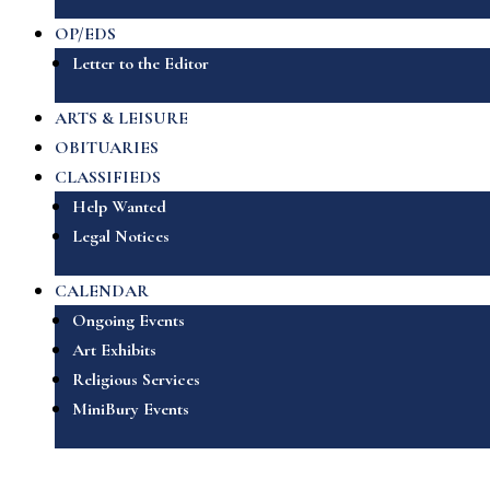
OP/EDS
Letter to the Editor
ARTS & LEISURE
OBITUARIES
CLASSIFIEDS
Help Wanted
Legal Notices
CALENDAR
Ongoing Events
Art Exhibits
Religious Services
MiniBury Events