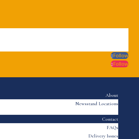
Follow
Follow
About
Newsstand Locations
Contact
FAQs
Delivery Issues