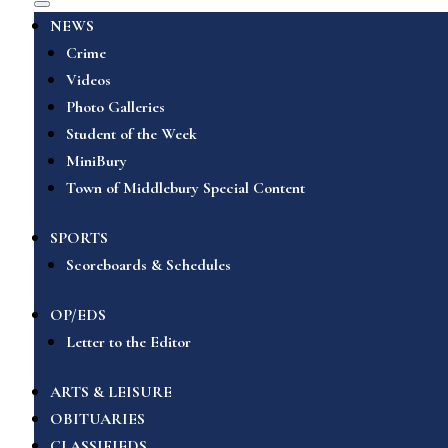
NEWS
Crime
Videos
Photo Galleries
Student of the Week
MiniBury
Town of Middlebury Special Content
SPORTS
Scoreboards & Schedules
OP/EDS
Letter to the Editor
ARTS & LEISURE
OBITUARIES
CLASSIFIEDS