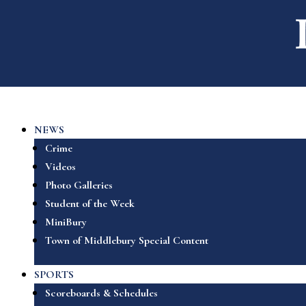
NEWS
Crime
Videos
Photo Galleries
Student of the Week
MiniBury
Town of Middlebury Special Content
SPORTS
Scoreboards & Schedules