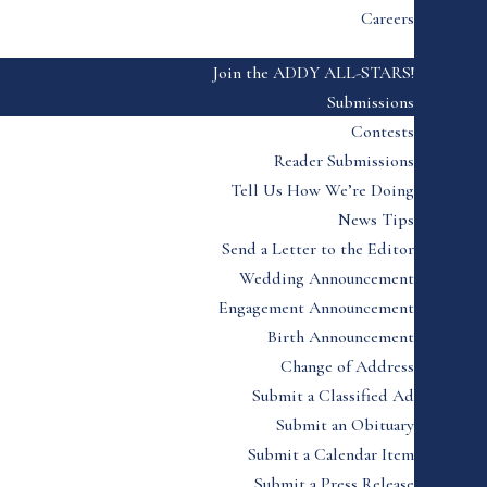
Careers
Join the ADDY ALL-STARS!
Submissions
Contests
Reader Submissions
Tell Us How We’re Doing
News Tips
Send a Letter to the Editor
Wedding Announcement
Engagement Announcement
Birth Announcement
Change of Address
Submit a Classified Ad
Submit an Obituary
Submit a Calendar Item
Submit a Press Release