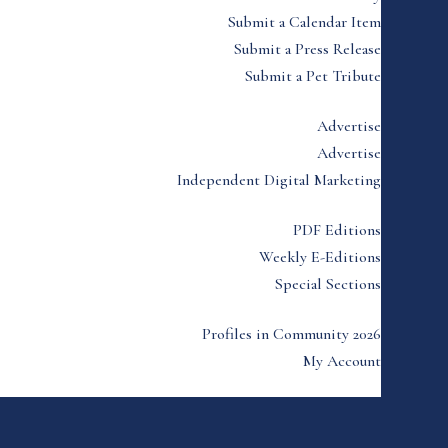
Submit a Calendar Item
Submit a Press Release
Submit a Pet Tribute
Advertise
Advertise
Independent Digital Marketing
PDF Editions
Weekly E-Editions
Special Sections
Profiles in Community 2026
My Account