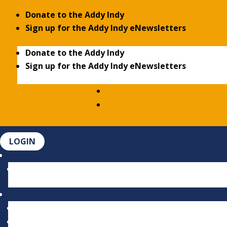
Donate to the Addy Indy
Sign up for the Addy Indy eNewsletters
Donate to the Addy Indy
Sign up for the Addy Indy eNewsletters
LOGIN