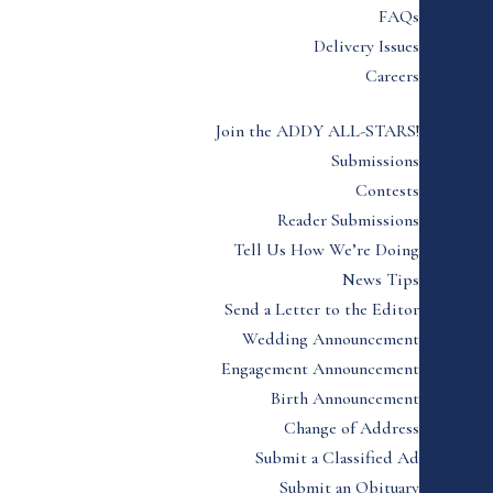
FAQs
Delivery Issues
Careers
Join the ADDY ALL-STARS!
Submissions
Contests
Reader Submissions
Tell Us How We’re Doing
News Tips
Send a Letter to the Editor
Wedding Announcement
Engagement Announcement
Birth Announcement
Change of Address
Submit a Classified Ad
Submit an Obituary