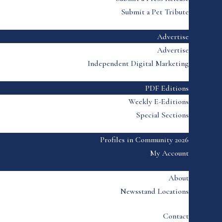
Submit a Pet Tribute
Advertise
Advertise
Independent Digital Marketing
PDF Editions
Weekly E-Editions
Special Sections
Profiles in Community 2026
My Account
About
Newsstand Locations
Contact