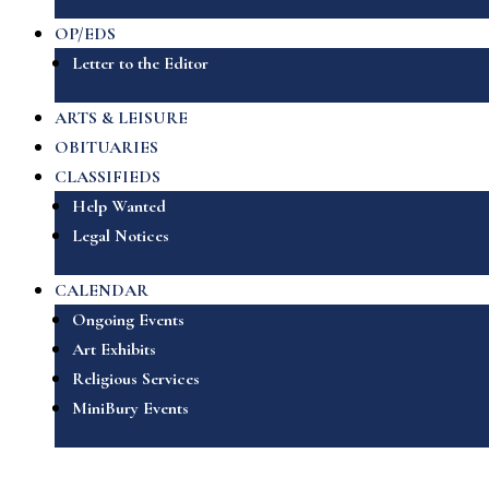
OP/EDS
Letter to the Editor
ARTS & LEISURE
OBITUARIES
CLASSIFIEDS
Help Wanted
Legal Notices
CALENDAR
Ongoing Events
Art Exhibits
Religious Services
MiniBury Events