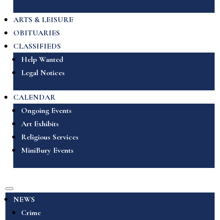
ARTS & LEISURE
OBITUARIES
CLASSIFIEDS
Help Wanted
Legal Notices
CALENDAR
Ongoing Events
Art Exhibits
Religious Services
MiniBury Events
NEWS
Crime