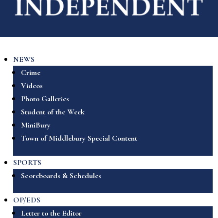
NEWS
Crime
Videos
Photo Galleries
Student of the Week
MiniBury
Town of Middlebury Special Content
SPORTS
Scoreboards & Schedules
OP/EDS
Letter to the Editor