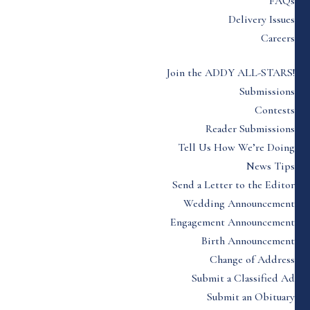
FAQs
Delivery Issues
Careers
Join the ADDY ALL-STARS!
Submissions
Contests
Reader Submissions
Tell Us How We’re Doing
News Tips
Send a Letter to the Editor
Wedding Announcement
Engagement Announcement
Birth Announcement
Change of Address
Submit a Classified Ad
Submit an Obituary