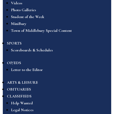
Videos
Photo Galleries
Student of the Week
MiniBury
Town of Middlebury Special Content
SPORTS
Scoreboards & Schedules
OP/EDS
Letter to the Editor
ARTS & LEISURE
OBITUARIES
CLASSIFIEDS
Help Wanted
Legal Notices