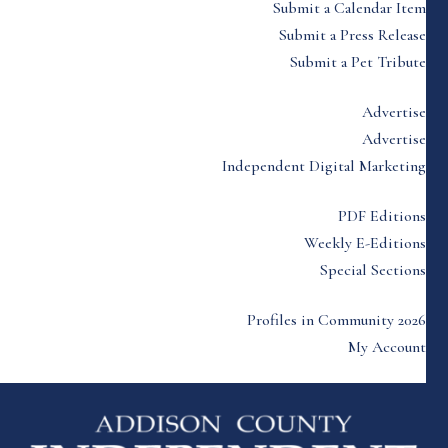
Submit a Calendar Item
Submit a Press Release
Submit a Pet Tribute
Advertise
Advertise
Independent Digital Marketing
PDF Editions
Weekly E-Editions
Special Sections
Profiles in Community 2026
My Account