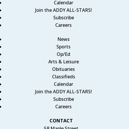
Calendar
Join the ADDY ALL-STARS!
Subscribe
Careers
News
Sports
Op/Ed
Arts & Leisure
Obituaries
Classifieds
Calendar
Join the ADDY ALL-STARS!
Subscribe
Careers
CONTACT
58 Maple Street