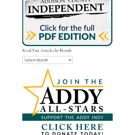
Read Past Articles by Month
Read
Past
Articles
by
Month