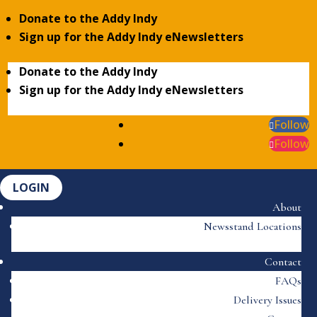
Donate to the Addy Indy
Sign up for the Addy Indy eNewsletters
Donate to the Addy Indy
Sign up for the Addy Indy eNewsletters
Follow
Follow
LOGIN
About
Newsstand Locations
Contact
FAQs
Delivery Issues