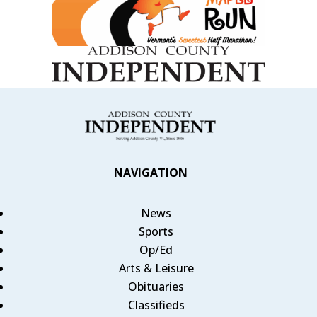
NAVIGATION
News
Sports
Op/Ed
Arts & Leisure
Obituaries
Classifieds