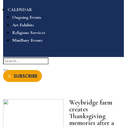
CALENDAR
Ongoing Events
Art Exhibits
Religious Services
MiniBury Events
SUBSCRIBE
Weybridge farm
creates
Thanksgiving
memories after a