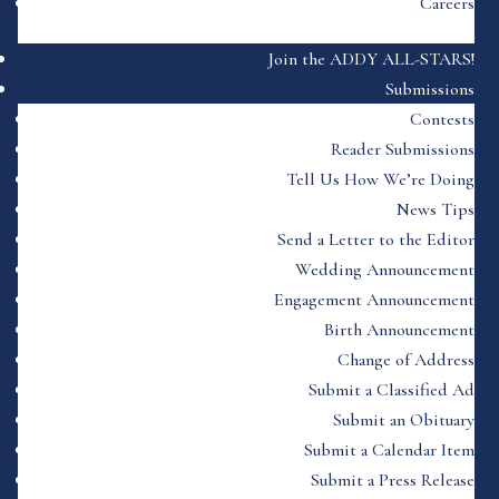
Careers
Join the ADDY ALL-STARS!
Submissions
Contests
Reader Submissions
Tell Us How We’re Doing
News Tips
Send a Letter to the Editor
Wedding Announcement
Engagement Announcement
Birth Announcement
Change of Address
Submit a Classified Ad
Submit an Obituary
Submit a Calendar Item
Submit a Press Release