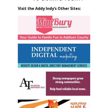
Visit the Addy Indy’s Other Sites: