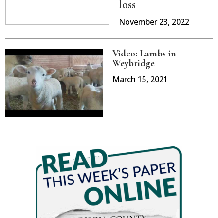
loss
November 23, 2022
Video: Lambs in
Weybridge
March 15, 2021