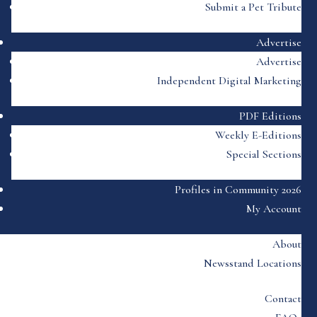
Submit a Pet Tribute
Advertise
Advertise
Independent Digital Marketing
PDF Editions
Weekly E-Editions
Special Sections
Profiles in Community 2026
My Account
About
Newsstand Locations
Contact