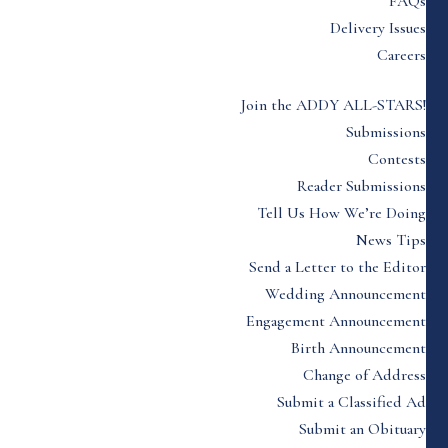
FAQs
Delivery Issues
Careers
Join the ADDY ALL-STARS!
Submissions
Contests
Reader Submissions
Tell Us How We’re Doing
News Tips
Send a Letter to the Editor
Wedding Announcement
Engagement Announcement
Birth Announcement
Change of Address
Submit a Classified Ad
Submit an Obituary