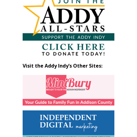
by
Month
Visit the Addy Indy’s Other Sites: