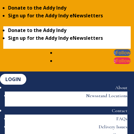
Donate to the Addy Indy
Sign up for the Addy Indy eNewsletters
Donate to the Addy Indy
Sign up for the Addy Indy eNewsletters
Follow
Follow
LOGIN
About
Newsstand Locations
Contact
FAQs
Delivery Issues