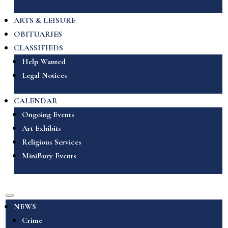
ARTS & LEISURE
OBITUARIES
CLASSIFIEDS
Help Wanted
Legal Notices
CALENDAR
Ongoing Events
Art Exhibits
Religious Services
MiniBury Events
NEWS
Crime