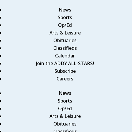
News
Sports
Op/Ed
Arts & Leisure
Obituaries
Classifieds
Calendar
Join the ADDY ALL-STARS!
Subscribe
Careers
News
Sports
Op/Ed
Arts & Leisure
Obituaries
Classifieds