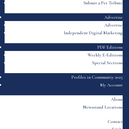
Submit a Pet Tribute
Advertise
Advertise
Independent Digital Marketing
PDF Editions
Weekly E-Editions
Special Sections
Profiles in Community 2025
My Account
About
Newsstand Locations
Contact