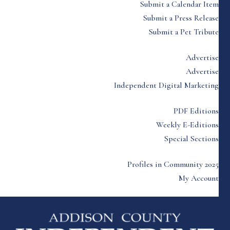
Submit a Calendar Item
Submit a Press Release
Submit a Pet Tribute
Advertise
Advertise
Independent Digital Marketing
PDF Editions
Weekly E-Editions
Special Sections
Profiles in Community 2025
My Account