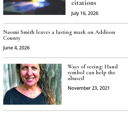
citations
July 16, 2026
Naomi Smith leaves a lasting mark on Addison
County
June 4, 2026
Ways of seeing: Hand
symbol can help the
abused
November 23, 2021