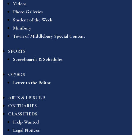
Videos
Photo Galleries
Student of the Week
MiniBury
Town of Middlebury Special Content
SPORTS
Scoreboards & Schedules
OP/EDS
Letter to the Editor
ARTS & LEISURE
OBITUARIES
CLASSIFIEDS
Help Wanted
Legal Notices