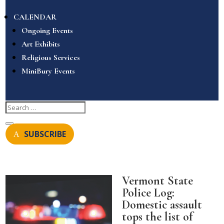
CALENDAR
Ongoing Events
Art Exhibits
Religious Services
MiniBury Events
SUBSCRIBE
Vermont State
Police Log:
Domestic assault
tops the list of