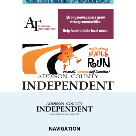
NAVIGATION