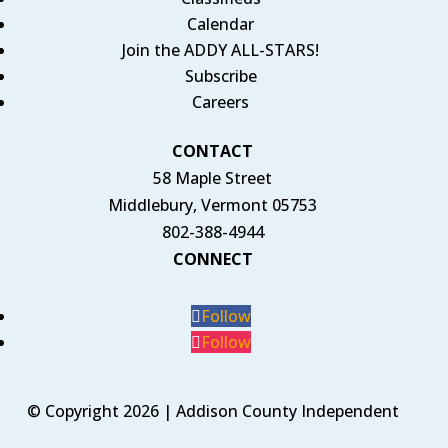
Calendar
Join the ADDY ALL-STARS!
Subscribe
Careers
CONTACT
58 Maple Street
Middlebury, Vermont 05753
802-388-4944
CONNECT
Follow
Follow
© Copyright 2026 | Addison County Independent