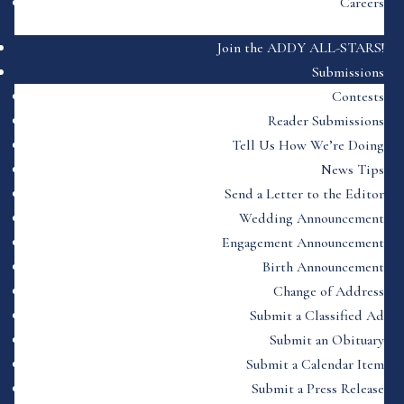
Careers
Join the ADDY ALL-STARS!
Submissions
Contests
Reader Submissions
Tell Us How We’re Doing
News Tips
Send a Letter to the Editor
Wedding Announcement
Engagement Announcement
Birth Announcement
Change of Address
Submit a Classified Ad
Submit an Obituary
Submit a Calendar Item
Submit a Press Release