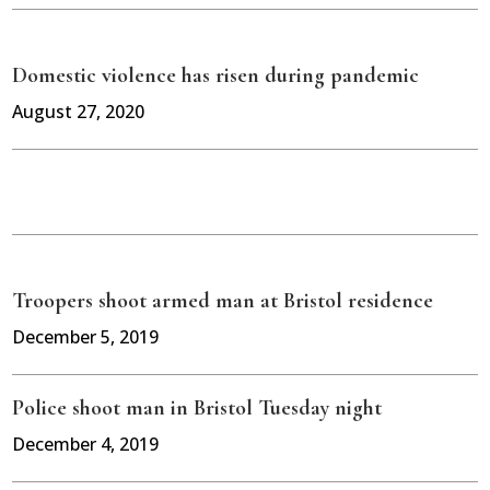
Domestic violence has risen during pandemic
August 27, 2020
Troopers shoot armed man at Bristol residence
December 5, 2019
Police shoot man in Bristol Tuesday night
December 4, 2019