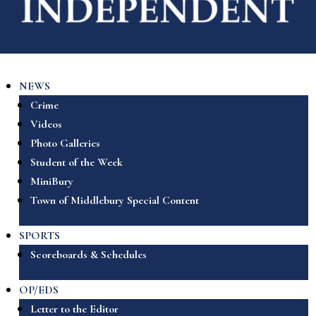
NEWS
Crime
Videos
Photo Galleries
Student of the Week
MiniBury
Town of Middlebury Special Content
SPORTS
Scoreboards & Schedules
OP/EDS
Letter to the Editor