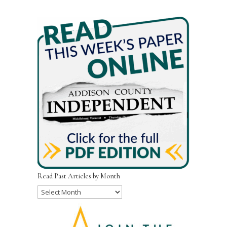
Read Past Articles by Month
Read
Past
Articles