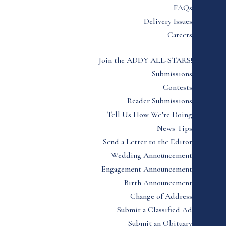
FAQs
Delivery Issues
Careers
Join the ADDY ALL-STARS!
Submissions
Contests
Reader Submissions
Tell Us How We’re Doing
News Tips
Send a Letter to the Editor
Wedding Announcement
Engagement Announcement
Birth Announcement
Change of Address
Submit a Classified Ad
Submit an Obituary