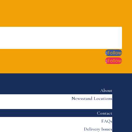
Follow
Follow
About
Newsstand Locations
Contact
FAQs
Delivery Issues