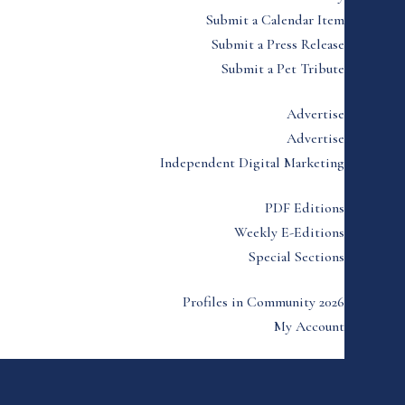
Submit a Calendar Item
Submit a Press Release
Submit a Pet Tribute
Advertise
Advertise
Independent Digital Marketing
PDF Editions
Weekly E-Editions
Special Sections
Profiles in Community 2026
My Account