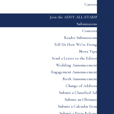
Careers
Join the ADDY ALL-STARS!
Submissions
Contests
Reader Submissions
Tell Us How We’re Doing
News Tips
Send a Letter to the Editor
Wedding Announcement
Engagement Announcement
Birth Announcement
Change of Address
Submit a Classified Ad
Submit an Obituary
Submit a Calendar Item
Submit a Press Release