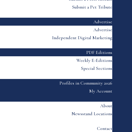
Submit a Pet Tribute
Advertise
Advertise
Independent Digital Marketing
PDF Editions
Weekly E-Editions
Special Sections
Profiles in Community 2026
My Account
About
Newsstand Locations
Contact