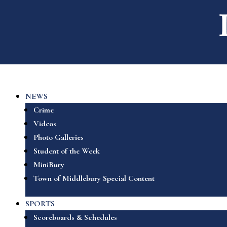
NEWS
Crime
Videos
Photo Galleries
Student of the Week
MiniBury
Town of Middlebury Special Content
SPORTS
Scoreboards & Schedules