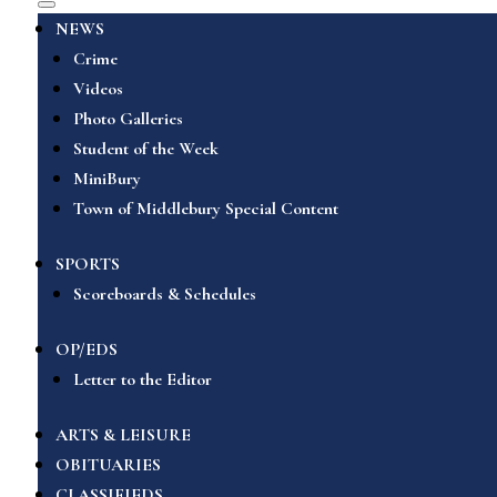
NEWS
Crime
Videos
Photo Galleries
Student of the Week
MiniBury
Town of Middlebury Special Content
SPORTS
Scoreboards & Schedules
OP/EDS
Letter to the Editor
ARTS & LEISURE
OBITUARIES
CLASSIFIEDS