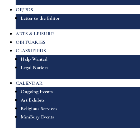
OP/EDS
Letter to the Editor
ARTS & LEISURE
OBITUARIES
CLASSIFIEDS
Help Wanted
Legal Notices
CALENDAR
Ongoing Events
Art Exhibits
Religious Services
MiniBury Events