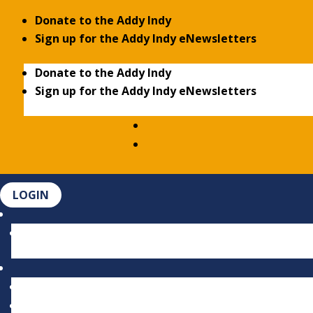
Donate to the Addy Indy
Sign up for the Addy Indy eNewsletters
Donate to the Addy Indy
Sign up for the Addy Indy eNewsletters
LOGIN