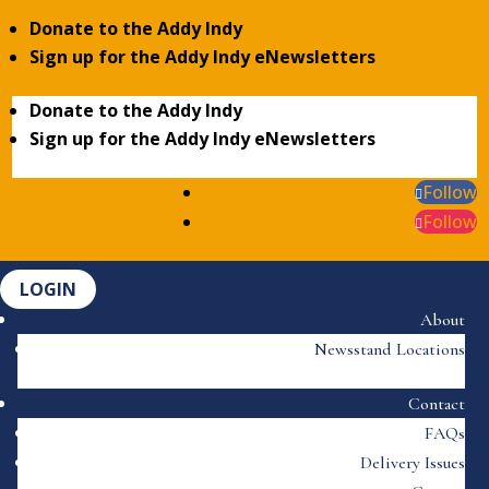
Donate to the Addy Indy
Sign up for the Addy Indy eNewsletters
Donate to the Addy Indy
Sign up for the Addy Indy eNewsletters
Follow
Follow
LOGIN
About
Newsstand Locations
Contact
FAQs
Delivery Issues