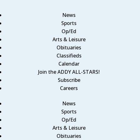
News
Sports
Op/Ed
Arts & Leisure
Obituaries
Classifieds
Calendar
Join the ADDY ALL-STARS!
Subscribe
Careers
News
Sports
Op/Ed
Arts & Leisure
Obituaries