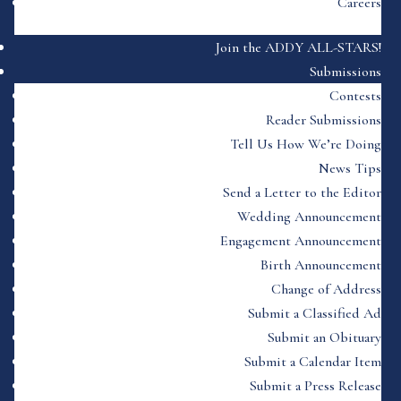
Careers
Join the ADDY ALL-STARS!
Submissions
Contests
Reader Submissions
Tell Us How We’re Doing
News Tips
Send a Letter to the Editor
Wedding Announcement
Engagement Announcement
Birth Announcement
Change of Address
Submit a Classified Ad
Submit an Obituary
Submit a Calendar Item
Submit a Press Release