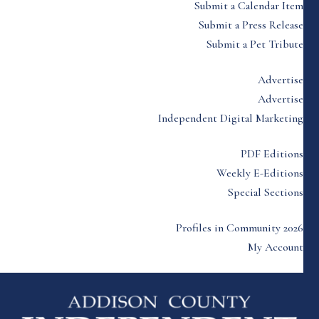
Submit a Calendar Item
Submit a Press Release
Submit a Pet Tribute
Advertise
Advertise
Independent Digital Marketing
PDF Editions
Weekly E-Editions
Special Sections
Profiles in Community 2026
My Account