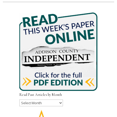
Read Past Articles by Month
Read
Past
Articles