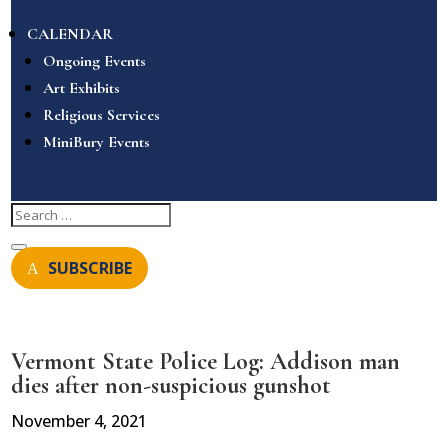
CALENDAR
Ongoing Events
Art Exhibits
Religious Services
MiniBury Events
SUBSCRIBE
Vermont State Police Log: Addison man
dies after non-suspicious gunshot
November 4, 2021