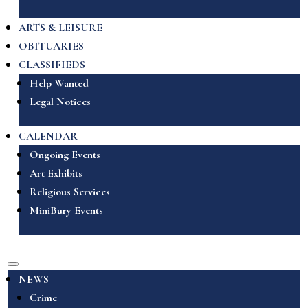
ARTS & LEISURE
OBITUARIES
CLASSIFIEDS
Help Wanted
Legal Notices
CALENDAR
Ongoing Events
Art Exhibits
Religious Services
MiniBury Events
NEWS
Crime