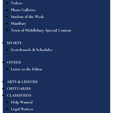
Videos
Photo Galleries
Student of the Week
MiniBury
Town of Middlebury Special Content
SPORTS
Scoreboards & Schedules
OP/EDS
Letter to the Editor
ARTS & LEISURE
OBITUARIES
CLASSIFIEDS
Help Wanted
Legal Notices