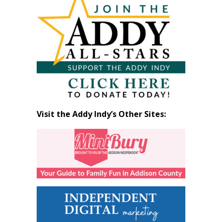
by
Month
Visit the Addy Indy’s Other Sites: