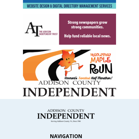
NAVIGATION