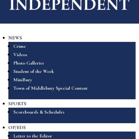
NEWS
Crime
Videos
Photo Galleries
Student of the Week
MiniBury
Town of Middlebury Special Content
SPORTS
Scoreboards & Schedules
OP/EDS
Letter to the Editor