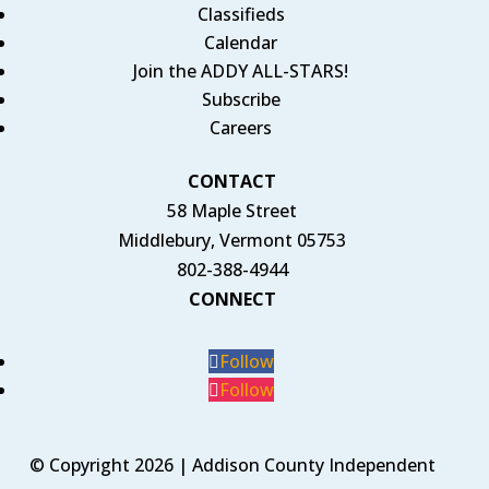
Classifieds
Calendar
Join the ADDY ALL-STARS!
Subscribe
Careers
CONTACT
58 Maple Street
Middlebury, Vermont 05753
802-388-4944
CONNECT
Follow
Follow
© Copyright 2026 | Addison County Independent