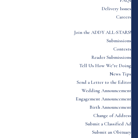
FAQs
Delivery Issues
Careers
Join the ADDY ALL-STARS!
Submissions
Contests
Reader Submissions
Tell Us How We’re Doing
News Tips
Send a Letter to the Editor
Wedding Announcement
Engagement Announcement
Birth Announcement
Change of Address
Submit a Classified Ad
Submit an Obituary