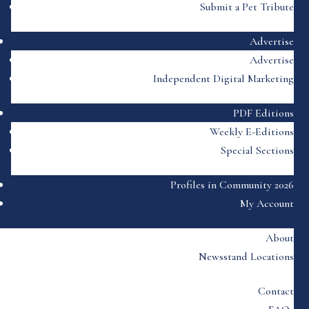
Submit a Pet Tribute
Advertise
Advertise
Independent Digital Marketing
PDF Editions
Weekly E-Editions
Special Sections
Profiles in Community 2026
My Account
About
Newsstand Locations
Contact