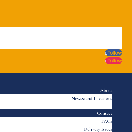
Follow
Follow
About
Newsstand Locations
Contact
FAQs
Delivery Issues