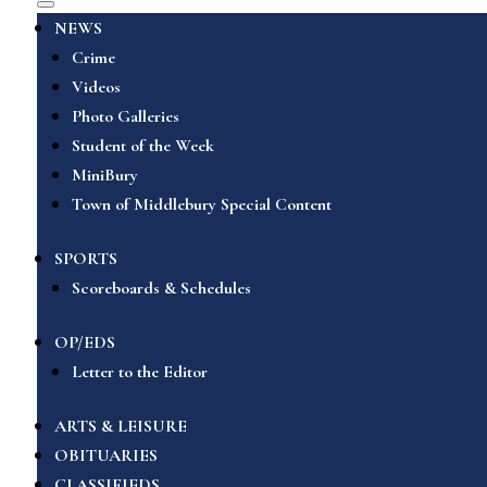
NEWS
Crime
Videos
Photo Galleries
Student of the Week
MiniBury
Town of Middlebury Special Content
SPORTS
Scoreboards & Schedules
OP/EDS
Letter to the Editor
ARTS & LEISURE
OBITUARIES
CLASSIFIEDS