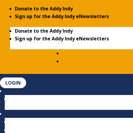
Donate to the Addy Indy
Sign up for the Addy Indy eNewsletters
Donate to the Addy Indy
Sign up for the Addy Indy eNewsletters
LOGIN