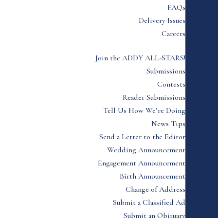
FAQs
Delivery Issues
Careers
Join the ADDY ALL-STARS!
Submissions
Contests
Reader Submissions
Tell Us How We’re Doing
News Tips
Send a Letter to the Editor
Wedding Announcement
Engagement Announcement
Birth Announcement
Change of Address
Submit a Classified Ad
Submit an Obituary