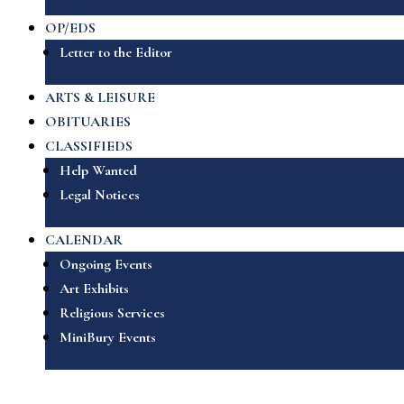
OP/EDS
Letter to the Editor
ARTS & LEISURE
OBITUARIES
CLASSIFIEDS
Help Wanted
Legal Notices
CALENDAR
Ongoing Events
Art Exhibits
Religious Services
MiniBury Events