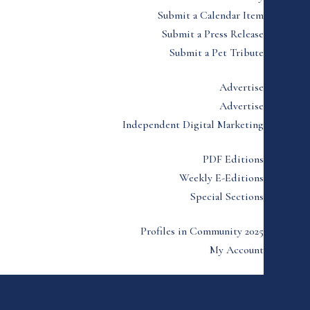
Submit a Calendar Item
Submit a Press Release
Submit a Pet Tribute
Advertise
Advertise
Independent Digital Marketing
PDF Editions
Weekly E-Editions
Special Sections
Profiles in Community 2025
My Account