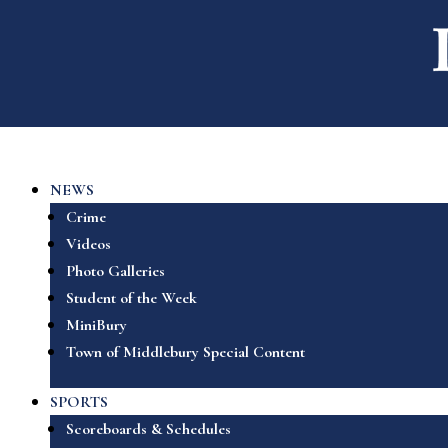
NEWS
Crime
Videos
Photo Galleries
Student of the Week
MiniBury
Town of Middlebury Special Content
SPORTS
Scoreboards & Schedules