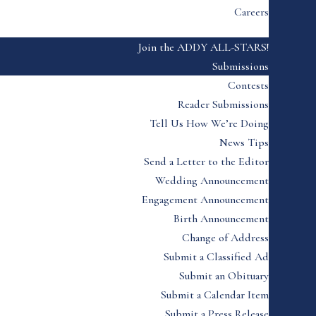
Careers
Join the ADDY ALL-STARS!
Submissions
Contests
Reader Submissions
Tell Us How We’re Doing
News Tips
Send a Letter to the Editor
Wedding Announcement
Engagement Announcement
Birth Announcement
Change of Address
Submit a Classified Ad
Submit an Obituary
Submit a Calendar Item
Submit a Press Release