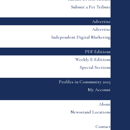
Submit a Pet Tribute
Advertise
Advertise
Independent Digital Marketing
PDF Editions
Weekly E-Editions
Special Sections
Profiles in Community 2025
My Account
About
Newsstand Locations
Contact