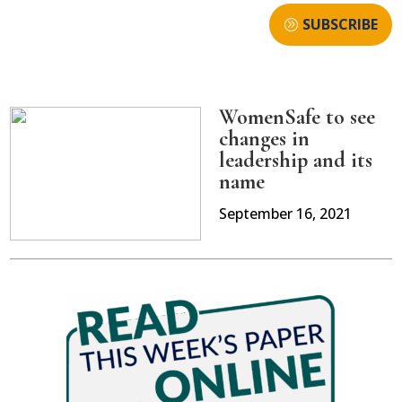
SUBSCRIBE
WomenSafe to see
changes in
leadership and its
name
September 16, 2021