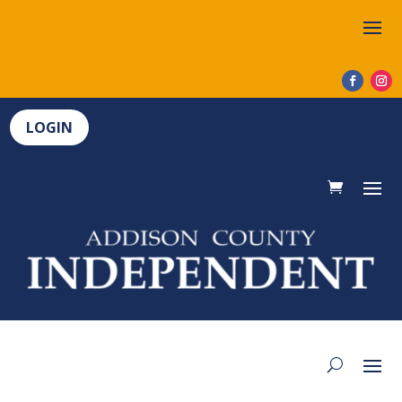
LOGIN