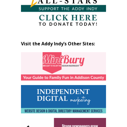
Visit the Addy Indy’s Other Sites: