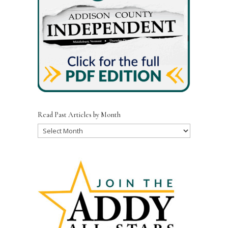
Read Past Articles by Month
Read
Past
Articles
by
Month