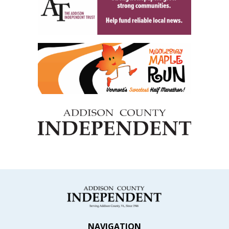
NAVIGATION