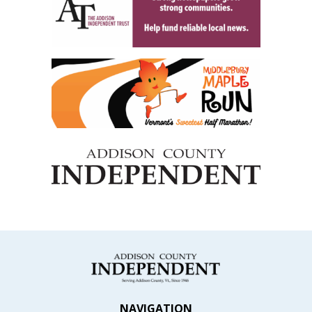
NAVIGATION