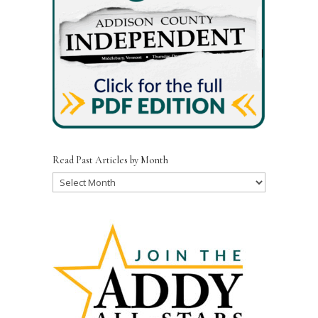
Read Past Articles by Month
Read
Past
Articles
by
Month