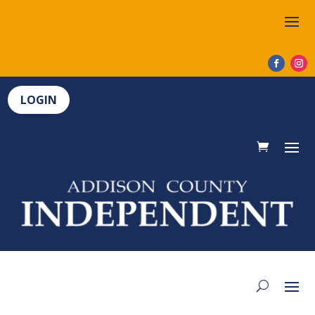
LOGIN