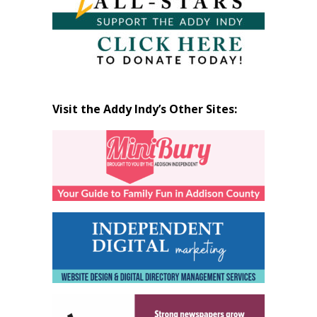
Visit the Addy Indy’s Other Sites: