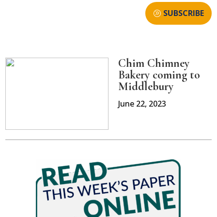
SUBSCRIBE
Chim Chimney
Bakery coming to
Middlebury
June 22, 2023