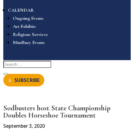
CALENDAR
Ongoing Events
Art Exhibits
Religious Services
MiniBury Events
SUBSCRIBE
Sodbusters host State Championship
Doubles Horseshoe Tournament
September 3, 2020