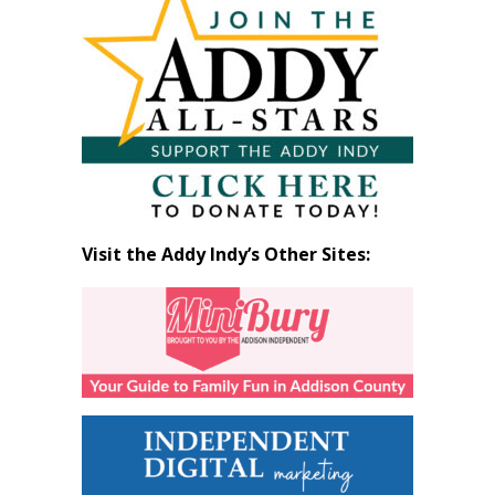
by
Month
Visit the Addy Indy’s Other Sites: