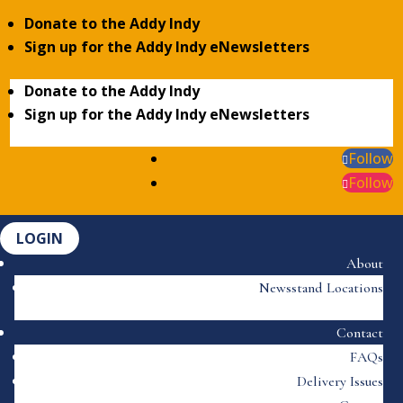
Donate to the Addy Indy
Sign up for the Addy Indy eNewsletters
Donate to the Addy Indy
Sign up for the Addy Indy eNewsletters
Follow
Follow
LOGIN
About
Newsstand Locations
Contact
FAQs
Delivery Issues