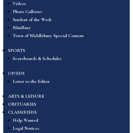
Videos
Photo Galleries
Student of the Week
MiniBury
Town of Middlebury Special Content
SPORTS
Scoreboards & Schedules
OP/EDS
Letter to the Editor
ARTS & LEISURE
OBITUARIES
CLASSIFIEDS
Help Wanted
Legal Notices