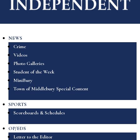
NEWS
Crime
Videos
Photo Galleries
Student of the Week
MiniBury
Town of Middlebury Special Content
SPORTS
Scoreboards & Schedules
OP/EDS
Letter to the Editor