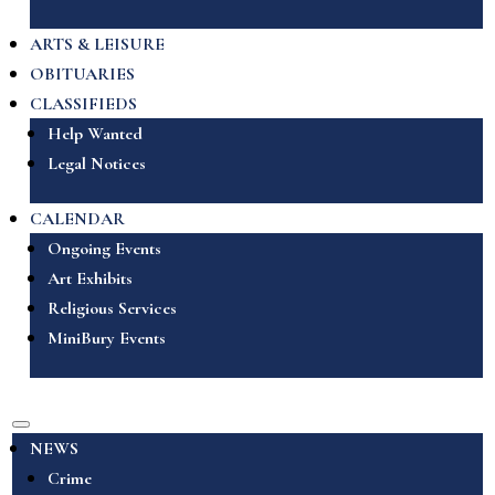
ARTS & LEISURE
OBITUARIES
CLASSIFIEDS
Help Wanted
Legal Notices
CALENDAR
Ongoing Events
Art Exhibits
Religious Services
MiniBury Events
NEWS
Crime