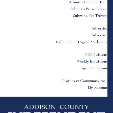
Submit a Calendar Item
Submit a Press Release
Submit a Pet Tribute
Advertise
Advertise
Independent Digital Marketing
PDF Editions
Weekly E-Editions
Special Sections
Profiles in Community 2026
My Account