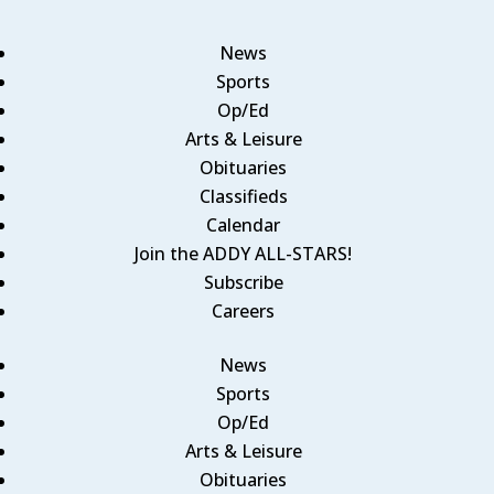
News
Sports
Op/Ed
Arts & Leisure
Obituaries
Classifieds
Calendar
Join the ADDY ALL-STARS!
Subscribe
Careers
News
Sports
Op/Ed
Arts & Leisure
Obituaries