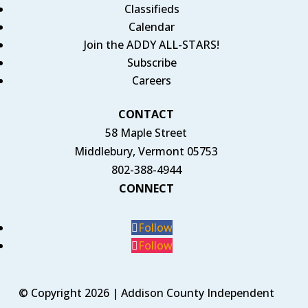
Classifieds
Calendar
Join the ADDY ALL-STARS!
Subscribe
Careers
CONTACT
58 Maple Street
Middlebury, Vermont 05753
802-388-4944
CONNECT
Follow
Follow
© Copyright 2026 | Addison County Independent