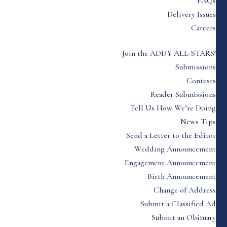
FAQs
Delivery Issues
Careers
Join the ADDY ALL-STARS!
Submissions
Contests
Reader Submissions
Tell Us How We’re Doing
News Tips
Send a Letter to the Editor
Wedding Announcement
Engagement Announcement
Birth Announcement
Change of Address
Submit a Classified Ad
Submit an Obituary