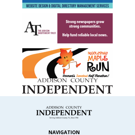
NAVIGATION