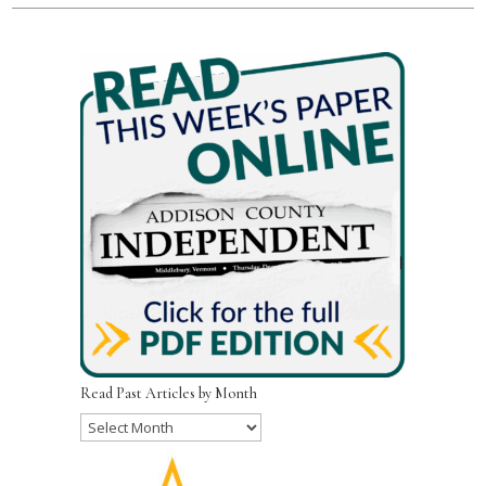
Read Past Articles by Month
Read
Past
Articles