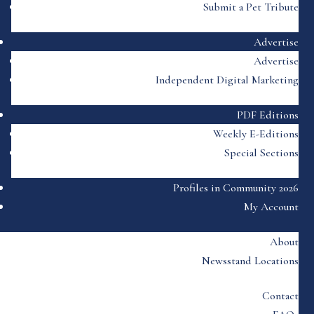
Submit a Pet Tribute
Advertise
Advertise
Independent Digital Marketing
PDF Editions
Weekly E-Editions
Special Sections
Profiles in Community 2026
My Account
About
Newsstand Locations
Contact