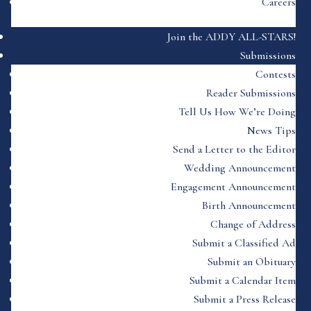
Careers
Join the ADDY ALL-STARS!
Submissions
Contests
Reader Submissions
Tell Us How We’re Doing
News Tips
Send a Letter to the Editor
Wedding Announcement
Engagement Announcement
Birth Announcement
Change of Address
Submit a Classified Ad
Submit an Obituary
Submit a Calendar Item
Submit a Press Release