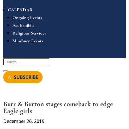
CALENDAR
Ongoing Events
Art Exhibits
Religious Services
MiniBury Events
SUBSCRIBE
Burr & Burton stages comeback to edge
Eagle girls
December 26, 2019