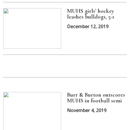
MUHS girls’ hockey
leashes bulldogs, 5-1
December 12, 2019
Burr & Burton outscores
MUHS in football semi
November 4, 2019