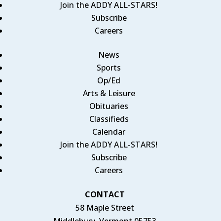
Join the ADDY ALL-STARS!
Subscribe
Careers
News
Sports
Op/Ed
Arts & Leisure
Obituaries
Classifieds
Calendar
Join the ADDY ALL-STARS!
Subscribe
Careers
CONTACT
58 Maple Street
Middlebury, Vermont 05753