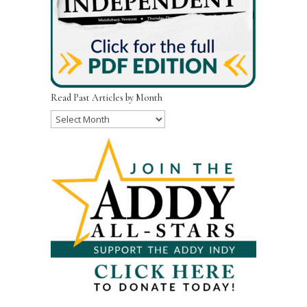
Read Past Articles by Month
Read
Past
Articles
by
Month