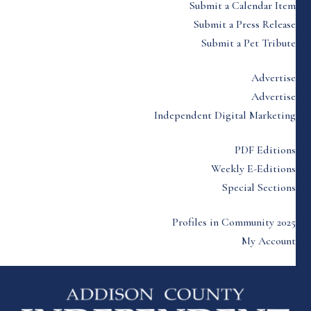
Submit a Calendar Item
Submit a Press Release
Submit a Pet Tribute
Advertise
Advertise
Independent Digital Marketing
PDF Editions
Weekly E-Editions
Special Sections
Profiles in Community 2025
My Account