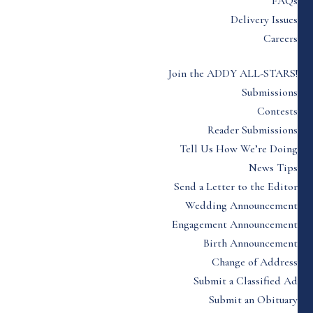
FAQs
Delivery Issues
Careers
Join the ADDY ALL-STARS!
Submissions
Contests
Reader Submissions
Tell Us How We’re Doing
News Tips
Send a Letter to the Editor
Wedding Announcement
Engagement Announcement
Birth Announcement
Change of Address
Submit a Classified Ad
Submit an Obituary