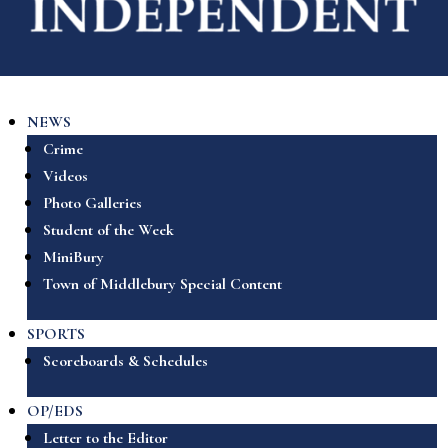
NEWS
Crime
Videos
Photo Galleries
Student of the Week
MiniBury
Town of Middlebury Special Content
SPORTS
Scoreboards & Schedules
OP/EDS
Letter to the Editor