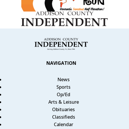
NAVIGATION
News
Sports
Op/Ed
Arts & Leisure
Obituaries
Classifieds
Calendar