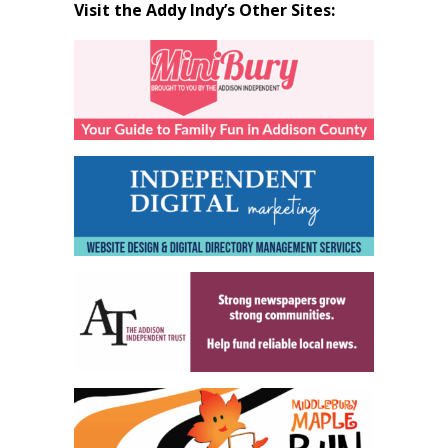
Visit the Addy Indy’s Other Sites: