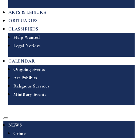
ARTS & LEISURE
OBITUARIES
CLASSIFIEDS
Help Wanted
Legal Notices
CALENDAR
Ongoing Events
Art Exhibits
Religious Services
MiniBury Events
NEWS
Crime