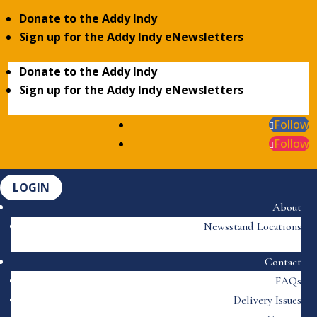
Donate to the Addy Indy
Sign up for the Addy Indy eNewsletters
Donate to the Addy Indy
Sign up for the Addy Indy eNewsletters
Follow
Follow
LOGIN
About
Newsstand Locations
Contact
FAQs
Delivery Issues