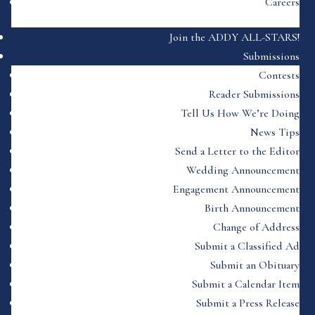
Careers
Join the ADDY ALL-STARS!
Submissions
Contests
Reader Submissions
Tell Us How We’re Doing
News Tips
Send a Letter to the Editor
Wedding Announcement
Engagement Announcement
Birth Announcement
Change of Address
Submit a Classified Ad
Submit an Obituary
Submit a Calendar Item
Submit a Press Release