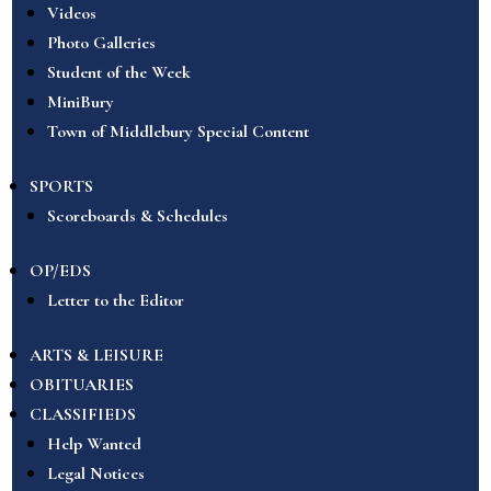
Videos
Photo Galleries
Student of the Week
MiniBury
Town of Middlebury Special Content
SPORTS
Scoreboards & Schedules
OP/EDS
Letter to the Editor
ARTS & LEISURE
OBITUARIES
CLASSIFIEDS
Help Wanted
Legal Notices