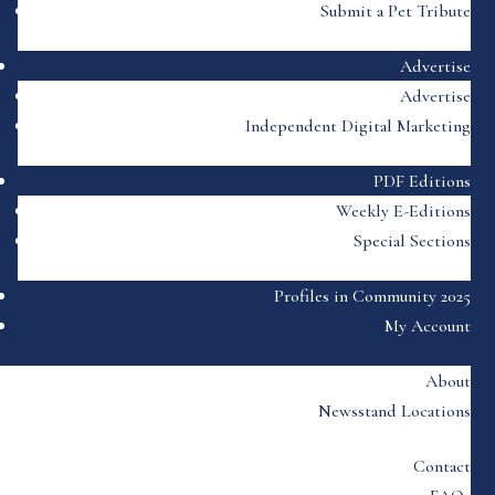
Submit a Pet Tribute
Advertise
Advertise
Independent Digital Marketing
PDF Editions
Weekly E-Editions
Special Sections
Profiles in Community 2025
My Account
About
Newsstand Locations
Contact