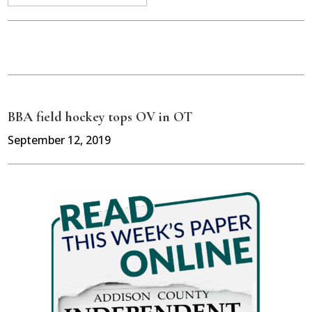
BBA field hockey tops OV in OT
September 12, 2019