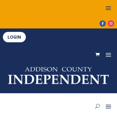
LOGIN