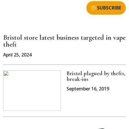
SUBSCRIBE
Bristol store latest business targeted in vape
theft
April 25, 2024
Bristol plagued by thefts,
break-ins
September 16, 2019