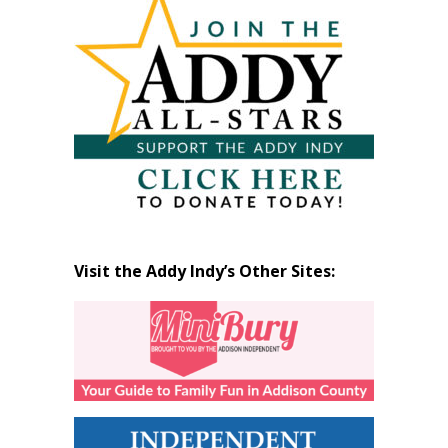
by
Month
Visit the Addy Indy’s Other Sites: