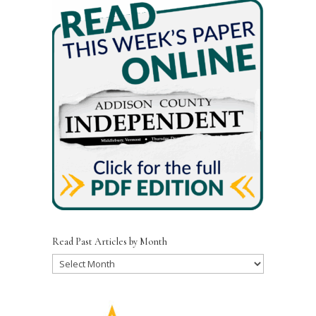
Read Past Articles by Month
Read
Past
Articles