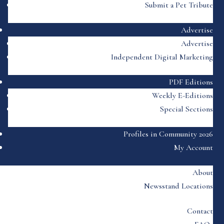
Submit a Pet Tribute
Advertise
Advertise
Independent Digital Marketing
PDF Editions
Weekly E-Editions
Special Sections
Profiles in Community 2026
My Account
About
Newsstand Locations
Contact