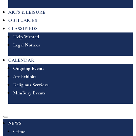
ARTS & LEISURE
OBITUARIES
CLASSIFIEDS
Help Wanted
Legal Notices
CALENDAR
Ongoing Events
Art Exhibits
Religious Services
MiniBury Events
NEWS
Crime