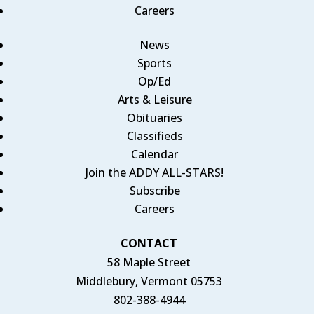
Careers
News
Sports
Op/Ed
Arts & Leisure
Obituaries
Classifieds
Calendar
Join the ADDY ALL-STARS!
Subscribe
Careers
CONTACT
58 Maple Street
Middlebury, Vermont 05753
802-388-4944