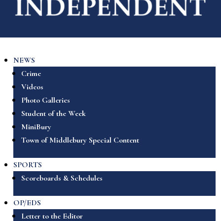
NEWS
Crime
Videos
Photo Galleries
Student of the Week
MiniBury
Town of Middlebury Special Content
SPORTS
Scoreboards & Schedules
OP/EDS
Letter to the Editor