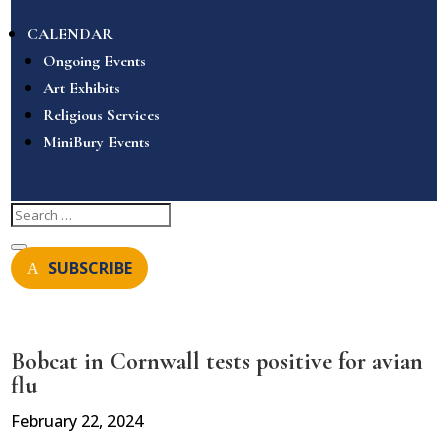
CALENDAR
Ongoing Events
Art Exhibits
Religious Services
MiniBury Events
SUBSCRIBE
Bobcat in Cornwall tests positive for avian
flu
February 22, 2024