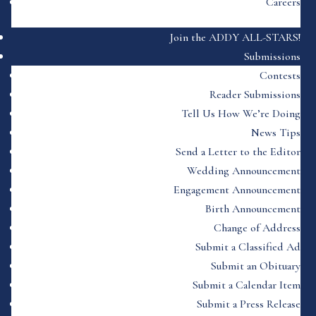
Careers
Join the ADDY ALL-STARS!
Submissions
Contests
Reader Submissions
Tell Us How We’re Doing
News Tips
Send a Letter to the Editor
Wedding Announcement
Engagement Announcement
Birth Announcement
Change of Address
Submit a Classified Ad
Submit an Obituary
Submit a Calendar Item
Submit a Press Release