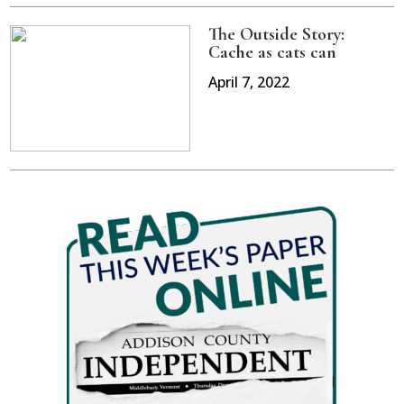
The Outside Story:
Cache as cats can
April 7, 2022