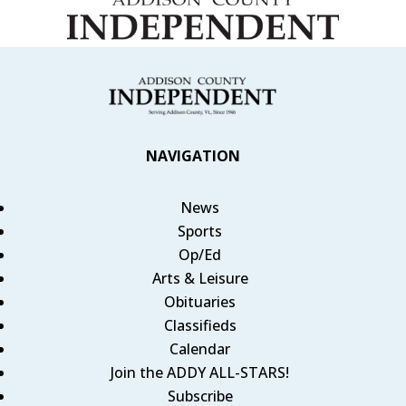
NAVIGATION
News
Sports
Op/Ed
Arts & Leisure
Obituaries
Classifieds
Calendar
Join the ADDY ALL-STARS!
Subscribe