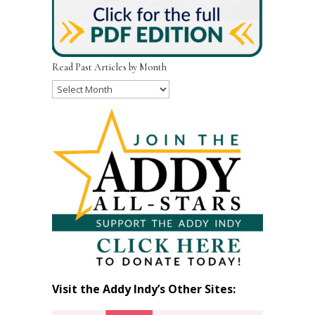
Read Past Articles by Month
Read
Past
Articles
by
Month
Visit the Addy Indy’s Other Sites: