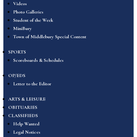
Videos
Photo Galleries
Student of the Week
MiniBury
Town of Middlebury Special Content
SPORTS
Scoreboards & Schedules
OP/EDS
Letter to the Editor
ARTS & LEISURE
OBITUARIES
CLASSIFIEDS
Help Wanted
Legal Notices