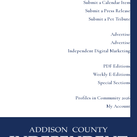
Submit a Calendar Item
Submit a Press Release
Submit a Pet Tribute
Advertise
Advertise
Independent Digital Marketing
PDF Editions
Weekly E-Editions
Special Sections
Profiles in Community 2026
My Account