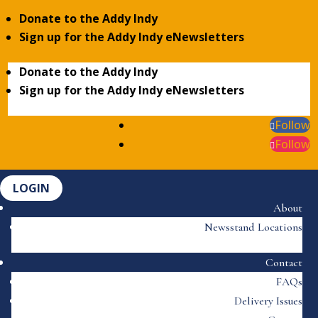
Donate to the Addy Indy
Sign up for the Addy Indy eNewsletters
Donate to the Addy Indy
Sign up for the Addy Indy eNewsletters
Follow
Follow
LOGIN
About
Newsstand Locations
Contact
FAQs
Delivery Issues