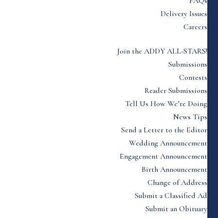
FAQs
Delivery Issues
Careers
Join the ADDY ALL-STARS!
Submissions
Contests
Reader Submissions
Tell Us How We’re Doing
News Tips
Send a Letter to the Editor
Wedding Announcement
Engagement Announcement
Birth Announcement
Change of Address
Submit a Classified Ad
Submit an Obituary