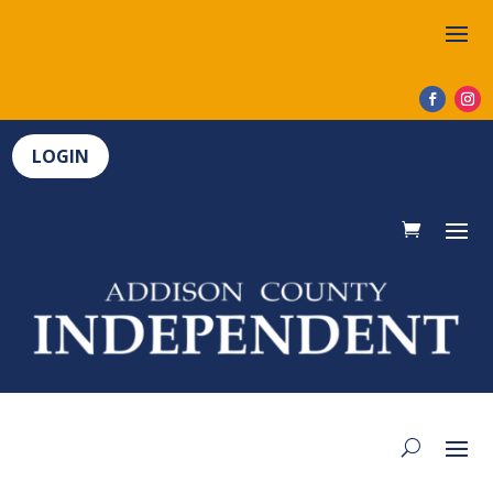
LOGIN