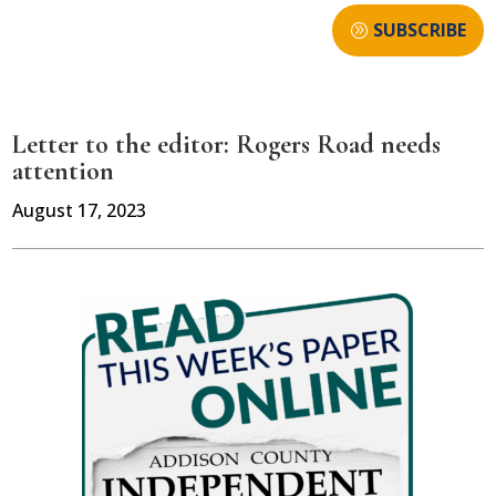
SUBSCRIBE
Letter to the editor: Rogers Road needs
attention
August 17, 2023