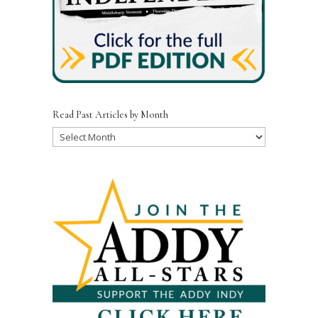
Read Past Articles by Month
Read
Past
Articles
by
Month