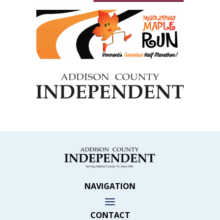
NAVIGATION
CONTACT