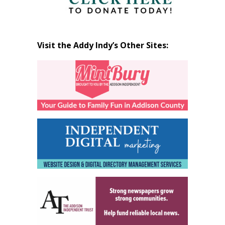
Visit the Addy Indy’s Other Sites: