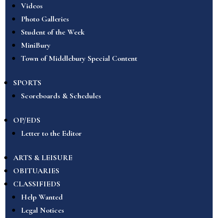
Videos
Photo Galleries
Student of the Week
MiniBury
Town of Middlebury Special Content
SPORTS
Scoreboards & Schedules
OP/EDS
Letter to the Editor
ARTS & LEISURE
OBITUARIES
CLASSIFIEDS
Help Wanted
Legal Notices