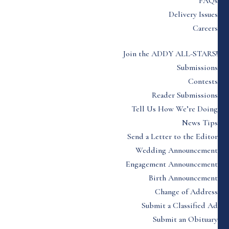
FAQs
Delivery Issues
Careers
Join the ADDY ALL-STARS!
Submissions
Contests
Reader Submissions
Tell Us How We’re Doing
News Tips
Send a Letter to the Editor
Wedding Announcement
Engagement Announcement
Birth Announcement
Change of Address
Submit a Classified Ad
Submit an Obituary