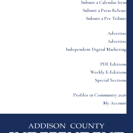
Submit a Calendar Item
Submit a Press Release
Submit a Pet Tribute
Advertise
Advertise
Independent Digital Marketing
PDF Editions
Weekly E-Editions
Special Sections
Profiles in Community 2026
My Account