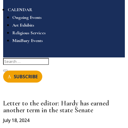
CALENDAR
Ongoing Events
Art Exhibits
Religious Services
MiniBury Events
SUBSCRIBE
Letter to the editor: Hardy has earned
another term in the state Senate
July 18, 2024