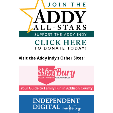
by
Month
Visit the Addy Indy’s Other Sites: