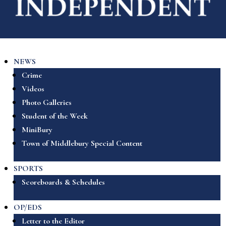
NEWS
Crime
Videos
Photo Galleries
Student of the Week
MiniBury
Town of Middlebury Special Content
SPORTS
Scoreboards & Schedules
OP/EDS
Letter to the Editor