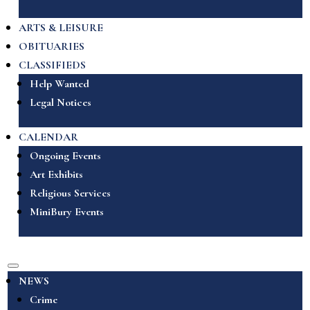
ARTS & LEISURE
OBITUARIES
CLASSIFIEDS
Help Wanted
Legal Notices
CALENDAR
Ongoing Events
Art Exhibits
Religious Services
MiniBury Events
NEWS
Crime