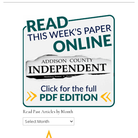
Read Past Articles by Month
Read
Past
Articles