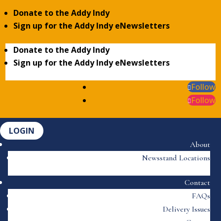
Donate to the Addy Indy
Sign up for the Addy Indy eNewsletters
Donate to the Addy Indy
Sign up for the Addy Indy eNewsletters
Follow
Follow
LOGIN
About
Newsstand Locations
Contact
FAQs
Delivery Issues