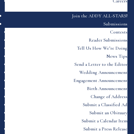
Careers
Join the ADDY ALL-STARS!
Submissions
Contests
Reader Submissions
Tell Us How We’re Doing
News Tips
Send a Letter to the Editor
Wedding Announcement
Engagement Announcement
Birth Announcement
Change of Address
Submit a Classified Ad
Submit an Obituary
Submit a Calendar Item
Submit a Press Release