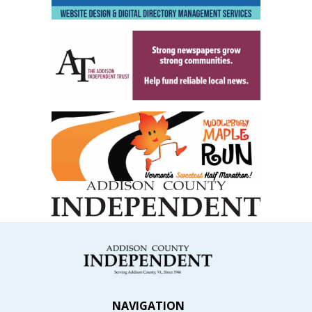
NAVIGATION