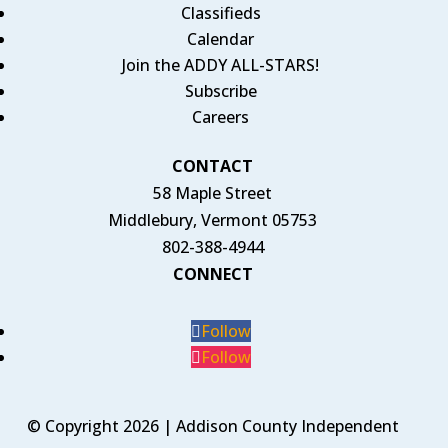
Classifieds
Calendar
Join the ADDY ALL-STARS!
Subscribe
Careers
CONTACT
58 Maple Street
Middlebury, Vermont 05753
802-388-4944
CONNECT
Follow
Follow
© Copyright 2026 | Addison County Independent