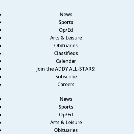
News
Sports
Op/Ed
Arts & Leisure
Obituaries
Classifieds
Calendar
Join the ADDY ALL-STARS!
Subscribe
Careers
News
Sports
Op/Ed
Arts & Leisure
Obituaries