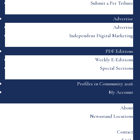
Submit a Pet Tribute
Advertise
Advertise
Independent Digital Marketing
PDF Editions
Weekly E-Editions
Special Sections
Profiles in Community 2026
My Account
About
Newsstand Locations
Contact