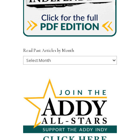
Read Past Articles by Month
Read
Past
Articles
by
Month