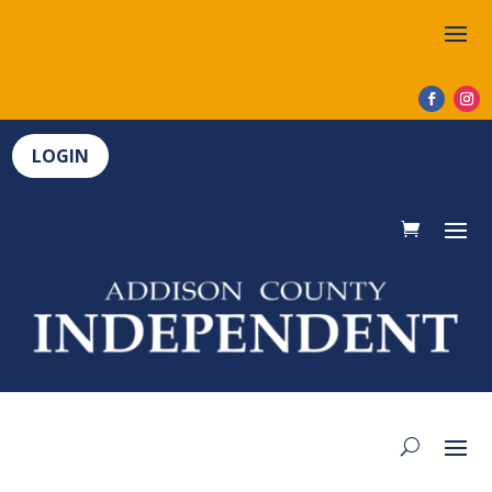
LOGIN