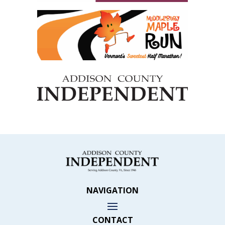
NAVIGATION
CONTACT