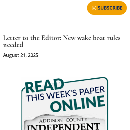
SUBSCRIBE
Letter to the Editor: New wake boat rules
needed
August 21, 2025