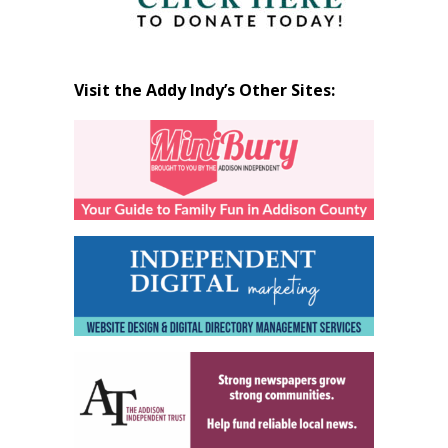
Visit the Addy Indy’s Other Sites: