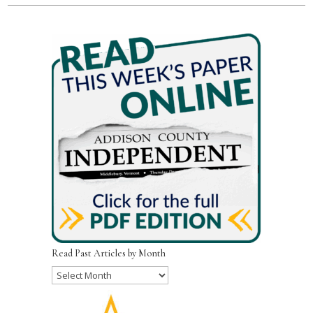
Read Past Articles by Month
Read
Past
Articles