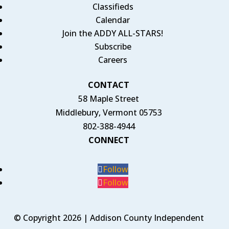
Classifieds
Calendar
Join the ADDY ALL-STARS!
Subscribe
Careers
CONTACT
58 Maple Street
Middlebury, Vermont 05753
802-388-4944
CONNECT
Follow
Follow
© Copyright 2026 | Addison County Independent