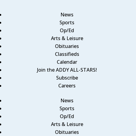
News
Sports
Op/Ed
Arts & Leisure
Obituaries
Classifieds
Calendar
Join the ADDY ALL-STARS!
Subscribe
Careers
News
Sports
Op/Ed
Arts & Leisure
Obituaries