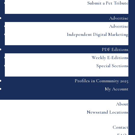
Submit a Pet Tribute
Advertise
Advertise
Independent Digital Marketing
PDF Editions
Weekly E-Editions
Special Sections
Profiles in Community 2025
My Account
About
Newsstand Locations
Contact