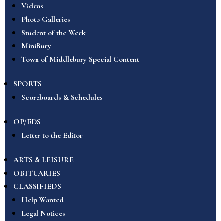
Videos
Photo Galleries
Student of the Week
MiniBury
Town of Middlebury Special Content
SPORTS
Scoreboards & Schedules
OP/EDS
Letter to the Editor
ARTS & LEISURE
OBITUARIES
CLASSIFIEDS
Help Wanted
Legal Notices