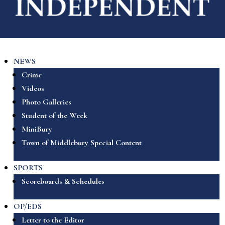
NEWS
Crime
Videos
Photo Galleries
Student of the Week
MiniBury
Town of Middlebury Special Content
SPORTS
Scoreboards & Schedules
OP/EDS
Letter to the Editor