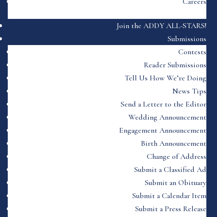
Careers
Join the ADDY ALL-STARS!
Submissions
Contests
Reader Submissions
Tell Us How We’re Doing
News Tips
Send a Letter to the Editor
Wedding Announcement
Engagement Announcement
Birth Announcement
Change of Address
Submit a Classified Ad
Submit an Obituary
Submit a Calendar Item
Submit a Press Release