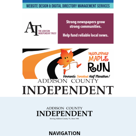
NAVIGATION