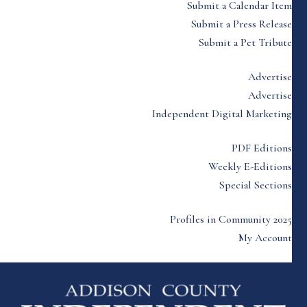
Submit a Calendar Item
Submit a Press Release
Submit a Pet Tribute
Advertise
Advertise
Independent Digital Marketing
PDF Editions
Weekly E-Editions
Special Sections
Profiles in Community 2025
My Account