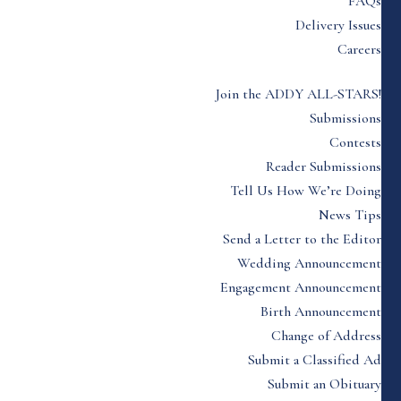
FAQs
Delivery Issues
Careers
Join the ADDY ALL-STARS!
Submissions
Contests
Reader Submissions
Tell Us How We’re Doing
News Tips
Send a Letter to the Editor
Wedding Announcement
Engagement Announcement
Birth Announcement
Change of Address
Submit a Classified Ad
Submit an Obituary