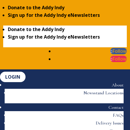
Donate to the Addy Indy
Sign up for the Addy Indy eNewsletters
Donate to the Addy Indy
Sign up for the Addy Indy eNewsletters
Follow
Follow
LOGIN
About
Newsstand Locations
Contact
FAQs
Delivery Issues