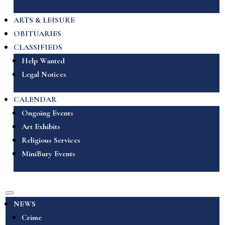
ARTS & LEISURE
OBITUARIES
CLASSIFIEDS
Help Wanted
Legal Notices
CALENDAR
Ongoing Events
Art Exhibits
Religious Services
MiniBury Events
NEWS
Crime