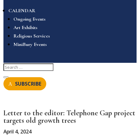
CALENDAR
Ongoing Events
Art Exhibits
Religious Services
MiniBury Events
SUBSCRIBE
Letter to the editor: Telephone Gap project
targets old growth trees
April 4, 2024