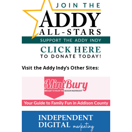
by
Month
Visit the Addy Indy’s Other Sites: