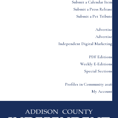
Submit a Calendar Item
Submit a Press Release
Submit a Pet Tribute
Advertise
Advertise
Independent Digital Marketing
PDF Editions
Weekly E-Editions
Special Sections
Profiles in Community 2026
My Account