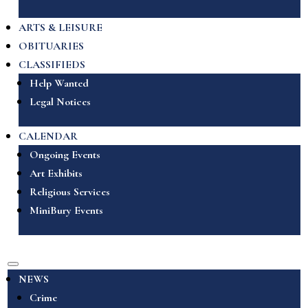
ARTS & LEISURE
OBITUARIES
CLASSIFIEDS
Help Wanted
Legal Notices
CALENDAR
Ongoing Events
Art Exhibits
Religious Services
MiniBury Events
NEWS
Crime