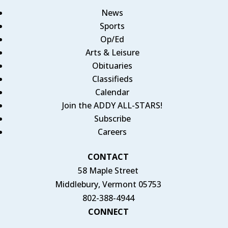
News
Sports
Op/Ed
Arts & Leisure
Obituaries
Classifieds
Calendar
Join the ADDY ALL-STARS!
Subscribe
Careers
CONTACT
58 Maple Street
Middlebury, Vermont 05753
802-388-4944
CONNECT