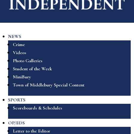
NEWS
Crime
Videos
Photo Galleries
Student of the Week
MiniBury
Town of Middlebury Special Content
SPORTS
Scoreboards & Schedules
OP/EDS
Letter to the Editor