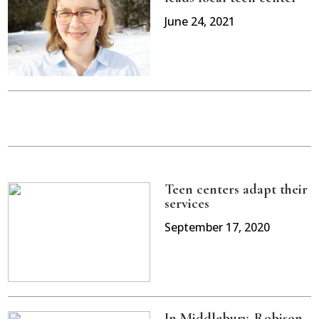
June 24, 2021
Teen centers adapt their
services
September 17, 2020
In Middlebury, Robison