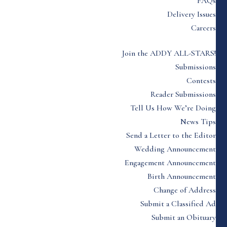
FAQs
Delivery Issues
Careers
Join the ADDY ALL-STARS!
Submissions
Contests
Reader Submissions
Tell Us How We’re Doing
News Tips
Send a Letter to the Editor
Wedding Announcement
Engagement Announcement
Birth Announcement
Change of Address
Submit a Classified Ad
Submit an Obituary