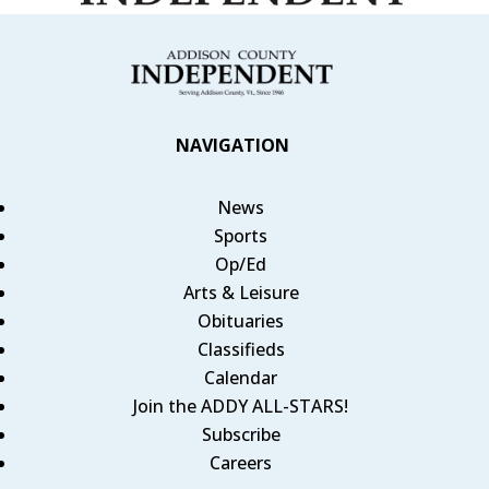
NAVIGATION
News
Sports
Op/Ed
Arts & Leisure
Obituaries
Classifieds
Calendar
Join the ADDY ALL-STARS!
Subscribe
Careers