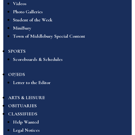
Videos
Photo Galleries
Student of the Week
MiniBury
Town of Middlebury Special Content
SPORTS
Scoreboards & Schedules
OP/EDS
Letter to the Editor
ARTS & LEISURE
OBITUARIES
CLASSIFIEDS
Help Wanted
Legal Notices