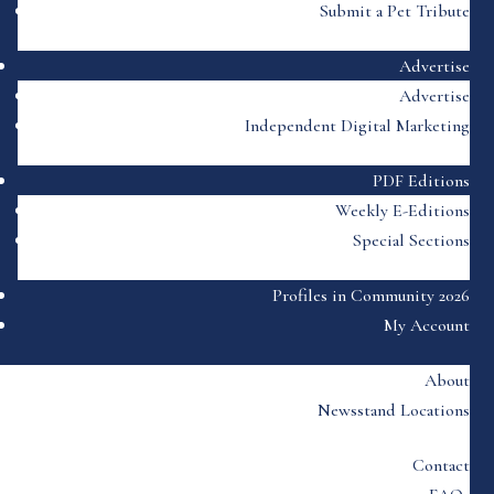
Submit a Pet Tribute
Advertise
Advertise
Independent Digital Marketing
PDF Editions
Weekly E-Editions
Special Sections
Profiles in Community 2026
My Account
About
Newsstand Locations
Contact