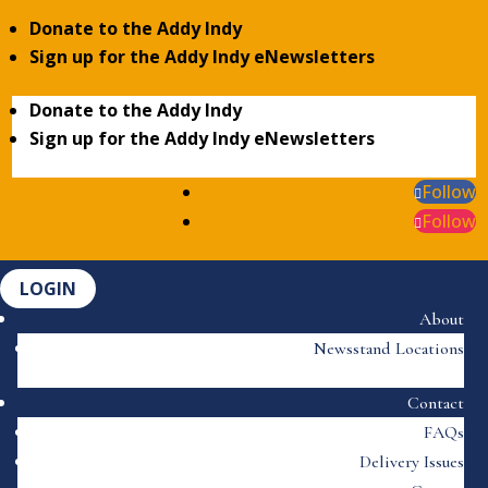
Donate to the Addy Indy
Sign up for the Addy Indy eNewsletters
Donate to the Addy Indy
Sign up for the Addy Indy eNewsletters
Follow
Follow
LOGIN
About
Newsstand Locations
Contact
FAQs
Delivery Issues