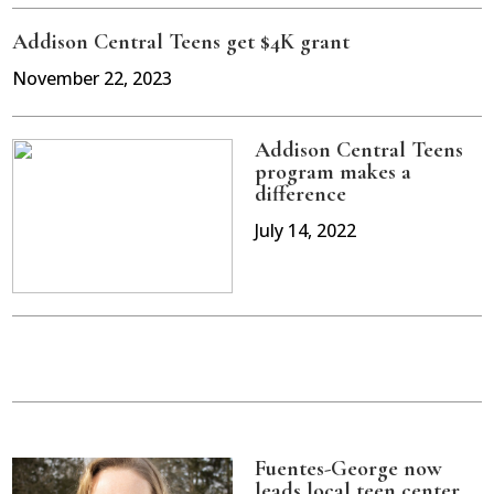
Addison Central Teens get $4K grant
November 22, 2023
Addison Central Teens
program makes a
difference
July 14, 2022
Fuentes-George now
leads local teen center