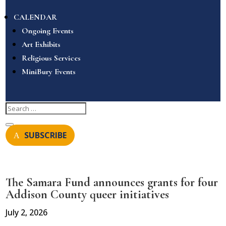
CALENDAR
Ongoing Events
Art Exhibits
Religious Services
MiniBury Events
SUBSCRIBE
The Samara Fund announces grants for four
Addison County queer initiatives
July 2, 2026