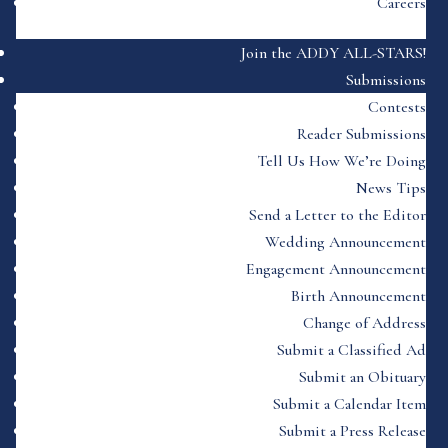
Careers
Join the ADDY ALL-STARS!
Submissions
Contests
Reader Submissions
Tell Us How We’re Doing
News Tips
Send a Letter to the Editor
Wedding Announcement
Engagement Announcement
Birth Announcement
Change of Address
Submit a Classified Ad
Submit an Obituary
Submit a Calendar Item
Submit a Press Release