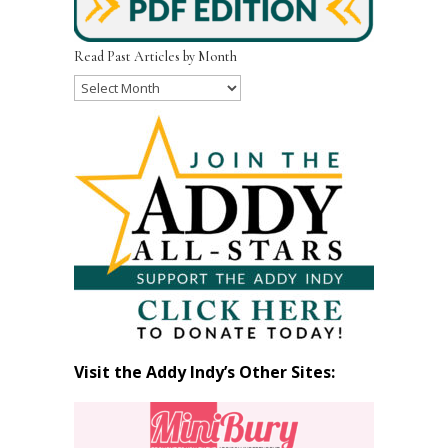
Read Past Articles by Month
Read
Past
Articles
by
Month
Visit the Addy Indy’s Other Sites: