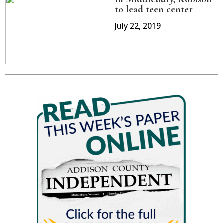
to lead teen center
July 22, 2019